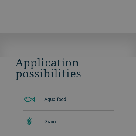
Application
possibilities
Aqua feed
Grain