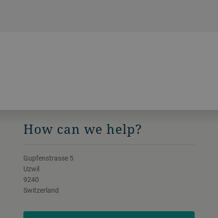
hour.
How can we help?
Gupfenstrasse 5
Uzwil
9240
Switzerland