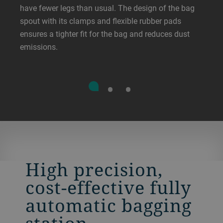
have fewer legs than usual. The design of the bag
spout with its clamps and flexible rubber pads
ensures a tighter fit for the bag and reduces dust
emissions.
High precision,
cost-effective fully
automatic bagging