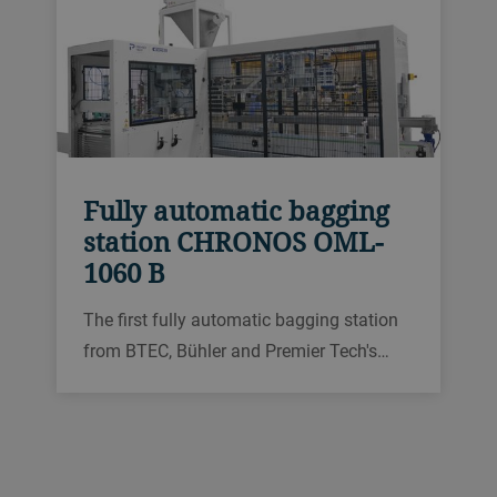
Fully automatic bagging
station CHRONOS OML-
1060 B
The first fully automatic bagging station
from BTEC, Bühler and Premier Tech's
joint venture, packs 20–50 kg bags with
free-flowing granular products such as
feed, pet food, rice, seeds or plastic pellets
with throughputs of up to 600 bags per