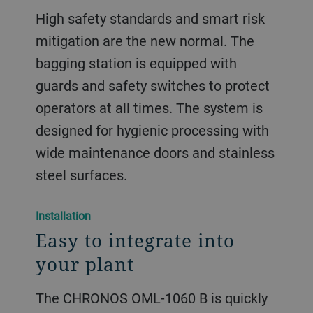
High safety standards and smart risk
mitigation are the new normal. The
bagging station is equipped with
guards and safety switches to protect
operators at all times. The system is
designed for hygienic processing with
wide maintenance doors and stainless
steel surfaces.
​​Installation​
Easy to integrate into
your plant
The CHRONOS OML-1060 B is quickly