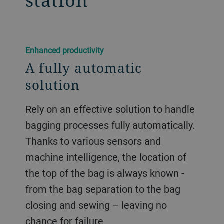
station
​​Enhanced productivity​
A fully automatic
solution
Rely on an effective solution to handle
bagging processes fully automatically.
Thanks to various sensors and
machine intelligence, the location of
the top of the bag is always known -
from the bag separation to the bag
closing and sewing – leaving no
chance for failure.