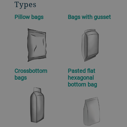
Types
Pillow bags
Bags with gusset
Crossbottom
Pasted flat
bags
hexagonal
bottom bag