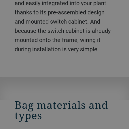
and easily integrated into your plant
thanks to its pre-assembled design
and mounted switch cabinet. And
because the switch cabinet is already
mounted onto the frame, wiring it
during installation is very simple.
Bag materials and
types