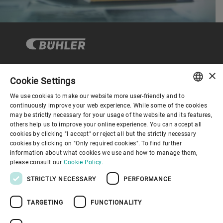
×
Cookie Settings
Corporate Governance
We use cookies to make our website more user-friendly and to
ENGLISH
continuously improve your web experience. While some of the cookies
may be strictly necessary for your usage of the website and its features,
About us
SPANISH
others help us to improve your online experience. You can accept all
cookies by clicking "I accept" or reject all but the strictly necessary
GERMAN
cookies by clicking on "Only required cookies". To find further
Useful links
information about what cookies we use and how to manage them,
FRENCH
please consult our
Cookie Policy.
PORTUGUESE
STRICTLY NECESSARY
PERFORMANCE
RUSSIAN
TARGETING
FUNCTIONALITY
VIETNAMESE
Privacy Policy
Cookie Policy
Disclaimer
Imprint
中文