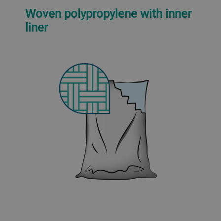
Woven polypropylene with inner
liner