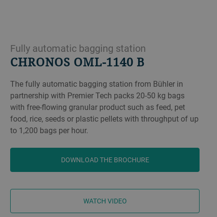
Fully automatic bagging station
CHRONOS OML-1140 B
The fully automatic bagging station from Bühler in
partnership with Premier Tech packs 20-50 kg bags
with free-flowing granular product such as feed, pet
food, rice, seeds or plastic pellets with throughput of up
to 1,200 bags per hour.
DOWNLOAD THE BROCHURE
WATCH VIDEO