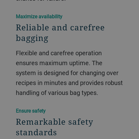
​Maximize availability
Reliable and carefree
bagging
Flexible and carefree operation
ensures maximum uptime. The
system is designed for changing over
recipes in minutes and provides robust
handling of various bag types.
​Ensure safety
Remarkable safety
standards