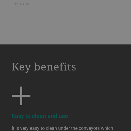
BACK
a decorative background image
Key benefits
Easy to clean and use
It is very easy to clean under the conveyors which