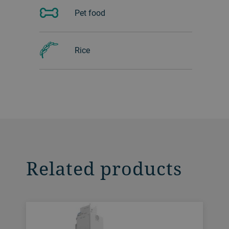
Pet food
Rice
Related products