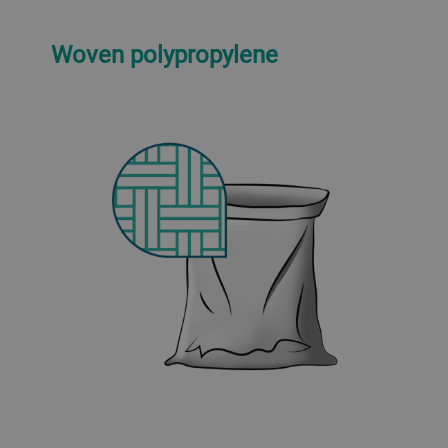
Woven polypropylene