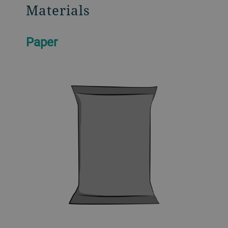
Materials
Paper