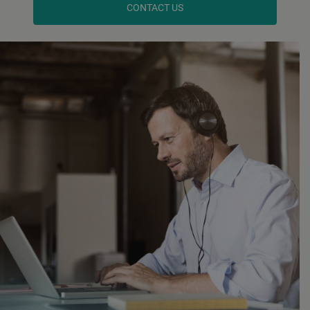
CONTACT US