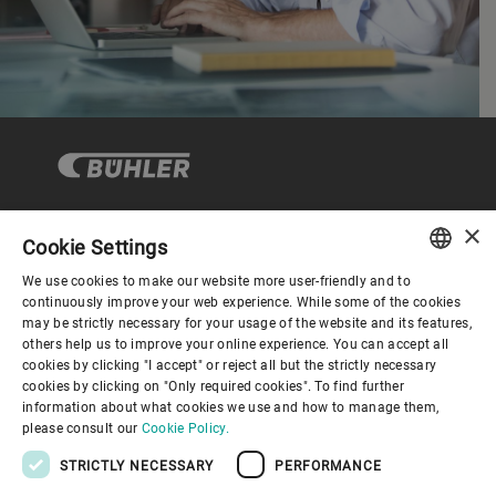
×
Cookie Settings
Corporate Governance
We use cookies to make our website more user-friendly and to
ENGLISH
continuously improve your web experience. While some of the cookies
may be strictly necessary for your usage of the website and its features,
About us
SPANISH
others help us to improve your online experience. You can accept all
cookies by clicking "I accept" or reject all but the strictly necessary
GERMAN
cookies by clicking on "Only required cookies". To find further
Useful links
information about what cookies we use and how to manage them,
FRENCH
please consult our
Cookie Policy.
PORTUGUESE
STRICTLY NECESSARY
PERFORMANCE
RUSSIAN