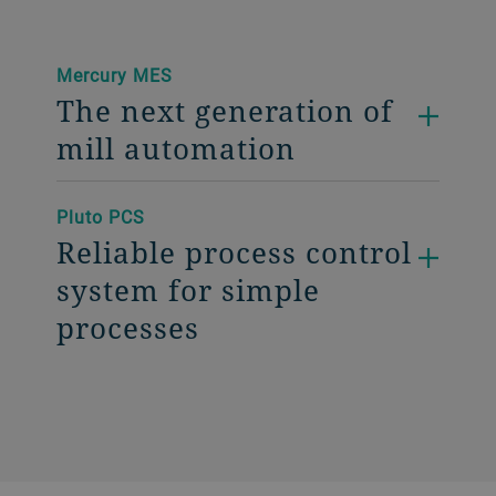
Mercury MES
The next generation of
mill automation
Pluto PCS
Reliable process control
system for simple
processes