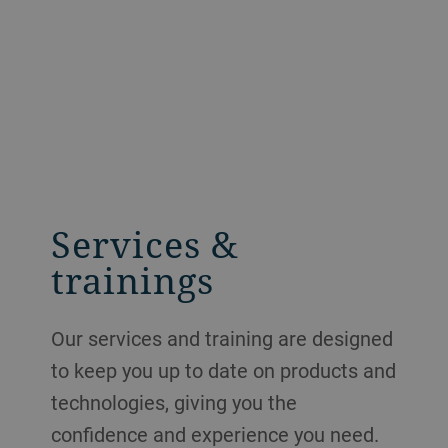
Services &
trainings
Our services and training are designed
to keep you up to date on products and
technologies, giving you the
confidence and experience you need.