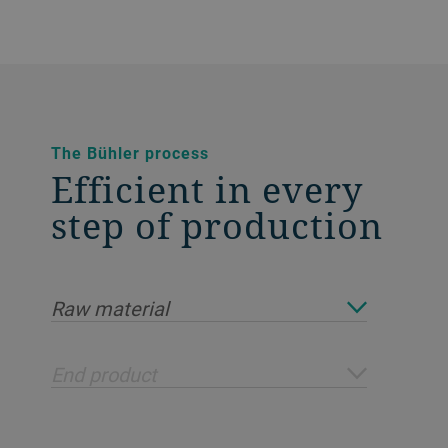
The Bühler process
Efficient in every
step of production
Raw material
End product