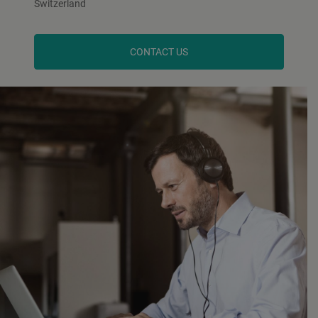
Switzerland
CONTACT US