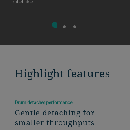
outlet side.
Highlight features
Drum detacher performance
Gentle detaching for
smaller throughputs