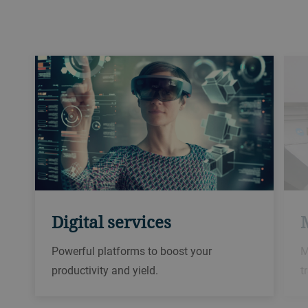
Digital services
Powerful platforms to boost your
M
productivity and yield.​
t