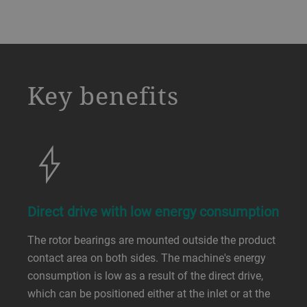
a decorative background image
Key benefits
Direct drive with low energy consumption
The rotor bearings are mounted outside the product
contact area on both sides. The machine's energy
consumption is low as a result of the direct drive,
which can be positioned either at the inlet or at the