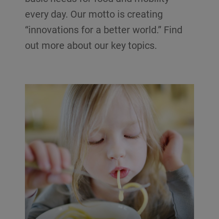
every day. Our motto is creating
“innovations for a better world.” Find
out more about our key topics.