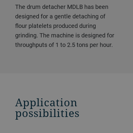
The drum detacher MDLB has been
designed for a gentle detaching of
flour platelets produced during
grinding. The machine is designed for
throughputs of 1 to 2.5 tons per hour.
Application
possibilities