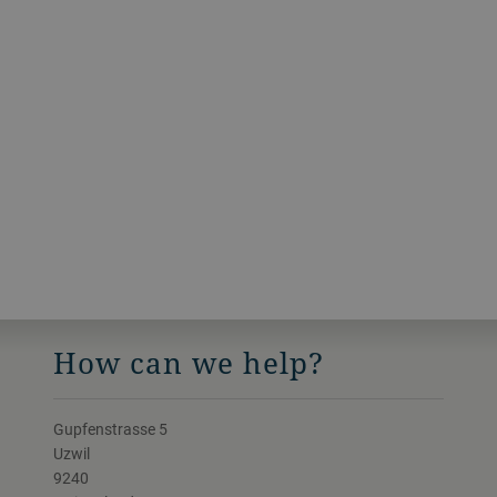
How can we help?
Gupfenstrasse 5
Uzwil
9240