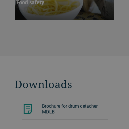
Food safety
Downloads
Brochure for drum detacher
MDLB