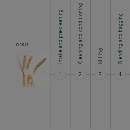
Cleaning and conditioning
Intake and pre-cleaning
Blending and bagging
Wheat
Atta flour
Milling
1
2
3
4