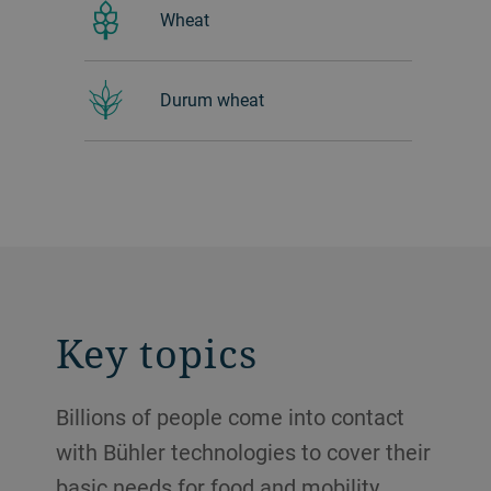
Wheat
Durum wheat
Key topics
Billions of people come into contact
with Bühler technologies to cover their
basic needs for food and mobility