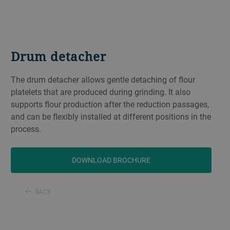
Drum detacher
The drum detacher allows gentle detaching of flour
platelets that are produced during grinding. It also
supports flour production after the reduction passages,
and can be flexibly installed at different positions in the
process.
DOWNLOAD BROCHURE
BACK