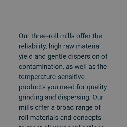
Our three-roll mills offer the
reliability, high raw material
yield and gentle dispersion of
contamination, as well as the
temperature-sensitive
products you need for quality
grinding and dispersing. Our
mills offer a broad range of
roll materials and concepts