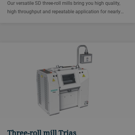
Our versatile SD three-roll mills bring you high quality,
high throughput and repeatable application for nearly
any viscosity mass. From inks and electronics to
cosmetics and pharmaceuticals, this is the mill you can
rely on, day in day out.
Three-roll mill Trias