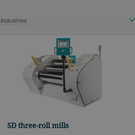
Industries
SD three-roll mills