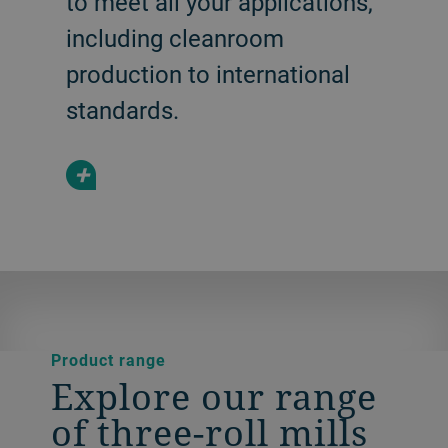
to meet all your applications,
including cleanroom
production to international
standards.
+
Product range
Explore our range
of three-roll mills