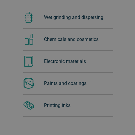
Wet grinding and dispersing
Chemicals and cosmetics
Electronic materials
Paints and coatings
Printing inks