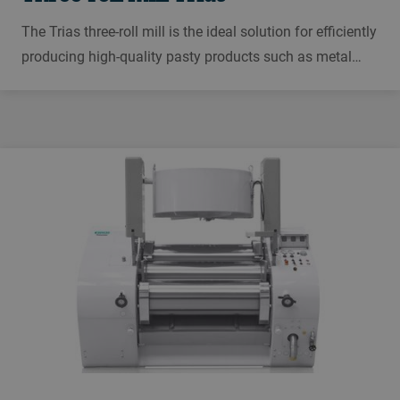
The Trias three-roll mill is the ideal solution for efficiently
producing high-quality pasty products such as metal
pastes, cosmetics, printing inks, conductive inks,
sealants, and lubricants.