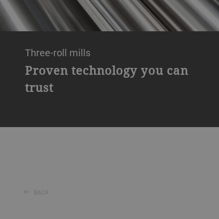
Three-roll mills
Proven technology you can
trust
BACK