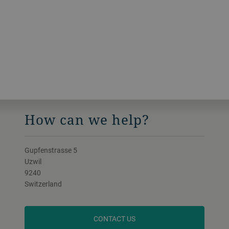
How can we help?
Gupfenstrasse 5
Uzwil
9240
Switzerland
CONTACT US