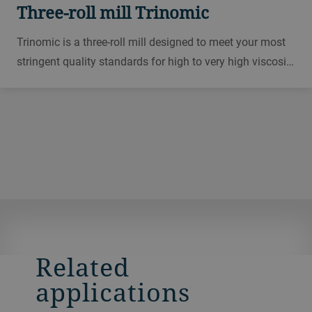
Three-roll mill Trinomic
Trinomic is a three-roll mill designed to meet your most
stringent quality standards for high to very high viscosity
masses, while delivering maximum productivity for
printing inks, solar, electronics, cosmetics, paints, toners
and other applications.
Related
applications