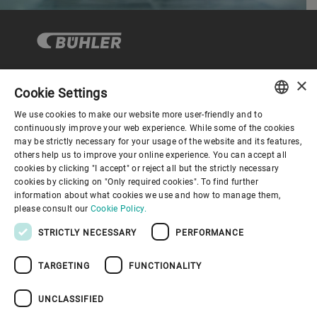
×
Cookie Settings
Corporate Governance
We use cookies to make our website more user-friendly and to
ENGLISH
continuously improve your web experience. While some of the cookies
may be strictly necessary for your usage of the website and its features,
About us
SPANISH
others help us to improve your online experience. You can accept all
cookies by clicking "I accept" or reject all but the strictly necessary
GERMAN
cookies by clicking on "Only required cookies". To find further
Useful links
information about what cookies we use and how to manage them,
FRENCH
please consult our
Cookie Policy.
PORTUGUESE
STRICTLY NECESSARY
PERFORMANCE
RUSSIAN
TARGETING
FUNCTIONALITY
VIETNAMESE
Privacy Policy
Cookie Policy
Disclaimer
Imprint
中文
UNCLASSIFIED
Information Security
Youtube Privacy Policy
日本語