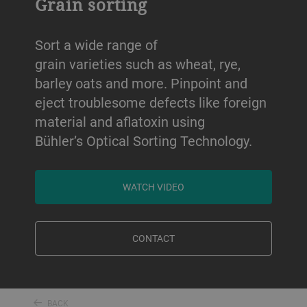
Grain sorting
Sort a wide range of
grain varieties such as wheat, rye,
barley oats and more. Pinpoint and
eject troublesome defects like foreign
material and aflatoxin using
Bühler’s Optical Sorting Technology.
WATCH VIDEO
CONTACT
BACK