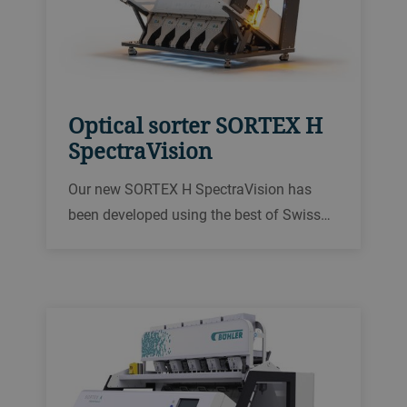
Optical sorter SORTEX H
SpectraVision
Our new SORTEX H SpectraVision has
been developed using the best of Swiss
and British engineering know-how. As the
culmination of our 75 years of extensive
experience in optical sorting,
SpectraVision offers three key benefits for
our customers.