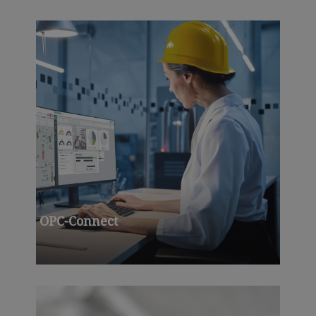
OPC-Connect