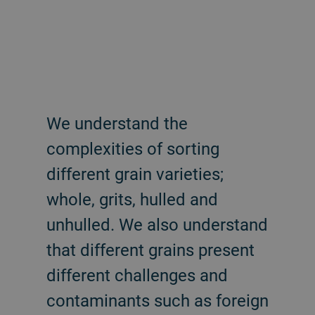
We understand the
complexities of sorting
different grain varieties;
whole, grits, hulled and
unhulled. We also understand
that different grains present
different challenges and
contaminants such as foreign