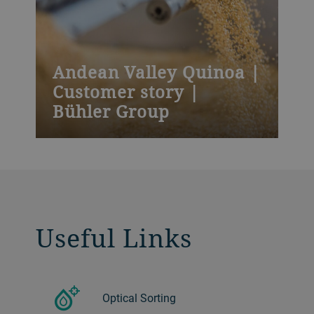
Andean Valley Quinoa |
Customer story |
Bühler Group
Bolivia-based Andean Valley Corporation
attributes its successful entry into the
Chinese market to its investment in
Bühler’s optical sorting technology.
Useful Links
Optical Sorting