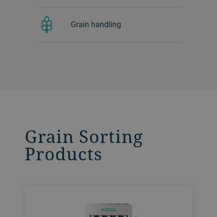
Grain handling
Grain Sorting
Products