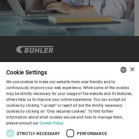
×
Cookie Settings
Corporate Governance
We use cookies to make our website more user-friendly and to
ENGLISH
continuously improve your web experience. While some of the cookies
may be strictly necessary for your usage of the website and its features,
About us
SPANISH
others help us to improve your online experience. You can accept all
cookies by clicking "I accept" or reject all but the strictly necessary
GERMAN
cookies by clicking on "Only required cookies". To find further
Useful links
information about what cookies we use and how to manage them,
FRENCH
please consult our
Cookie Policy.
PORTUGUESE
STRICTLY NECESSARY
PERFORMANCE
RUSSIAN