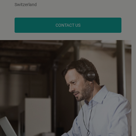
Switzerland
CONTACT US