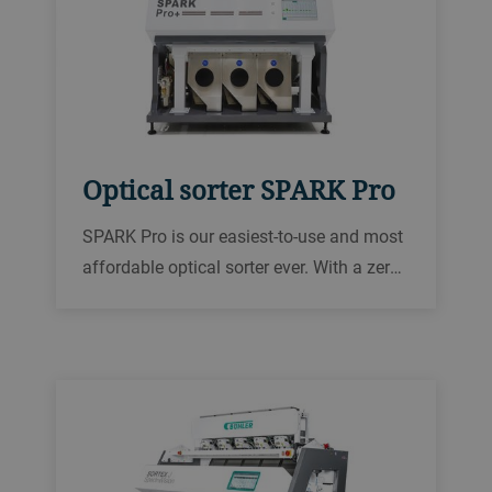
Optical sorter SPARK Pro
SPARK Pro is our easiest-to-use and most
affordable optical sorter ever. With a zero
spillage design to prevent material waste
and with 75 years of experience behind it.
SPARK Pro brings food safety and quality
at an unbeatable value.