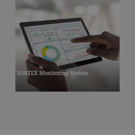
SORTEX Monitoring System