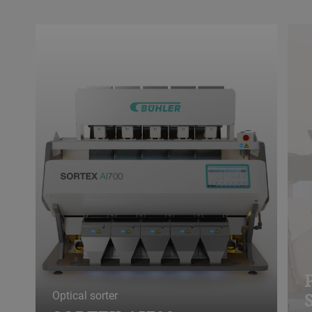
Optical sorter