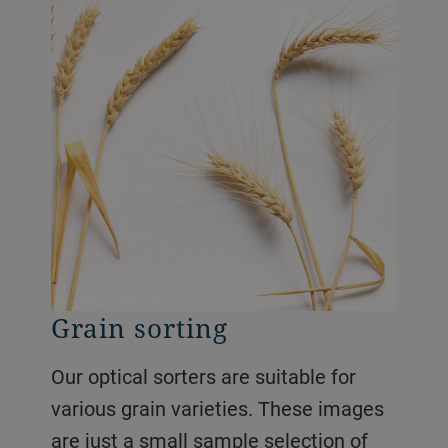
Grain sorting
Our optical sorters are suitable for
various grain varieties. These images
are just a small sample selection of