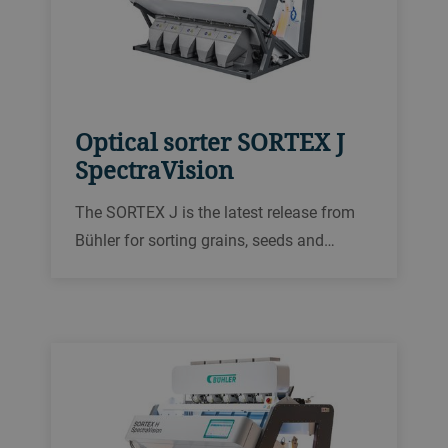
Optical sorter SORTEX J
SpectraVision
The SORTEX J is the latest release from
Bühler for sorting grains, seeds and
plastics electronically. With a new user
interface, full-color cameras and
completely remodeled lighting, the
SORTEX J builds on the best results from
our 75 years of experience.