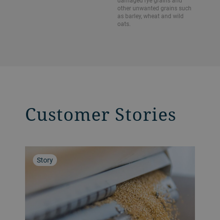
damaged rye grains and
other unwanted grains such
as barley, wheat and wild
oats.
Customer Stories
Story