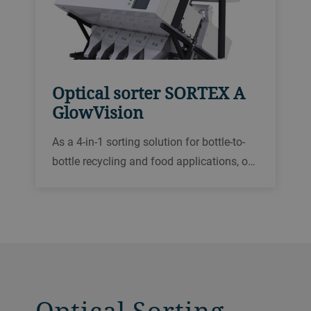
Optical sorter SORTEX A
GlowVision
As a 4-in-1 sorting solution for bottle-to-
bottle recycling and food applications, our
SORTEX A GlowVision has been designed
for superior color sorting, foreign matter
removal, polymer sorting and reducing
loose labels.
Optical Sorting