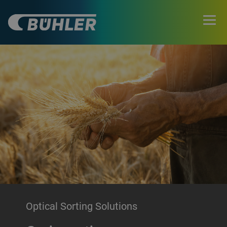
Optical Sorting Solutions