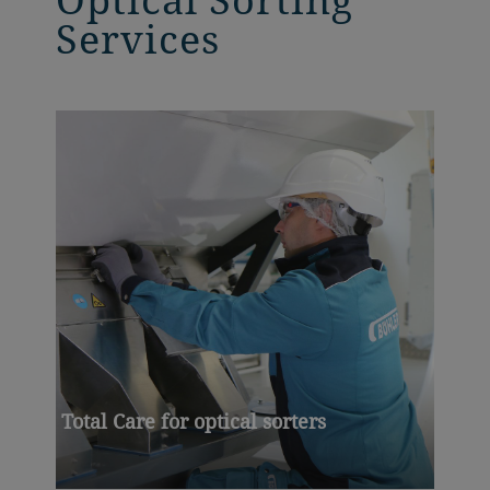
Services
Total Care for optical sorters