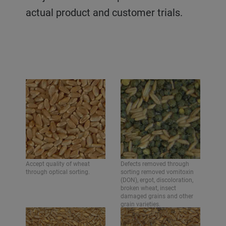
actual product and customer trials.
Accept quality of wheat
Defects removed through
through optical sorting.
sorting removed vomitoxin
(DON), ergot, discoloration,
broken wheat, insect
damaged grains and other
grain varieties.