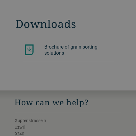
Downloads
Brochure of grain sorting
solutions
How can we help?
Gupfenstrasse 5
Uzwil
9240