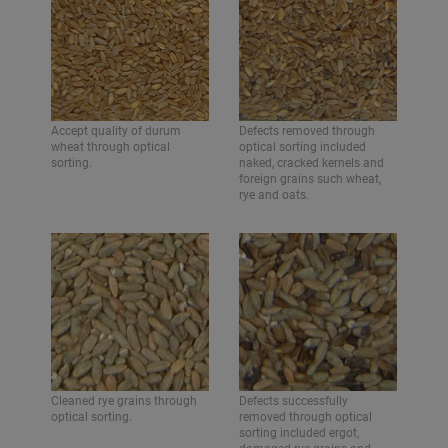
Accept quality of durum
Defects removed through
wheat through optical
optical sorting included
sorting.
naked, cracked kernels and
foreign grains such wheat,
rye and oats.
Cleaned rye grains through
Defects successfully
optical sorting.
removed through optical
sorting included ergot,