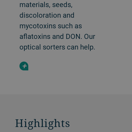
materials, seeds,
discoloration and
mycotoxins such as
aflatoxins and DON. Our
optical sorters can help.
+
Highlights