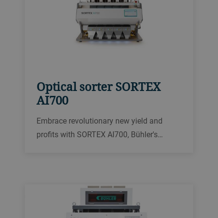
Optical sorter SORTEX
AI700
Embrace revolutionary new yield and
profits with SORTEX AI700, Bühler's
powerful new sorter for optimal food
purity and profit. Discover how SORTEX
AI700 can transform your food processing
and provide unrivaled transparency and
results.