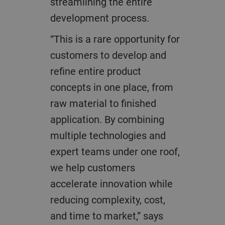
streamlining the entire
development process.
“This is a rare opportunity for
customers to develop and
refine entire product
concepts in one place, from
raw material to finished
application. By combining
multiple technologies and
expert teams under one roof,
we help customers
accelerate innovation while
reducing complexity, cost,
and time to market,” says