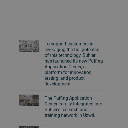
To support customers in
leveraging the full potential
of this technology, Bühler
has launched its new Puffing
Application Center, a
platform for innovation,
testing, and product
development.
The Puffing Application
Center is fully integrated into
Bühler’s research and
training network in Uzwil.