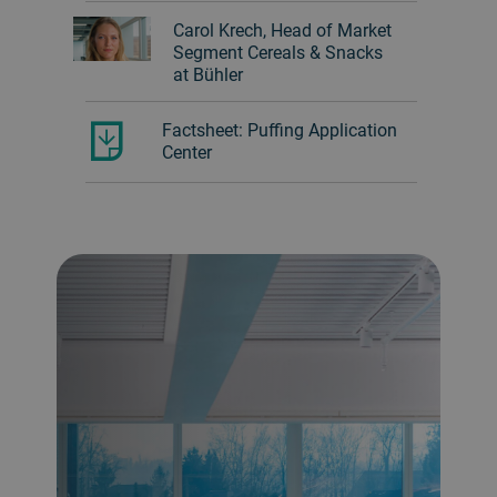
Carol Krech, Head of Market
Segment Cereals & Snacks
at Bühler
Factsheet: Puffing Application
Center