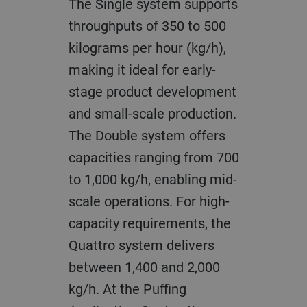
The Single system supports
throughputs of 350 to 500
kilograms per hour (kg/h),
making it ideal for early-
stage product development
and small-scale production.
The Double system offers
capacities ranging from 700
to 1,000 kg/h, enabling mid-
scale operations. For high-
capacity requirements, the
Quattro system delivers
between 1,400 and 2,000
kg/h. At the Puffing