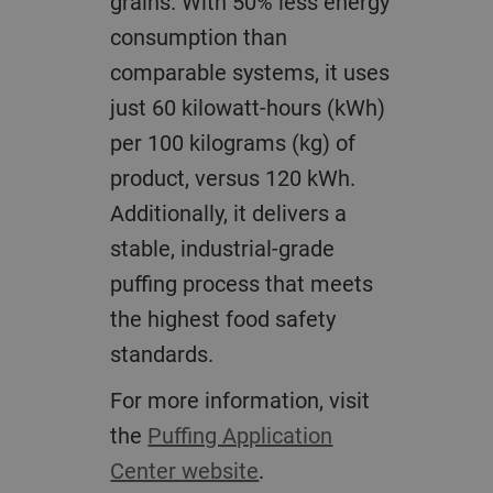
grains. With 50% less energy
consumption than
comparable systems, it uses
just 60 kilowatt-hours (kWh)
per 100 kilograms (kg) of
product, versus 120 kWh.
Additionally, it delivers a
stable, industrial-grade
puffing process that meets
the highest food safety
standards.
For more information, visit
the
Puffing Application
Center website
.