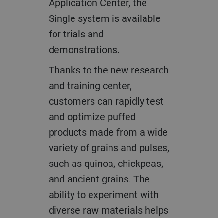
Application Center, the
Single system is available
for trials and
demonstrations.
Thanks to the new research
and training center,
customers can rapidly test
and optimize puffed
products made from a wide
variety of grains and pulses,
such as quinoa, chickpeas,
and ancient grains. The
ability to experiment with
diverse raw materials helps