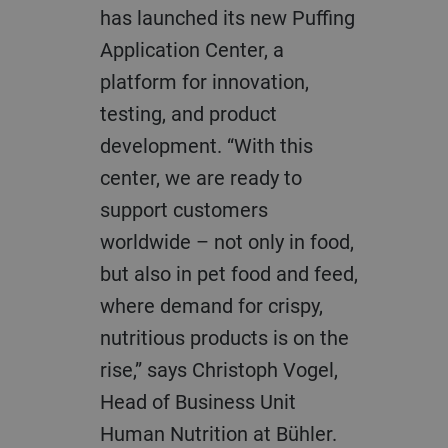
has launched its new Puffing
Application Center, a
platform for innovation,
testing, and product
development. “With this
center, we are ready to
support customers
worldwide – not only in food,
but also in pet food and feed,
where demand for crispy,
nutritious products is on the
rise,” says Christoph Vogel,
Head of Business Unit
Human Nutrition at Bühler.