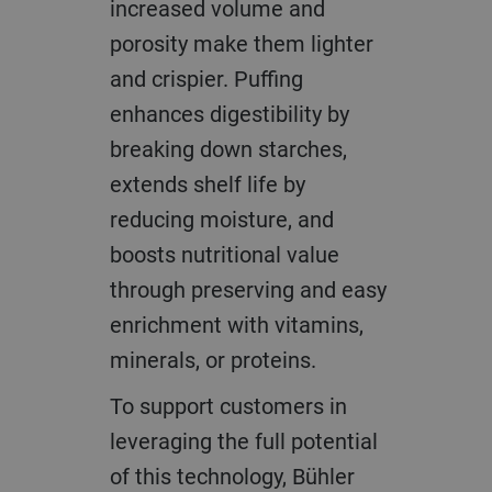
increased volume and
porosity make them lighter
and crispier. Puffing
enhances digestibility by
breaking down starches,
extends shelf life by
reducing moisture, and
boosts nutritional value
through preserving and easy
enrichment with vitamins,
minerals, or proteins.
To support customers in
leveraging the full potential
of this technology, Bühler