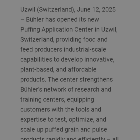
Uzwil (Switzerland), June 12, 2025
–
Bühler has opened its new
Puffing Application Center in Uzwil,
Switzerland, providing food and
feed producers industrial-scale
capabilities to develop innovative,
plant-based, and affordable
products. The center strengthens
Bühler’s network of research and
training centers, equipping
customers with the tools and
expertise to test, optimize, and
scale up puffed grain and pulse
products rapidly and efficiently – all