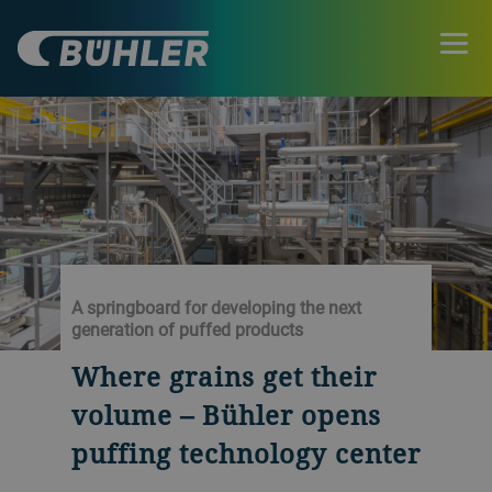
A springboard for developing the next
generation of puffed products
Where grains get their
volume – Bühler opens
puffing technology center