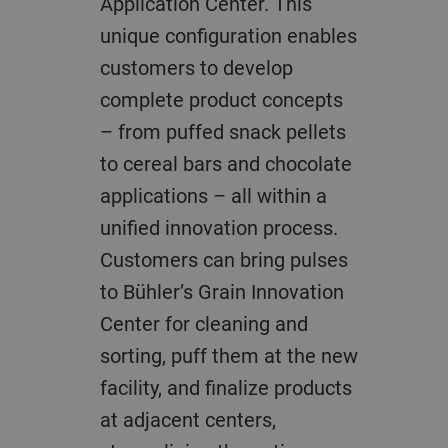
Application Center. This
unique configuration enables
customers to develop
complete product concepts
– from puffed snack pellets
to cereal bars and chocolate
applications – all within a
unified innovation process.
Customers can bring pulses
to Bühler’s Grain Innovation
Center for cleaning and
sorting, puff them at the new
facility, and finalize products
at adjacent centers,