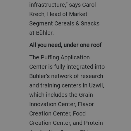
infrastructure,” says Carol
Krech, Head of Market
Segment Cereals & Snacks
at Bühler.
All you need, under one roof
The Puffing Application
Center is fully integrated into
Bühler’s network of research
and training centers in Uzwil,
which includes the Grain
Innovation Center, Flavor
Creation Center, Food
Creation Center, and Protein