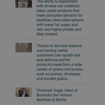
The ability to experiment
with diverse raw materials
helps create products that
meet consumer demand for
healthier, clean-label options,
with lower fat, sugar, and
salt, and higher protein and
fiber content.
Thanks to the new research
and training center,
customers can rapidly test
and optimize puffed
products made from a wide
variety of grains and pulses,
such as quinoa, chickpeas,
and ancient grains.
Christoph Vogel, Head of
Business Unit Human
Nutrition at Bühler