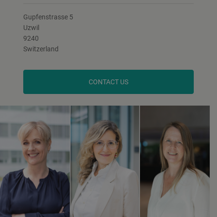
Gupfenstrasse 5
Uzwil
9240
Switzerland
CONTACT US