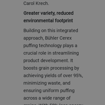
Carol Krech.
Greater variety, reduced
environmental footprint
Building on this integrated
approach, Bühler Cerex
puffing technology plays a
crucial role in streamlining
product development. It
boosts grain processing by
achieving yields of over 95%,
minimizing waste, and
ensuring uniform puffing
across a wide range of