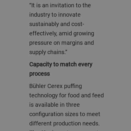
“It is an invitation to the
industry to innovate
sustainably and cost-
effectively, amid growing
pressure on margins and
supply chains.”
Capacity to match every
process
Bühler Cerex puffing
technology for food and feed
is available in three
configuration sizes to meet
different production needs.