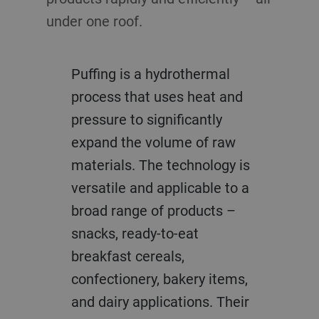
under one roof.
Puffing is a hydrothermal
process that uses heat and
pressure to significantly
expand the volume of raw
materials. The technology is
versatile and applicable to a
broad range of products –
snacks, ready-to-eat
breakfast cereals,
confectionery, bakery items,
and dairy applications. Their