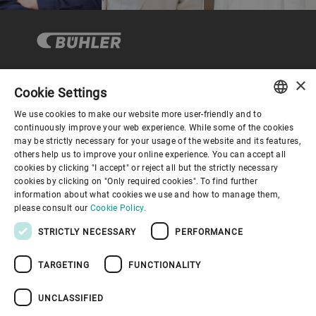
×
Cookie Settings
Corporate Governance
We use cookies to make our website more user-friendly and to
ENGLISH
continuously improve your web experience. While some of the cookies
may be strictly necessary for your usage of the website and its features,
About us
SPANISH
others help us to improve your online experience. You can accept all
cookies by clicking "I accept" or reject all but the strictly necessary
GERMAN
cookies by clicking on "Only required cookies". To find further
Useful links
information about what cookies we use and how to manage them,
FRENCH
please consult our
Cookie Policy.
PORTUGUESE
STRICTLY NECESSARY
PERFORMANCE
RUSSIAN
TARGETING
FUNCTIONALITY
VIETNAMESE
Privacy Policy
Cookie Policy
Disclaimer
Imprint
中文
UNCLASSIFIED
Information Security
Youtube Privacy Policy
日本語