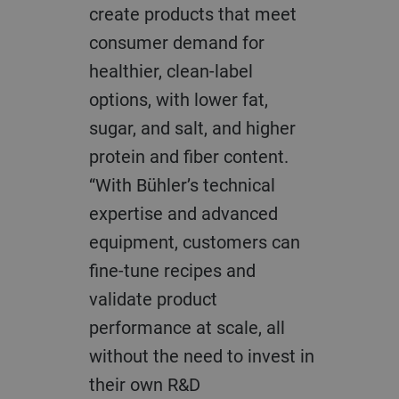
create products that meet
consumer demand for
healthier, clean-label
options, with lower fat,
sugar, and salt, and higher
protein and fiber content.
“With Bühler’s technical
expertise and advanced
equipment, customers can
fine-tune recipes and
validate product
performance at scale, all
without the need to invest in
their own R&D