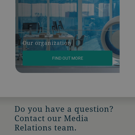
Our organization
FIND OUT MORE
Do you have a question?
Contact our Media
Relations team.