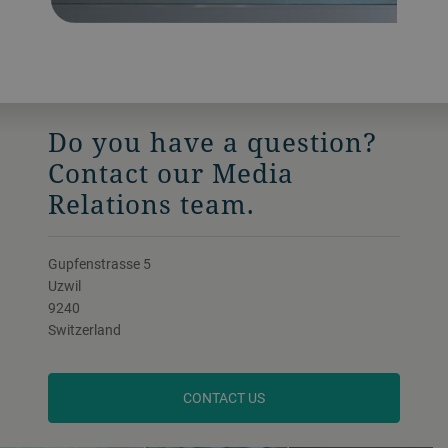
Do you have a question?
Contact our Media
Relations team.
Gupfenstrasse 5
Uzwil
9240
Switzerland
CONTACT US