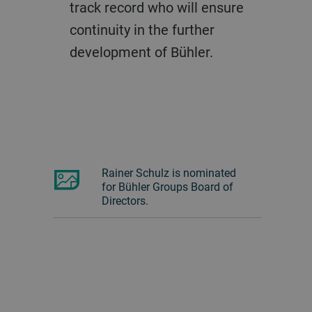
track record who will ensure
continuity in the further
development of Bühler.
Rainer Schulz is nominated
for Bühler Groups Board of
Directors.