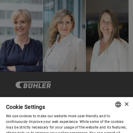
×
Cookie Settings
Corporate Governance
We use cookies to make our website more user-friendly and to
ENGLISH
continuously improve your web experience. While some of the cookies
may be strictly necessary for your usage of the website and its features,
About us
SPANISH
others help us to improve your online experience. You can accept all