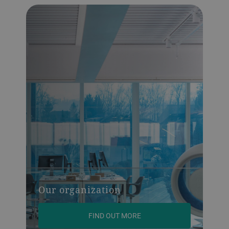
Our organization
FIND OUT MORE