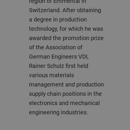
region of Emmental in
Switzerland. After obtaining
a degree in production
technology, for which he was
awarded the promotion prize
of the Association of
German Engineers VDI,
Rainer Schulz first held
various materials
management and production
supply chain positions in the
electronics and mechanical
engineering industries.