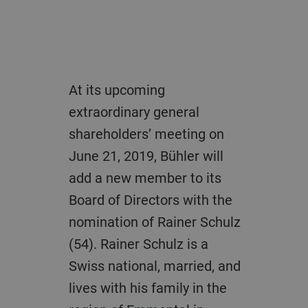
At its upcoming
extraordinary general
shareholders’ meeting on
June 21, 2019, Bühler will
add a new member to its
Board of Directors with the
nomination of Rainer Schulz
(54). Rainer Schulz is a
Swiss national, married, and
lives with his family in the