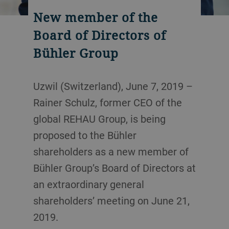
New member of the
Board of Directors of
Bühler Group
Uzwil (Switzerland), June 7, 2019 –
Rainer Schulz, former CEO of the
global REHAU Group, is being
proposed to the Bühler
shareholders as a new member of
Bühler Group’s Board of Directors at
an extraordinary general
shareholders’ meeting on June 21,
2019.