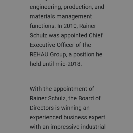
engineering, production, and
materials management
functions. In 2010, Rainer
Schulz was appointed Chief
Executive Officer of the
REHAU Group, a position he
held until mid-2018.
With the appointment of
Rainer Schulz, the Board of
Directors is winning an
experienced business expert
with an impressive industrial