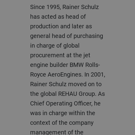
Since 1995, Rainer Schulz
has acted as head of
production and later as
general head of purchasing
in charge of global
procurement at the jet
engine builder BMW Rolls-
Royce AeroEngines. In 2001,
Rainer Schulz moved on to
the global REHAU Group. As
Chief Operating Officer, he
was in charge within the
context of the company
management of the