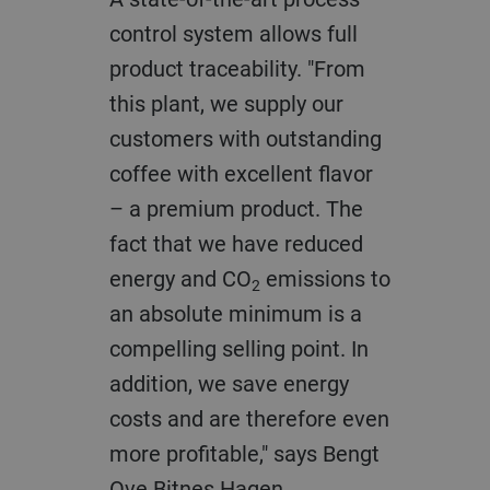
control system allows full
product traceability. "From
this plant, we supply our
customers with outstanding
coffee with excellent flavor
– a premium product. The
fact that we have reduced
energy and CO
emissions to
2
an absolute minimum is a
compelling selling point. In
addition, we save energy
costs and are therefore even
more profitable," says Bengt
Ove Bitnes Hagen.