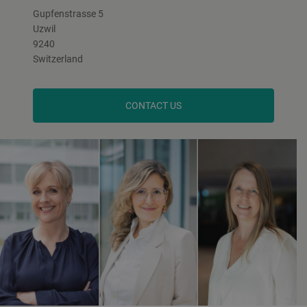
Gupfenstrasse 5
Uzwil
9240
Switzerland
CONTACT US