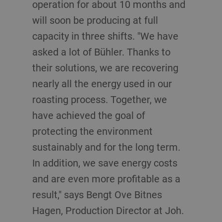
operation for about 10 months and
will soon be producing at full
capacity in three shifts. "We have
asked a lot of Bühler. Thanks to
their solutions, we are recovering
nearly all the energy used in our
roasting process. Together, we
have achieved the goal of
protecting the environment
sustainably and for the long term.
In addition, we save energy costs
and are even more profitable as a
result," says Bengt Ove Bitnes
Hagen, Production Director at Joh.