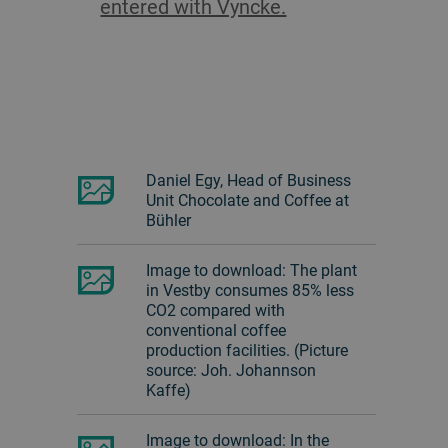
entered with Vyncke.
Daniel Egy, Head of Business
Unit Chocolate and Coffee at
Bühler
Image to download: The plant
in Vestby consumes 85% less
CO2 compared with
conventional coffee
production facilities. (Picture
source: Joh. Johannson
Kaffe)
Image to download: In the