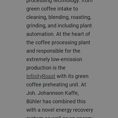
processing technology: from
green coffee intake to
cleaning, blending, roasting,
grinding, and including plant
automation. At the heart of
the coffee processing plant
and responsible for the
extremely low-emission
production is the
InfinityRoast
with its green
coffee preheating unit. At
Joh. Johannson Kaffe,
Bühler has combined this
with a novel energy recovery