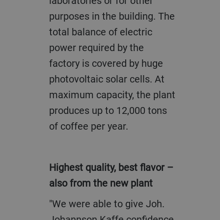
laboratories or for other
purposes in the building. The
total balance of electric
power required by the
factory is covered by huge
photovoltaic solar cells. At
maximum capacity, the plant
produces up to 12,000 tons
of coffee per year.
Highest quality, best flavor –
also from the new plant
"We were able to give Joh.
Johannson Kaffe confidence