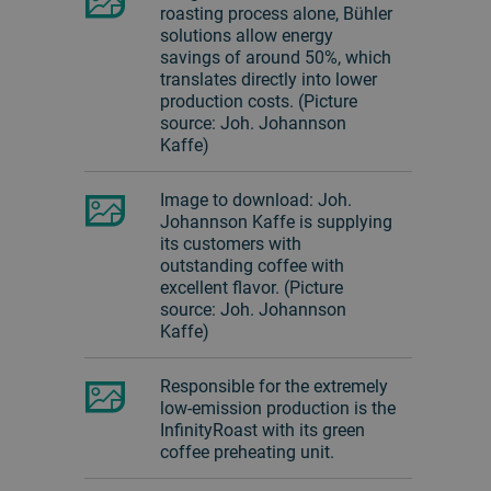
roasting process alone, Bühler
solutions allow energy
savings of around 50%, which
translates directly into lower
production costs. (Picture
source: Joh. Johannson
Kaffe)
Image to download: Joh.
Johannson Kaffe is supplying
its customers with
outstanding coffee with
excellent flavor. (Picture
source: Joh. Johannson
Kaffe)
Responsible for the extremely
low-emission production is the
InfinityRoast with its green
coffee preheating unit.