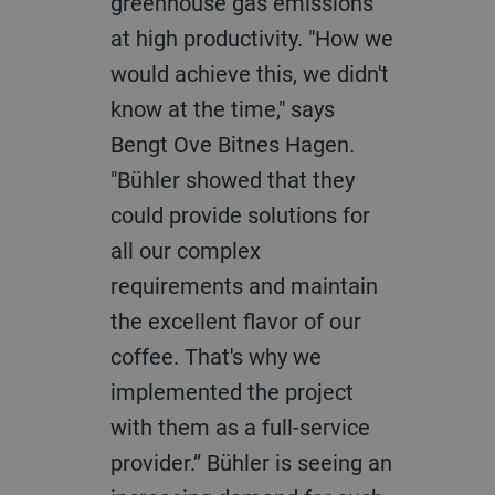
greenhouse gas emissions
at high productivity. "How we
would achieve this, we didn't
know at the time," says
Bengt Ove Bitnes Hagen.
"Bühler showed that they
could provide solutions for
all our complex
requirements and maintain
the excellent flavor of our
coffee. That's why we
implemented the project
with them as a full-service
provider.” Bühler is seeing an