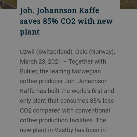
Joh. Johannson Kaffe
saves 85% CO2 with new
plant
Uzwil (Switzerland), Oslo (Norway),
March 23, 2021 – Together with
Bühler, the leading Norwegian
coffee producer Joh. Johannson
Kaffe has built the world's first and
only plant that consumes 85% less
CO2 compared with conventional
coffee production facilities. The
new plant in Vestby has been in