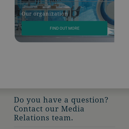
Our organization
FIND OUT MORE
Do you have a question?
Contact our Media
Relations team.