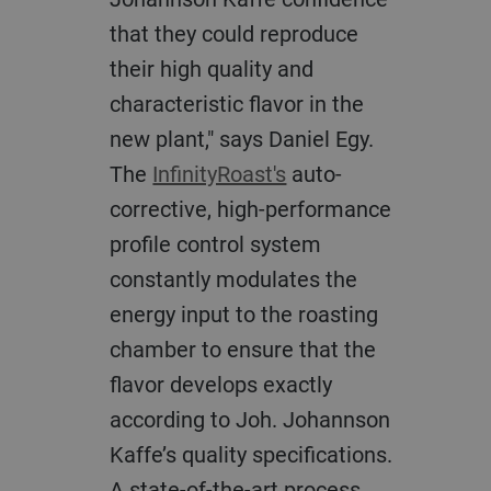
that they could reproduce
their high quality and
characteristic flavor in the
new plant," says Daniel Egy.
The
InfinityRoast's
auto-
corrective, high-performance
profile control system
constantly modulates the
energy input to the roasting
chamber to ensure that the
flavor develops exactly
according to Joh. Johannson
Kaffe’s quality specifications.
A state-of-the-art process