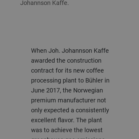
Johannson Kaffe.
When Joh. Johannson Kaffe
awarded the construction
contract for its new coffee
processing plant to Bühler in
June 2017, the Norwegian
premium manufacturer not
only expected a consistently
excellent flavor. The plant
was to achieve the lowest