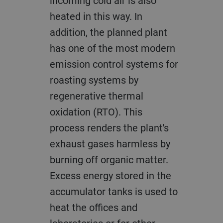
incoming cold air is also
heated in this way. In
addition, the planned plant
has one of the most modern
emission control systems for
roasting systems by
regenerative thermal
oxidation (RTO). This
process renders the plant's
exhaust gases harmless by
burning off organic matter.
Excess energy stored in the
accumulator tanks is used to
heat the offices and