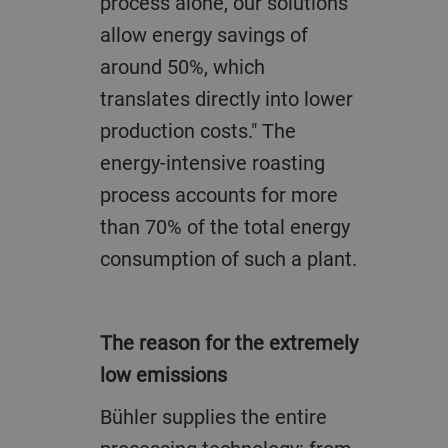
process alone, our solutions
allow energy savings of
around 50%, which
translates directly into lower
production costs." The
energy-intensive roasting
process accounts for more
than 70% of the total energy
consumption of such a plant.
The reason for the extremely
low emissions
Bühler supplies the entire