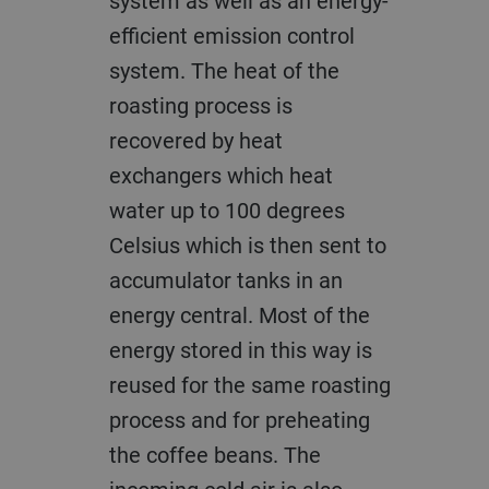
system as well as an energy-
efficient emission control
system. The heat of the
roasting process is
recovered by heat
exchangers which heat
water up to 100 degrees
Celsius which is then sent to
accumulator tanks in an
energy central. Most of the
energy stored in this way is
reused for the same roasting
process and for preheating
the coffee beans. The