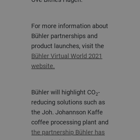
For more information about
Bühler partnerships and
product launches, visit the
Bühler Virtual World 2021
website.
Bühler will highlight CO
-
2
reducing solutions such as
the Joh. Johannson Kaffe
coffee processing plant and
the partnership Bühler has