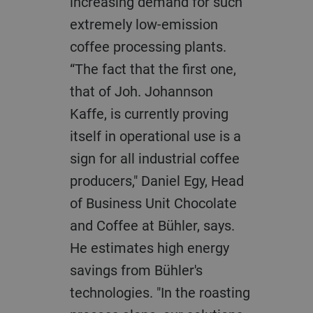
increasing demand for such
extremely low-emission
coffee processing plants.
“The fact that the first one,
that of Joh. Johannson
Kaffe, is currently proving
itself in operational use is a
sign for all industrial coffee
producers," Daniel Egy, Head
of Business Unit Chocolate
and Coffee at Bühler, says.
He estimates high energy
savings from Bühler's
technologies. "In the roasting