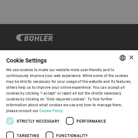
×
Cookie Settings
Corporate Governance
We use cookies to make our website more user-friendly and to
ENGLISH
continuously improve your web experience. While some of the cookies
may be strictly necessary for your usage of the website and its features,
About us
SPANISH
others help us to improve your online experience. You can accept all
cookies by clicking "I accept" or reject all but the strictly necessary
GERMAN
cookies by clicking on "Only required cookies". To find further
Useful links
information about what cookies we use and how to manage them,
FRENCH
please consult our
Cookie Policy.
PORTUGUESE
STRICTLY NECESSARY
PERFORMANCE
RUSSIAN
TARGETING
FUNCTIONALITY
VIETNAMESE