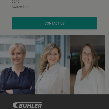
9240
Switzerland
CONTACT US