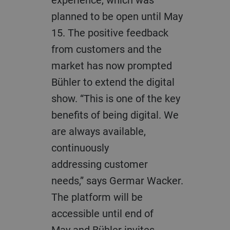
planned to be open until May
15. The positive feedback
from customers and the
market
has
now prompted
Bühler to extend the digital
show. “This is one of the key
benefits
of
being digital
.
We
are always available,
continuously
addressing
customer
needs
,”
says
Germar
Wacker.
The platform will be
accessible
until
end of
May
and Bühler invites