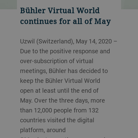
Bühler Virtual World
continues for all of May
Uzwil (Switzerland), May 14, 2020 –
Due to the positive response and
over-subscription of virtual
meetings, Bühler has decided to
keep the Bühler Virtual World
open at least until the end of
May. Over the three days, more
than 12,000 people from 132
countries visited the digital
platform, around