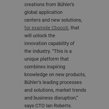
creations from Bühler's
global application
centers
and new solutions,
for example
ChocoX
,
that
will unlock the
innovation
capability
of
the
industry
.
“This
is a
unique platform that
combines inspiring
knowledge on new products,
Bühler’s leading processes
and solutions, market trends
and business disruption,”
says CTO Ian Roberts.