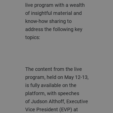
live program with
a
wealth
of insightful material and
know
-
how sharing
to
address the following key
topics:
The content from the
live
program
,
h
e
ld on May
12-
13,
is
fully
available on the
p
latform
, with speeches
of
Judson Althoff, Executive
Vice President (EVP)
at