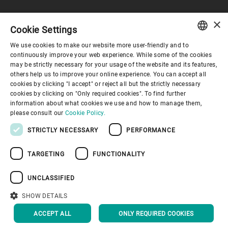
×
Cookie Settings
Corporate Governance
We use cookies to make our website more user-friendly and to
ENGLISH
continuously improve your web experience. While some of the cookies
may be strictly necessary for your usage of the website and its features,
About us
SPANISH
others help us to improve your online experience. You can accept all
cookies by clicking "I accept" or reject all but the strictly necessary
GERMAN
cookies by clicking on "Only required cookies". To find further
Useful links
information about what cookies we use and how to manage them,
FRENCH
please consult our
Cookie Policy.
PORTUGUESE
STRICTLY NECESSARY
PERFORMANCE
RUSSIAN
TARGETING
FUNCTIONALITY
VIETNAMESE
Privacy Policy
Cookie Policy
Disclaimer
Imprint
中文
UNCLASSIFIED
Information Security
Youtube Privacy Policy
日本語
SHOW DETAILS
BACK TO TOP
ACCEPT ALL
ONLY REQUIRED COOKIES