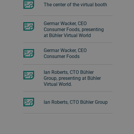
The center of the virtual booth
Germar Wacker, CEO
Consumer Foods, presenting
at Bühler Virtual World
Germar Wacker, CEO
Consumer Foods
Ian Roberts, CTO Bühler
Group, presenting at Bühler
Virtual World.
Ian Roberts, CTO Bühler Group