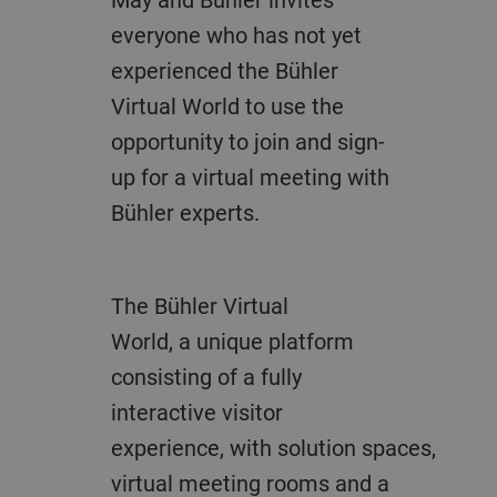
everyone
who has not yet
experienced the
Bühler
Virtual World to
use the
opportunity to join and sign-
up
for a virtual meeting with
Bühler experts.
The Bühler Virtual
World
,
a
unique platform
consisting of a
fully
interactive visitor
experience,
with
solution
space
s
,
virtual meeting ro
oms and a