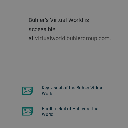
Bühler’s Virtual World is
accessible
at
virtualworld.buhlergroup.com
.
Key visual of the Bühler Virtual
World
Booth detail of Bühler Virtual
World