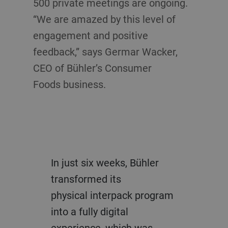
500 private meetings are ongoing.
“We are amazed by this level of
engagement and positive
feedback,” says Germar Wacker,
CEO of Bühler’s Consumer
Foods business.
In just six weeks, Bühler
transformed its
physical
interpack
program
into a fully digital
experience, which was