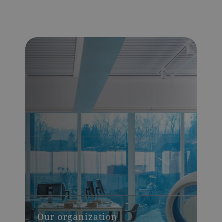
Our organization