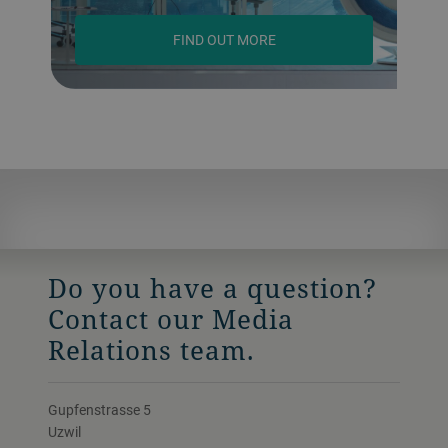
FIND OUT MORE
Do you have a question?
Contact our Media
Relations team.
Gupfenstrasse 5
Uzwil