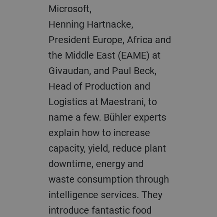
Microsoft,
Henning
Hartnacke
,
President Europe, Africa and
the Middle East (EAME) at
Givaudan, and Paul Beck,
Head of Production and
Logistics at
Maestrani
, t
o
name a few. Bühler experts
explain how to increase
capacity, y
ield, reduce plant
downtime, energy
and
waste
consumption through
intelligence service
s
. They
introduce
fantastic food