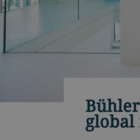
Bühler
global