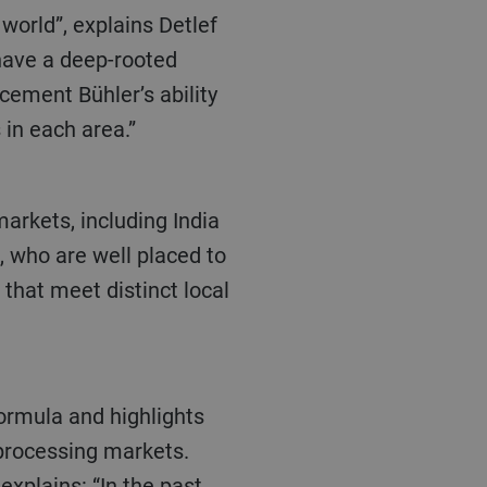
have a deep-rooted
cement Bühler’s ability
in each area.”
, who are well placed to
that meet distinct local
 processing markets.
xplains: “In the past