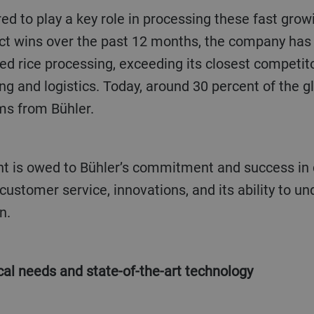
act wins over the past 12 months, the company has 
ized rice processing, exceeding its closest competi
ing and logistics. Today, around 30 percent of the gl
ms from Bühler.
 customer service, innovations, and its ability to u
n.
ocal needs and state-of-the-art technology