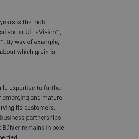
al sorter UltraVision™,
e™. By way of example,
 about which grain is
for emerging and mature
rving its customers,
g business partnerships
t Bühler remains in pole
xpected.