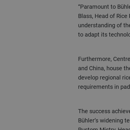
“Paramount to Bühler’s success are the 90 service stations around the world”, explains Detlef
Blass, Head of Rice
understanding of the
to adapt its technol
Furthermore, Centres of Competence located in major rice producing markets, including India
and China, house the
develop regional ric
requirements in padd
The success achieved in South East Asia is a perfect example of this formula and highlights
Bühler’s widening te
Rustom Mistry, Head 