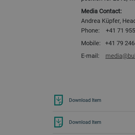
Media Contact:
Andrea Küpfer, Head
Phone:
+41 71 955
Mobile:
+41 79 246
E-mail:
media@buh
Download Item
Download Item