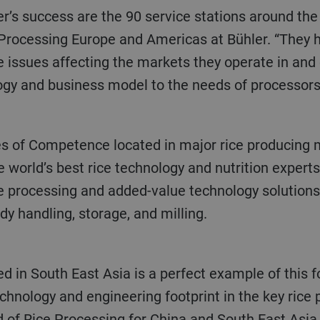
 Processing Europe and Americas at Bühler. “They 
 issues affecting the markets they operate in and 
ogy and business model to the needs of processors 
 world’s best rice technology and nutrition experts
e processing and added-value technology solutions 
y handling, storage, and milling.
chnology and engineering footprint in the key rice
of Rice Processing for China and South East Asia e