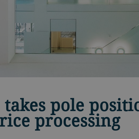
 takes pole positi
 rice processing