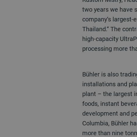
two years we have s
company’s largest-e
Thailand.” The cont
high-capacity UltraPo
processing more tha
Bühler is also trading strongly in Europe, where it has completed a combination of new
installations and pl
plant – the largest 
foods, instant beve
development and pen
Columbia, Bühler ha
more than nine ton