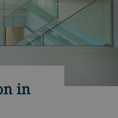
on in