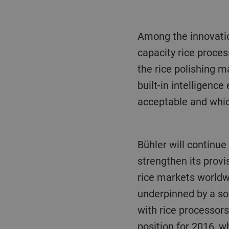
Among the innovations in rice processing solutions launched in recent years is the high
capacity rice proces
the rice polishing m
built-in intelligenc
acceptable and whic
Bühler will continue to expand local sales and service channels, plus build expertise to further
strengthen its provi
rice markets worldw
underpinned by a sol
with rice processors
position for 2016, w