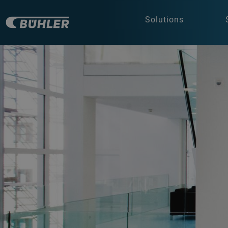
Solutions