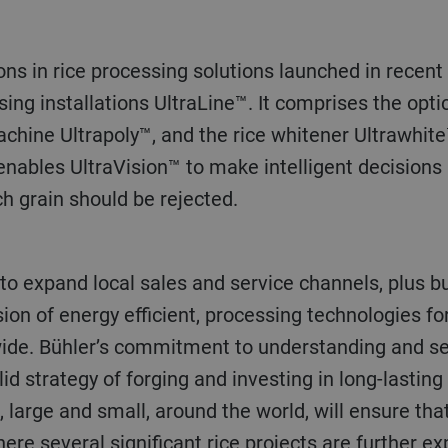
sing installations UltraLine™. It comprises the optic
achine Ultrapoly™, and the rice whitener Ultrawhit
e enables UltraVision™ to make intelligent decisions
h grain should be rejected.
sion of energy efficient, processing technologies 
ide. Bühler’s commitment to understanding and se
id strategy of forging and investing in long-lastin
, large and small, around the world, will ensure tha
here several significant rice projects are further e