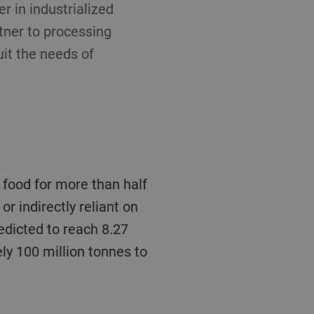
 in industrialized
rtner to processing
uit the needs of
 or indirectly reliant on
redicted to reach 8.27
ly 100 million tonnes to