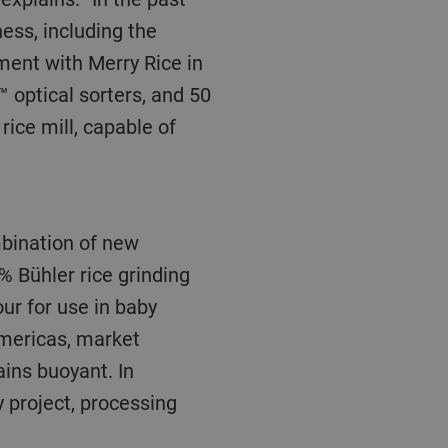
ess, including the
ment with Merry Rice in
 optical sorters, and
50
 rice mill, capable of
% Bühler rice grinding
our for use in baby
Americas, market
ins buoyant. In
 project, processing