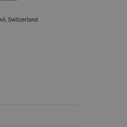
il, Switzerland