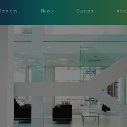
Services
News
Careers
Abou