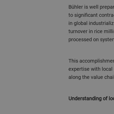
Bühler is well prepared to play a key role in processing these fast growing rice volumes: thanks
to significant contr
in global industrial
turnover in rice mill
processed on syste
This accomplishment is owed to Bühler’s commitment and success in delivering global
expertise with local
along the value chai
Understanding of l