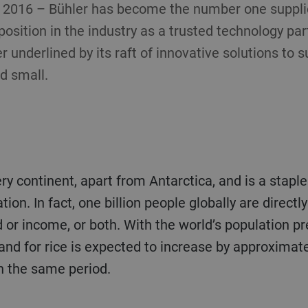
, 2016 – Bühler has become the number one supplier
 position in the industry as a trusted technology pa
r underlined by its raft of innovative solutions to s
d small.
tion. In fact, one billion people globally are directly
od or income, or both. With the world’s population p
and for rice is expected to increase by approximate
n the same period.