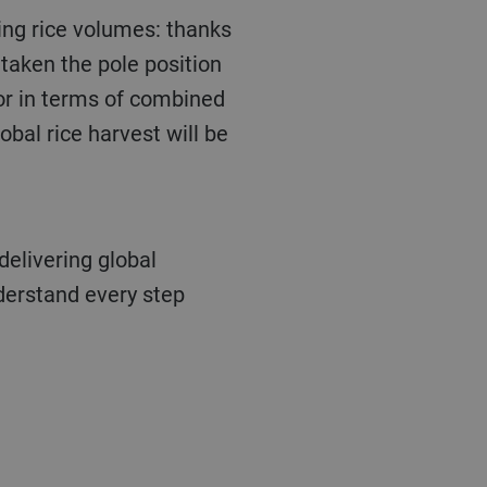
taken the pole position
tor in terms of combined
obal rice harvest will be
nderstand every step