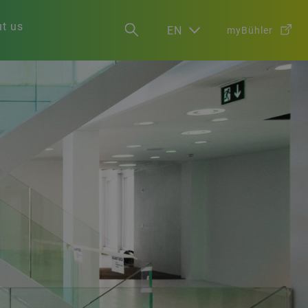
t us
EN
myBühler