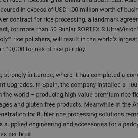
ecured in excess of USD 100 million worth of busin
ver contract for rice processing, a landmark agree
ract, for more than
50 Bühler SORTEX S UltraVision™
ly™ rice polishers, will result in the world’s largest
n 10,000 tonnes of rice per day.
ant upgrades. In Spain, the company installed a 100
in the world – producing high value premium rice fl
rages and gluten free products. Meanwhile in the 
etration for Bühler rice processing solutions rema
s supplied engineering and accessories for a paddy
nes per hour.