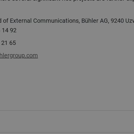
 of External Communications, Bühler AG, 9240 Uzw
 14 92
 21 65
lergroup.com