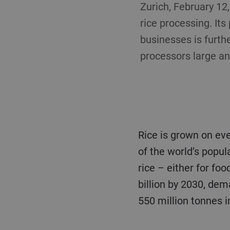
Zurich, February 12
rice processing. Its
businesses is furthe
processors large an
Rice is grown on every continent, apart from Antarctica, and is a staple food for more than half
of the world’s popula
rice – either for fo
billion by 2030, dem
550 million tonnes i