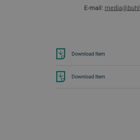
E-mail:
media@buhl
Download Item
Download Item