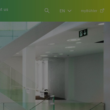
t us
EN
myBühler