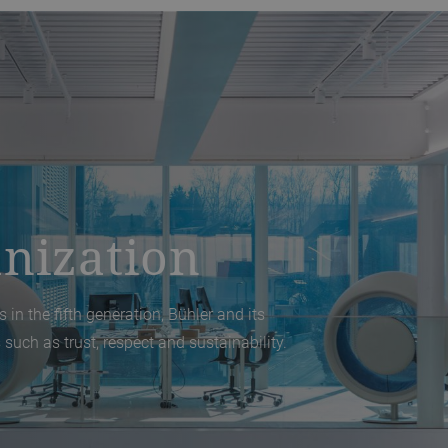
nization
 in the fifth generation, Bühler and its
 such as trust, respect and sustainability.