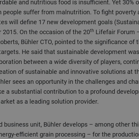
dable and nutritious food is insufficient. Yet 30% o
n people suffer from malnutrition. To fight poverty 
es will define 17 new development goals (Sustai
th
 2015. On the occasion of the 20
Lifefair Forum 
Roberts, Bühler CTO, pointed to the significance o
 targets. He said that sustainable development was
aboration between a wide diversity of players, cont
eation of sustainable and innovative solutions at t
ühler sees an opportunity in the challenges and ch
ke a substantial contribution to a profound develo
market as a leading solution provider.
ergy-efficient grain processing – for the production