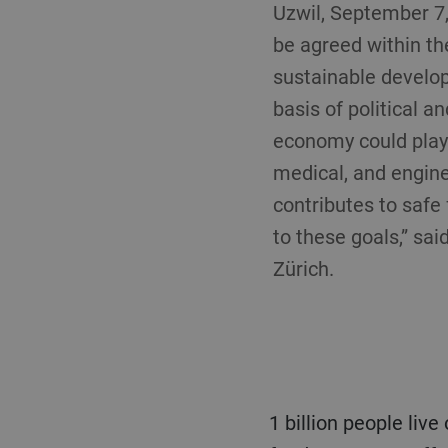
Uzwil, September 7
be agreed within th
sustainable develop
basis of political a
economy could play 
medical, and enginee
contributes to safe
to these goals,” sai
Zürich.
1 billion people live on less than $1.25 per day, have limited access to drinking water and safe