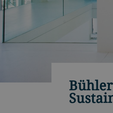
Bühler
Sustai