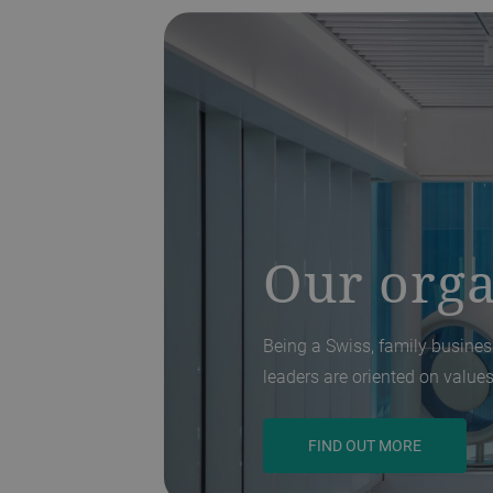
Our orga
Being a Swiss, family business
leaders are oriented on values
FIND OUT MORE