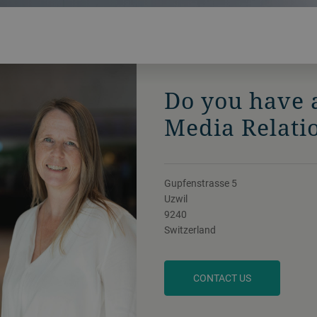
Do you have 
Media Relati
Gupfenstrasse 5
Uzwil
9240
Switzerland
CONTACT US