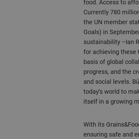
food. Access to affor
Currently 780 millio
the UN member stat
Goals) in September
sustainability –Ian 
for achieving these
basis of global coll
progress, and the cr
and social levels. B
today’s world to ma
itself in a growing 
With its Grains&Food business unit, Bühler develops – among other things – solutions for
ensuring safe and en