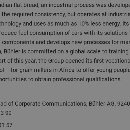
ndian flat bread, an industrial process was develo
d the required consistency, but operates at industri
echnology and uses as much as 10% less energy. It
reduce fuel consumption of cars with its solutions
l components and develops new processes for manu
on, Bühler is committed on a global scale to trainin
rt of this year, the Group opened its first vocationa
l – for grain millers in Africa to offer young people
ortunities to obtain professional qualifications.
ead of Corporate Communications, Bühler AG, 9240
33 99
 91 57