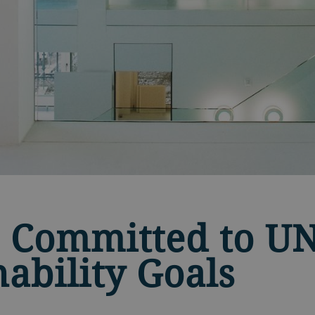
 Committed to U
nability Goals