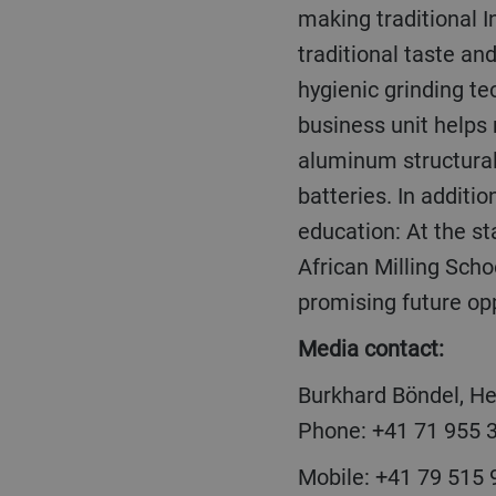
making traditional I
traditional taste an
hygienic grinding t
business unit helps 
aluminum structura
batteries. In additi
education: At the sta
African Milling Schoo
promising future opp
Media contact:
Burkhard Böndel, H
Phone: +41 71 955 
Mobile: +41 79 515