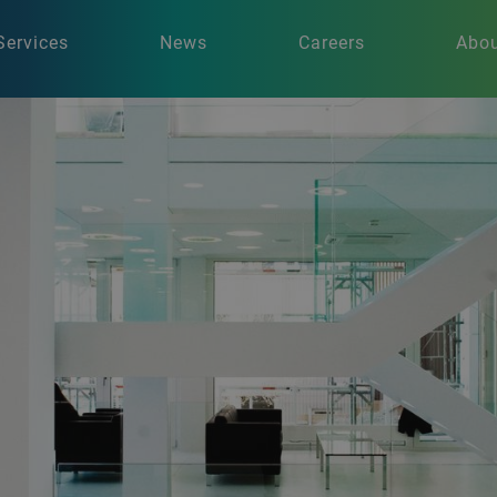
Services
News
Careers
Abou