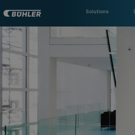
Solutions