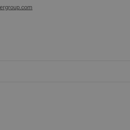
ergroup.com