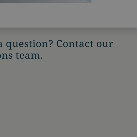
a question? Contact our
ons team.