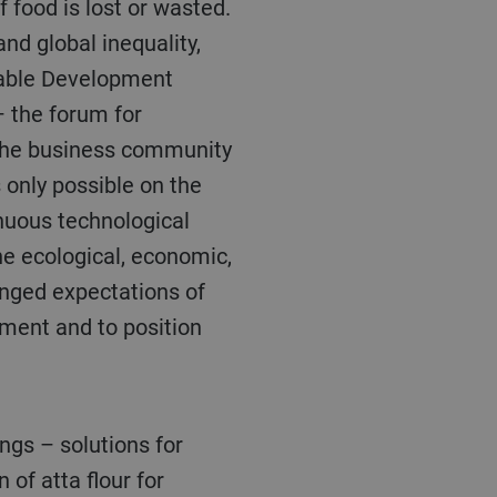
f food is lost or wasted.
and global inequality,
nable Development
– the forum for
f the business community
 only possible on the
inuous technological
he ecological, economic,
anged expectations of
pment and to position
 of atta flour for