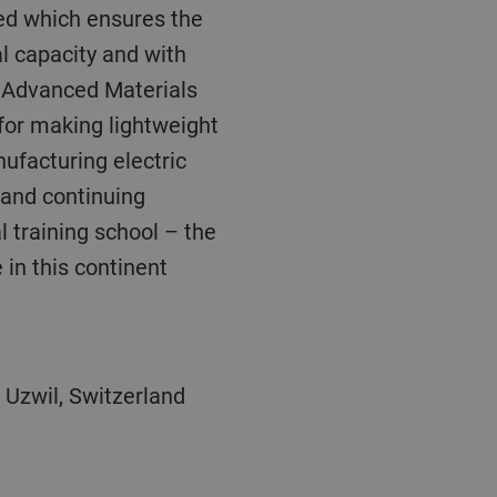
ped which ensures the
al capacity and with
s Advanced Materials
 for making lightweight
facturing electric
g and continuing
l training school – the
 in this continent
 Uzwil, Switzerland