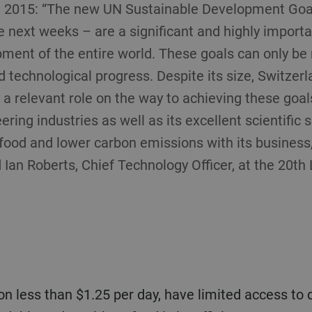
, 2015: “The new UN Sustainable Development Goal
e next weeks – are a significant and highly import
ment of the entire world. These goals can only be
nd technological progress. Despite its size, Switzerl
a relevant role on the way to achieving these goals
ring industries as well as its excellent scientific 
 food and lower carbon emissions with its business,
d Ian Roberts, Chief Technology Officer, at the 20th 