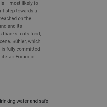
s – most likely to
ant step towards a
 reached on the
and and its
 thanks to its food,
scene. Bühler, which
 is fully committed
Lifefair Forum in