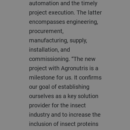
automation and the timely
project execution. The latter
encompasses engineering,
procurement,
manufacturing, supply,
installation, and
commissioning. “The new
project with Agronutris is a
milestone for us. It confirms
our goal of establishing
ourselves as a key solution
provider for the insect
industry and to increase the
inclusion of insect proteins