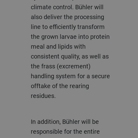
climate control. Bühler will
also deliver the processing
line to efficiently transform
the grown larvae into protein
meal and lipids with
consistent quality, as well as
the frass (excrement)
handling system for a secure
offtake of the rearing
residues.
In addition, Bühler will be
responsible for the entire