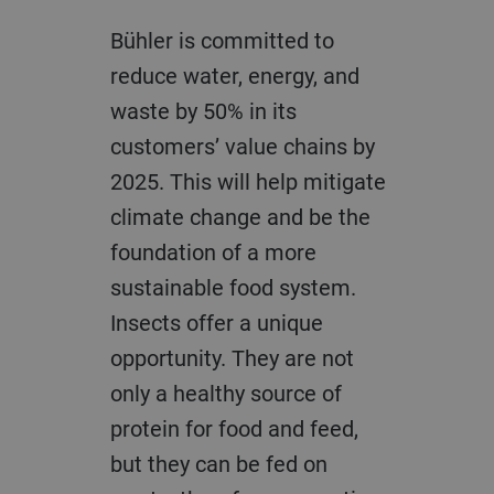
Bühler is committed to
reduce water, energy, and
waste by 50% in its
customers’ value chains by
2025. This will help mitigate
climate change and be the
foundation of a more
sustainable food system.
Insects offer a unique
opportunity. They are not
only a healthy source of
protein for food and feed,
but they can be fed on