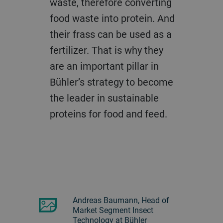
waste, therefore converting
food waste into protein. And
their frass can be used as a
fertilizer. That is why they
are an important pillar in
Bühler’s strategy to become
the leader in sustainable
proteins for food and feed.
Andreas Baumann, Head of
Market Segment Insect
Technology at Bühler