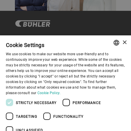
×
Cookie Settings
Corporate Governance
We use cookies to make our website more user-friendly and to
ENGLISH
continuously improve your web experience. While some of the cookies
may be strictly necessary for your usage of the website and its features,
About us
SPANISH
others help us to improve your online experience. You can accept all
cookies by clicking "I accept" or reject all but the strictly necessary
GERMAN
cookies by clicking on "Only required cookies". To find further
Useful links
information about what cookies we use and how to manage them,
FRENCH
please consult our
Cookie Policy.
PORTUGUESE
STRICTLY NECESSARY
PERFORMANCE
RUSSIAN
TARGETING
FUNCTIONALITY
VIETNAMESE
Privacy Policy
Cookie Policy
Disclaimer
Imprint
中文
UNCLASSIFIED