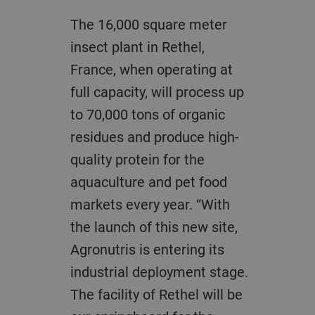
The 16,000 square meter
insect plant in Rethel,
France, when operating at
full capacity, will process up
to 70,000 tons of organic
residues and produce high-
quality protein for the
aquaculture and pet food
markets every year. “With
the launch of this new site,
Agronutris is entering its
industrial deployment stage.
The facility of Rethel will be