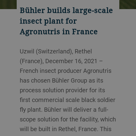
Bühler builds large-scale
insect plant for
Agronutris in France
Uzwil (Switzerland), Rethel
(France), December 16, 2021 –
French insect producer Agronutris
has chosen Bühler Group as its
process solution provider for its
first commercial scale black soldier
fly plant. Bühler will deliver a full-
scope solution for the facility, which
will be built in Rethel, France. This