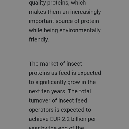
quality proteins, which
makes them an increasingly
important source of protein
while being environmentally
friendly.
The market of insect
proteins as feed is expected
to significantly grow in the
next ten years. The total
turnover of insect feed
operators is expected to
achieve EUR 2.2 billion per
year by the end of the