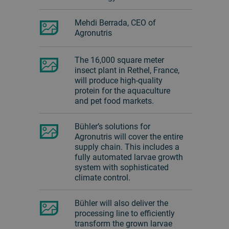
Mehdi Berrada, CEO of
Agronutris
The 16,000 square meter
insect plant in Rethel, France,
will produce high-quality
protein for the aquaculture
and pet food markets.
Bühler’s solutions for
Agronutris will cover the entire
supply chain. This includes a
fully automated larvae growth
system with sophisticated
climate control.
Bühler will also deliver the
processing line to efficiently
transform the grown larvae