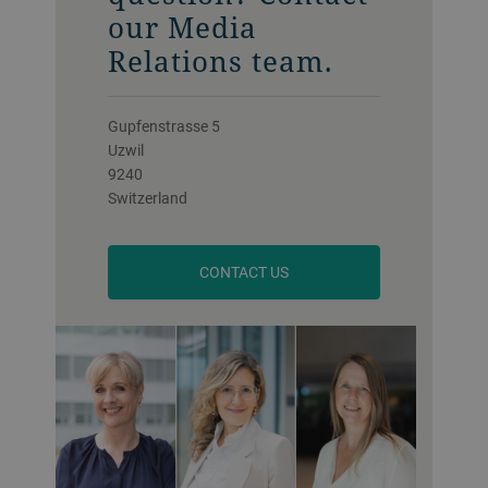
our Media
Relations team.
Gupfenstrasse 5
Uzwil
9240
Switzerland
CONTACT US