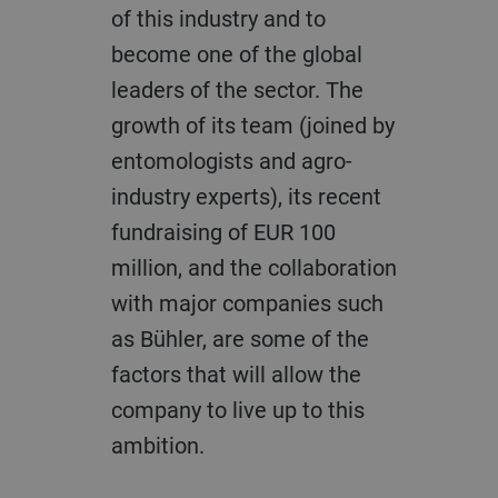
of this industry and to
become one of the global
leaders of the sector. The
growth of its team (joined by
entomologists and agro-
industry experts), its recent
fundraising of EUR 100
million, and the collaboration
with major companies such
as Bühler, are some of the
factors that will allow the
company to live up to this
ambition.