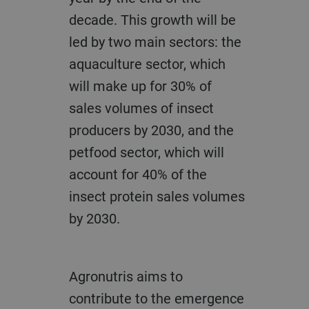
decade. This growth will be
led by two main sectors: the
aquaculture sector, which
will make up for 30% of
sales volumes of insect
producers by 2030, and the
petfood sector, which will
account for 40% of the
insect protein sales volumes
by 2030.
Agronutris aims to
contribute to the emergence