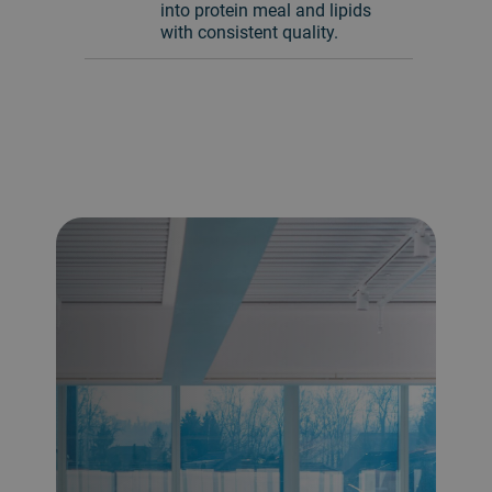
into protein meal and lipids
with consistent quality.