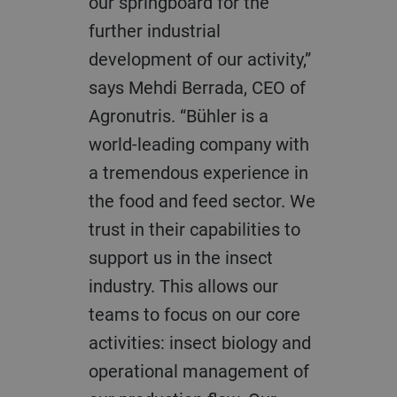
our springboard for the
further industrial
development of our activity,”
says Mehdi Berrada, CEO of
Agronutris. “Bühler is a
world-leading company with
a tremendous experience in
the food and feed sector. We
trust in their capabilities to
support us in the insect
industry. This allows our
teams to focus on our core
activities: insect biology and
operational management of