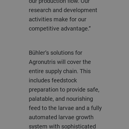
our production flow. Our
research and development
activities make for our
competitive advantage.”
Bühler’s solutions for
Agronutris will cover the
entire supply chain.
This
includes feedstock
preparation to provide safe,
palatable, and nourishing
feed to the larvae and a fully
automated larvae growth
system with sophisticated