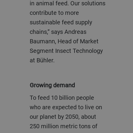
in animal feed. Our solutions
contribute to more
sustainable feed supply
chains,” says Andreas
Baumann, Head of Market
Segment Insect Technology
at Bühler.
Growing demand
To feed 10 billion people
who are expected to live on
our planet by 2050, about
250 million metric tons of