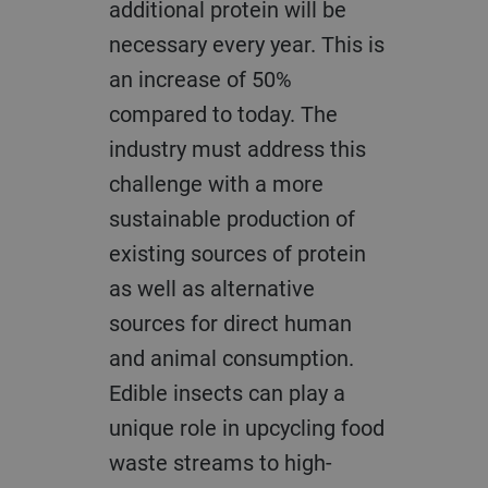
additional protein will be
necessary every year. This is
an increase of 50%
compared to today. The
industry must address this
challenge with a more
sustainable production of
existing sources of protein
as well as alternative
sources for direct human
and animal consumption.
Edible insects can play a
unique role in upcycling food
waste streams to high-