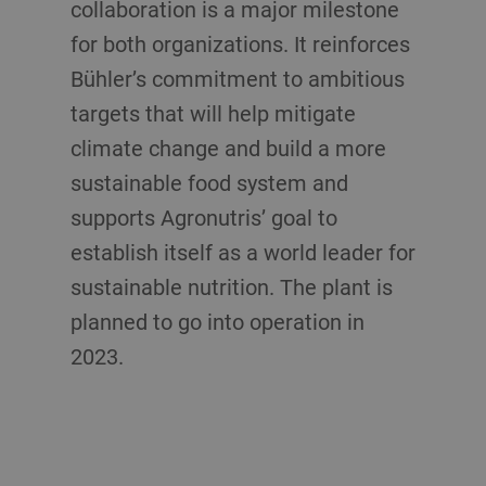
collaboration is a major milestone
for both organizations. It reinforces
Bühler’s commitment to ambitious
targets that will help mitigate
climate change and build a more
sustainable food system and
supports Agronutris’ goal to
establish itself as a world leader for
sustainable nutrition. The plant is
planned to go into operation in
2023.