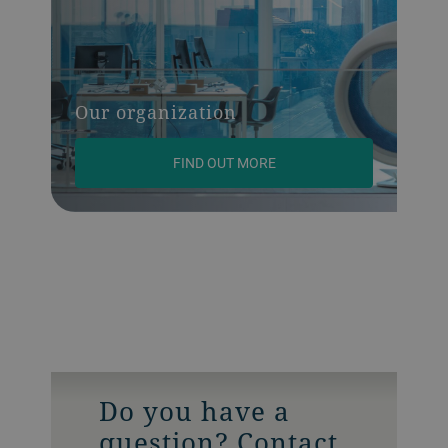
Our organization
FIND OUT MORE
Do you have a
question? Contact