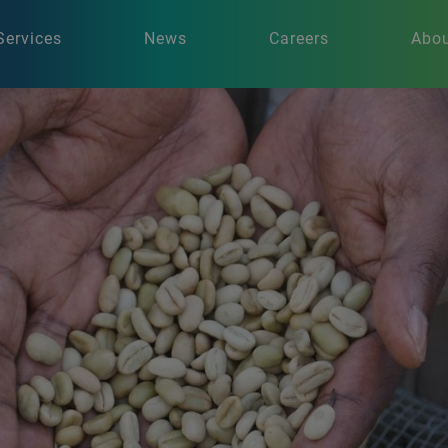
Services
News
Careers
Abou