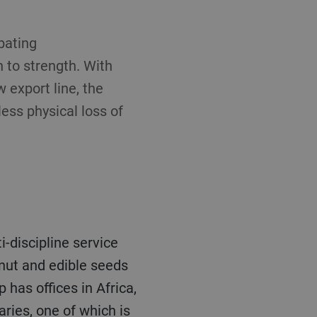
bating
 to strength. With
w export line, the
ess physical loss of
anut and edible seeds
has offices in Africa,
ries, one of which is