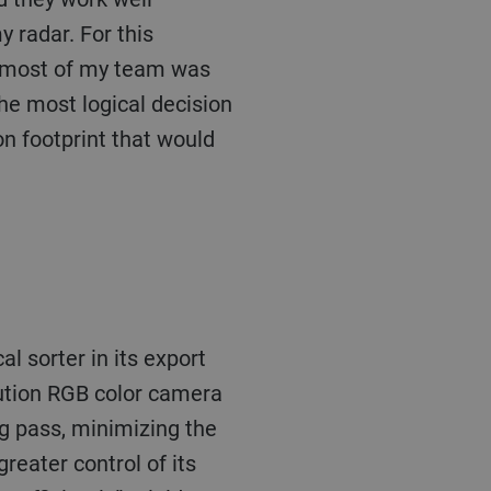
 radar. For this
s most of my team was
he most logical decision
on footprint that would
olution RGB color camera
ng pass, minimizing the
reater control of its