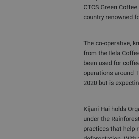
CTCS Green Coffee. 
country renowned for
The co-operative, known as Kijani Hai, procures, processes and exports green Arabica coffee
from the Ilela Coff
been used for coffee
operations around T
2020 but is expecti
Kijani Hai holds Or
under the Rainforest
practices that help 
deforestation. With 