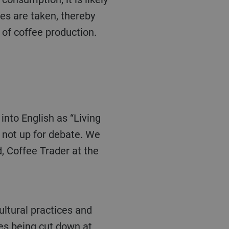
res are taken, thereby
 of coffee production.
s not up for debate. We
d, Coffee Trader at the
es being cut down at