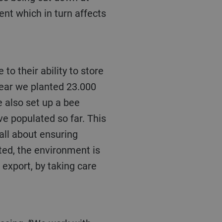
nt which in turn affects
 year we planted 23.000
 also set up a bee
ve populated so far. This
 all about ensuring
ted, the environment is
export, by taking care