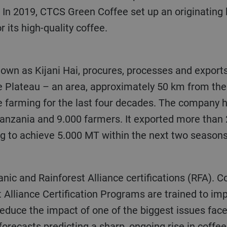
In 2019, CTCS Green Coffee set up an originating 
 its high-quality coffee.
ee Plateau – an area, approximately 50 km from the
 farming for the last four decades. The company has
anzania and 9.000 farmers. It exported more than 2
ng to achieve 5.000 MT within the next two seasons
ganic and Rainforest Alliance certifications (RFA).
Co
 Alliance Certification Programs are trained to im
reduce the impact of one of the biggest issues face
forecasts predicting a sharp, ongoing rise in coffee 