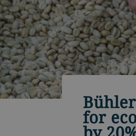
Bühler
for ec
by 20