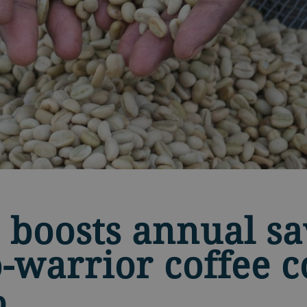
 boosts annual sa
o-warrior coffee c
%