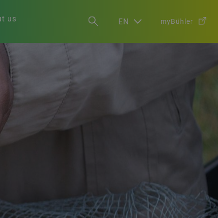
t us
EN
myBühler