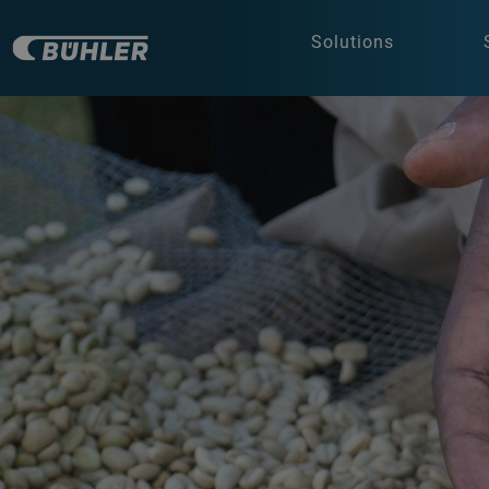
Solutions