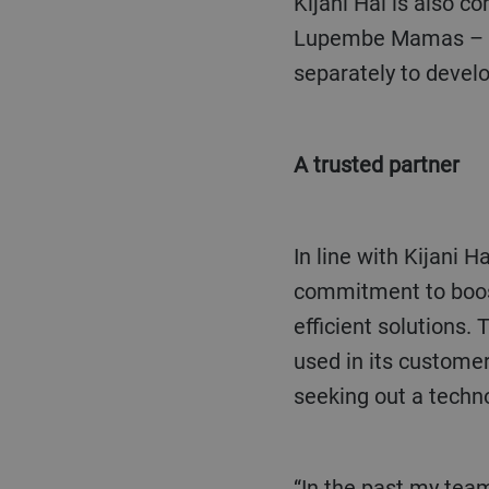
Kijani Hai is also committed to improving women’s role in coffee processing. “We work with
Lupembe Mamas – pa
separately to develo
A trusted partner
In line with Kijani 
commitment to boost 
efficient solutions
used in its custome
seeking out a techno
“In the past my team and I have operated both the SORTEX A and B and they work well