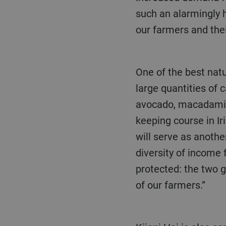
such an alarmingly h
our farmers and thei
One of the best natural defences against climate change is forests, due to their ability to store
large quantities of 
avocado, macadamia 
keeping course in Ir
will serve as anothe
diversity of income
protected: the two g
of our farmers.”