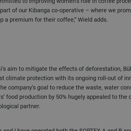
rt of our Kibanga co-operative – where we prom
p a premium for their coffee,” Wield adds.
Hai’s aim to mitigate the effects of deforestation, Bü
climate protection with its ongoing roll-out of in
. The company’s goal to reduce the waste, water c
rs’ food production by 50% hugely appealed to the
logical partner.