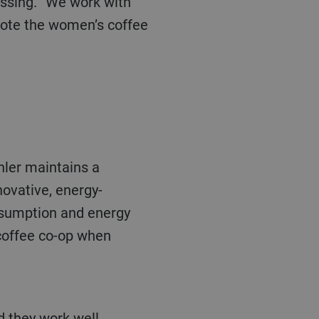
ote the women’s coffee
hler
maintains a
novative, energy-
onsumption and energy
 coffee co-op when