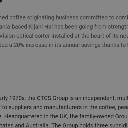
shed coffee originating business committed to com
ania-based Kijani Hai has been going from strength
ision optical sorter installed at the heart of its ne
d a 20% increase in its annual savings thanks to l
r to suppliers and manufacturers in the coffee, pe
. Headquartered in the UK, the family-owned Group 
tates and Australia. The Group holds three subsidia