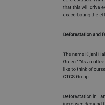
that this will drive
exacerbating the eff
Deforestation and
The name Kijani Hai originates from a Swahili phrase which translates into English as “Living
Green.” “As a coffee
like to think of our
CTCS Group.
Deforestation in Tanzania is due to a number of factors including agricultural practices and
increased demand fo