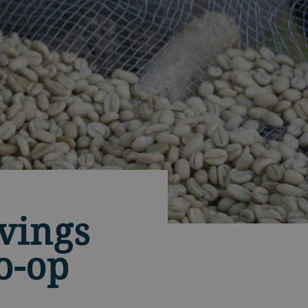
vings
o-op