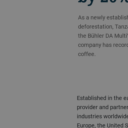
As a newly establi
deforestation, Tanz
the Bühler DA MultiV
company has recorde
coffee.
Established in the early 1970s, the CTCS Group is an independent, multi-discipline service
provider and partne
industries worldwide
Europe, the United S