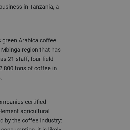
business in Tanzania, a
 Mbinga region that has
 21 staff, four field
.800 tons of coffee in
.
mpanies certified
plement agricultural
d by the coffee industry:
consumption, it is likely