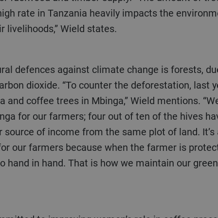
igh rate in Tanzania heavily impacts the environme
r livelihoods,” Wield states.
carbon dioxide. “To counter the deforestation, last
and coffee trees in Mbinga,” Wield mentions. “We
inga for our farmers; four out of ten of the hives ha
r source of income from the same plot of land. It’s
 for our farmers because when the farmer is protec
o hand in hand. That is how we maintain our green 