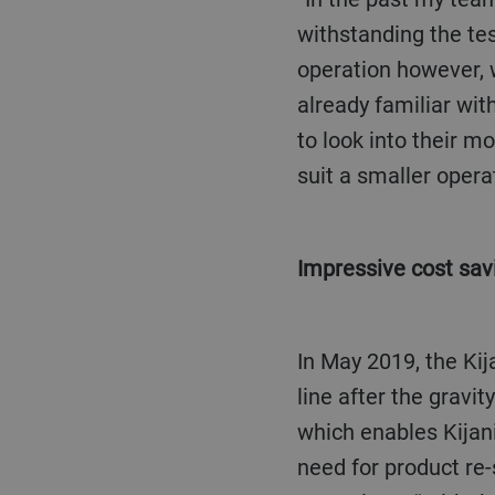
withstanding the tes
operation however, 
already familiar wit
to look into their m
suit a smaller operat
Impressive cost sav
In May 2019, the Kijani Hai team installed a Bühler DA MultiVision optical sorter in its export
line after the gravi
which enables Kijani
need for product re-