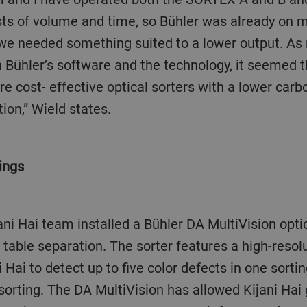
ts of volume and time, so Bühler was already on my
we needed something suited to a lower output. A
h Bühler’s software and the technology, it seemed t
ore cost- effective optical sorters with a lower carb
ion,” Wield states.
ings
ty table separation. The sorter features a high-res
 Hai to detect up to five color defects in one sorti
sorting. The DA MultiVision has allowed Kijani Hai g