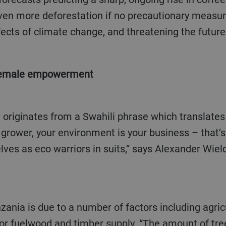
 even more deforestation if no precautionary measu
ects of climate change, and threatening the future
 female empowerment
 grower, your environment is your business – that’
selves as eco warriors in suits,” says Alexander Wiel
r fuelwood and timber supply. “The amount of tre