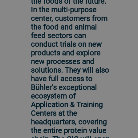
the foods of the future.
In the multi-purpose
center, customers from
the food and animal
feed sectors can
conduct trials on new
products and explore
new processes and
solutions. They will also
have full access to
Bühler’s exceptional
ecosystem of
Application & Training
Centers at the
headquarters, covering
the entire protein value