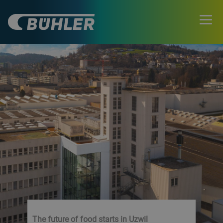
The future of food starts in Uzwil