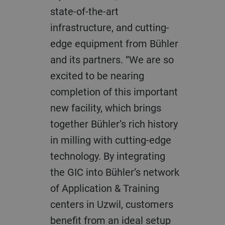
state-of-the-art
infrastructure, and cutting-
edge equipment from Bühler
and its partners. “We are so
excited to be nearing
completion of this important
new facility, which brings
together Bühler’s rich history
in milling with cutting-edge
technology. By integrating
the GIC into Bühler’s network
of Application & Training
centers in Uzwil, customers
benefit from an ideal setup