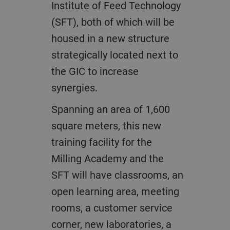
Institute of Feed Technology
(SFT), both of which will be
housed in a new structure
strategically located next to
the GIC to increase
synergies.
Spanning an area of 1,600
square meters, this new
training facility for the
Milling Academy and the
SFT will have classrooms, an
open learning area, meeting
rooms, a customer service
corner, new laboratories, a