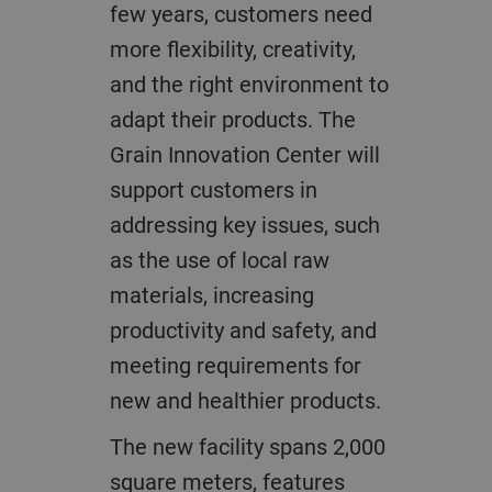
few years, customers need
more flexibility, creativity,
and the right environment to
adapt their products. The
Grain Innovation Center will
support customers in
addressing key issues, such
as the use of local raw
materials, increasing
productivity and safety, and
meeting requirements for
new and healthier products.
The new facility spans 2,000
square meters, features