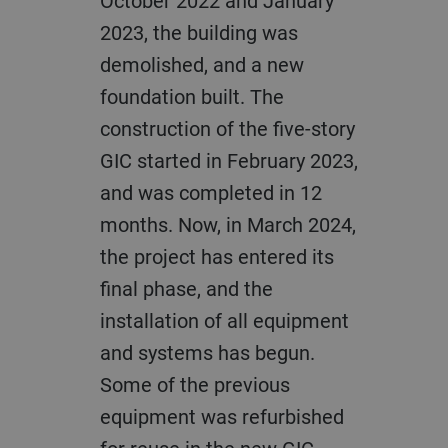
October 2022 and January
2023, the building was
demolished, and a new
foundation built. The
construction of the five-story
GIC started in February 2023,
and was completed in 12
months. Now, in March 2024,
the project has entered its
final phase, and the
installation of all equipment
and systems has begun.
Some of the previous
equipment was refurbished