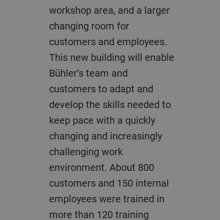
workshop area, and a larger
changing room for
customers and employees.
This new building will enable
Bühler’s team and
customers to adapt and
develop the skills needed to
keep pace with a quickly
changing and increasingly
challenging work
environment. About 800
customers and 150 internal
employees were trained in
more than 120 training