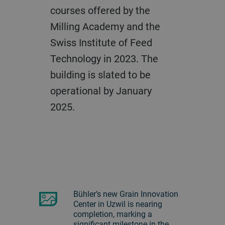
courses offered by the
Milling Academy and the
Swiss Institute of Feed
Technology in 2023. The
building is slated to be
operational by January
2025.
Bühler’s new Grain Innovation
Center in Uzwil is nearing
completion, marking a
significant milestone in the