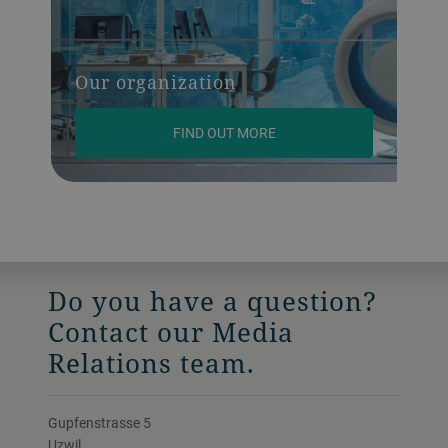
Our organization
FIND OUT MORE
Do you have a question?
Contact our Media
Relations team.
Gupfenstrasse 5
Uzwil