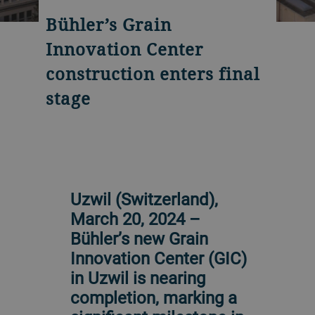
Bühler’s Grain
Innovation Center
construction enters final
stage
Uzwil (Switzerland),
March 20, 2024 –
Bühler’s new Grain
Innovation Center (GIC)
in Uzwil is nearing
completion, marking a