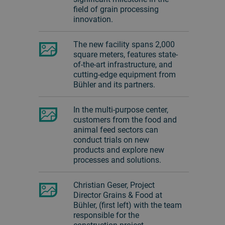
field of grain processing
innovation.
The new facility spans 2,000
square meters, features state-
of-the-art infrastructure, and
cutting-edge equipment from
Bühler and its partners.
In the multi-purpose center,
customers from the food and
animal feed sectors can
conduct trials on new
products and explore new
processes and solutions.
Christian Geser, Project
Director Grains & Food at
Bühler, (first left) with the team
responsible for the
construction project.