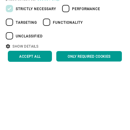
PORTUGUESE
STRICTLY NECESSARY
PERFORMANCE
RUSSIAN
TARGETING
FUNCTIONALITY
Corporate Governance
VIETNAMESE
中文
UNCLASSIFIED
About us
日本語
SHOW DETAILS
ACCEPT ALL
ONLY REQUIRED COOKIES
Useful links
Privacy Policy
Cookie Policy
Disclaimer
Imprint
Information Security
Youtube Privacy Policy
BACK TO TOP