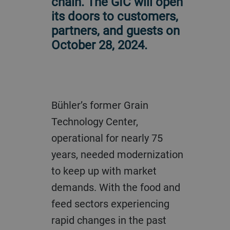
chain. The GIC will open
its doors to customers,
partners, and guests on
October 28, 2024.
Bühler’s former Grain
Technology Center,
operational for nearly 75
years, needed modernization
to keep up with market
demands. With the food and
feed sectors experiencing
rapid changes in the past