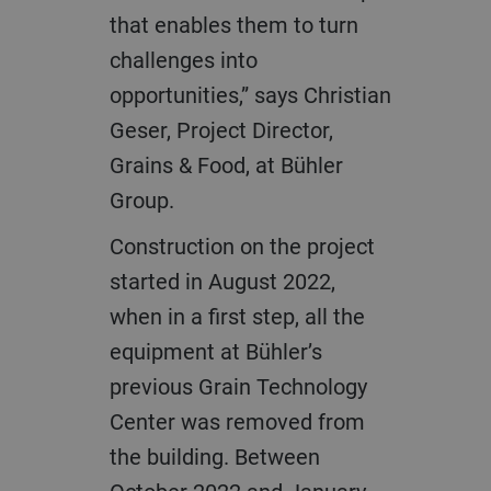
that enables them to turn
challenges into
opportunities,” says Christian
Geser, Project Director,
Grains & Food, at Bühler
Group.
Construction on the project
started in August 2022,
when in a first step, all the
equipment at Bühler’s
previous Grain Technology
Center was removed from
the building. Between