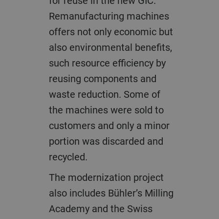
for reuse in the new GIC.
Remanufacturing machines
offers not only economic but
also environmental benefits,
such resource efficiency by
reusing components and
waste reduction. Some of
the machines were sold to
customers and only a minor
portion was discarded and
recycled.
The modernization project
also includes Bühler’s Milling
Academy and the Swiss