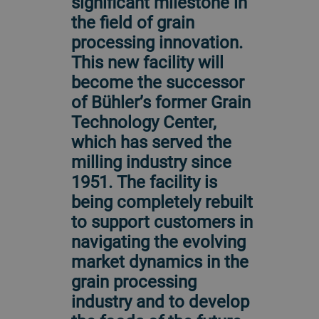
significant milestone in
the field of grain
processing innovation.
This new facility will
become the successor
of Bühler’s former Grain
Technology Center,
which has served the
milling industry since
1951. The facility is
being completely rebuilt
to support customers in
navigating the evolving
market dynamics in the
grain processing
industry and to develop