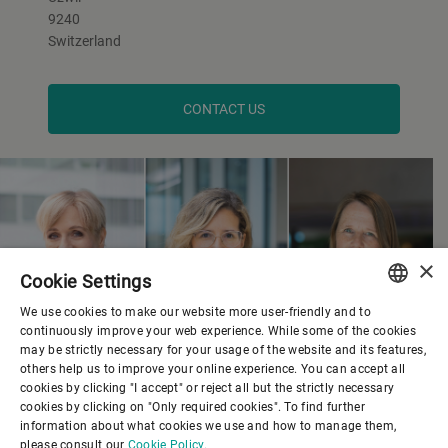
9240
Switzerland
CONTACT US
×
Cookie Settings
We use cookies to make our website more user-friendly and to
ENGLISH
continuously improve your web experience. While some of the cookies
may be strictly necessary for your usage of the website and its features,
SPANISH
others help us to improve your online experience. You can accept all
cookies by clicking "I accept" or reject all but the strictly necessary
GERMAN
cookies by clicking on "Only required cookies". To find further
information about what cookies we use and how to manage them,
FRENCH
please consult our
Cookie Policy.