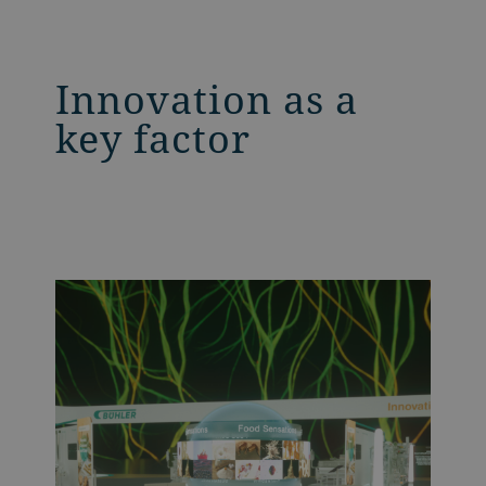
Innovation as a
key factor