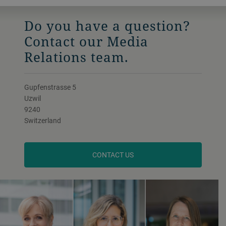
Do you have a question?
Contact our Media
Relations team.
Gupfenstrasse 5
Uzwil
9240
Switzerland
CONTACT US