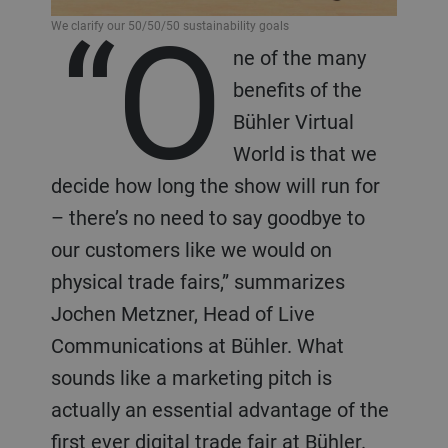
“O
We clarify our 50/50/50 sustainability goals
ne of the many
benefits of the
Bühler Virtual
World is that we
decide how long the show will run for
– there’s no need to say goodbye to
our customers like we would on
physical trade fairs,” summarizes
Jochen Metzner, Head of Live
Communications at Bühler. What
sounds like a marketing pitch is
actually an essential advantage of the
first ever digital trade fair at Bühler.