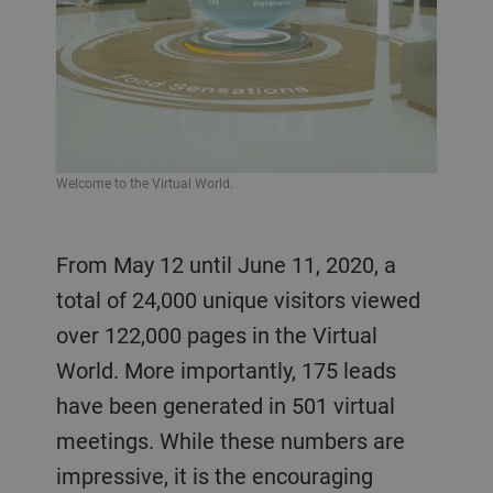
Welcome to the Virtual World.
From May 12 until June 11, 2020, a
total of 24,000 unique visitors viewed
over 122,000 pages in the Virtual
World. More importantly, 175 leads
have been generated in 501 virtual
meetings. While these numbers are
impressive, it is the encouraging