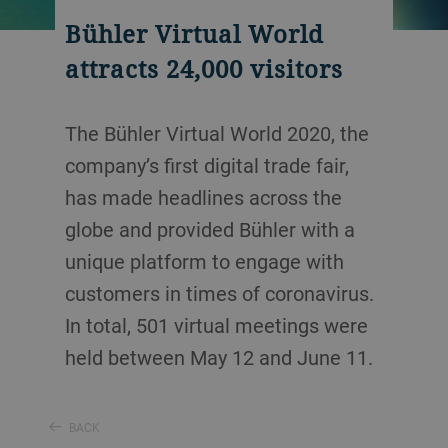
Bühler Virtual World
attracts 24,000 visitors
The Bühler Virtual World 2020, the
company’s first digital trade fair,
has made headlines across the
globe and provided Bühler with a
unique platform to engage with
customers in times of coronavirus.
In total, 501 virtual meetings were
held between May 12 and June 11.
BACK