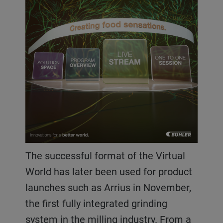
The successful format of the Virtual
World has later been used for product
launches such as Arrius in November,
the first fully integrated grinding
system in the milling industry. From a