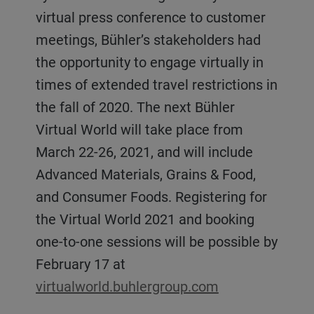
virtual press conference to customer
meetings, Bühler’s stakeholders had
the opportunity to engage virtually in
times of extended travel restrictions in
the fall of 2020. The next Bühler
Virtual World will take place from
March 22-26, 2021, and will include
Advanced Materials, Grains & Food,
and Consumer Foods. Registering for
the Virtual World 2021 and booking
one-to-one sessions will be possible by
February 17 at
virtualworld.buhlergroup.com