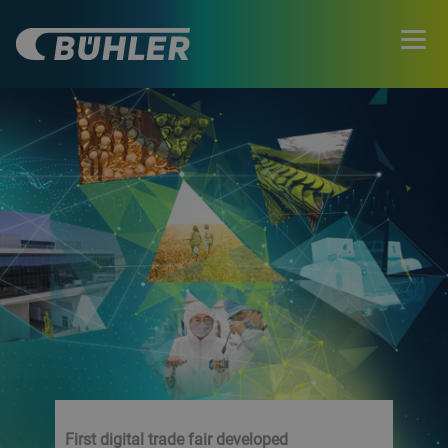
First digital trade fair developed