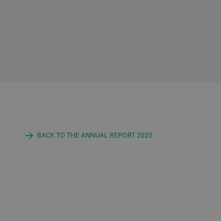
BACK TO THE ANNUAL REPORT 2020