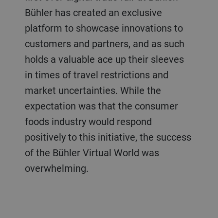
Bühler has created an exclusive
platform to showcase innovations to
customers and partners, and as such
holds a valuable ace up their sleeves
in times of travel restrictions and
market uncertainties. While the
expectation was that the consumer
foods industry would respond
positively to this initiative, the success
of the Bühler Virtual World was
overwhelming.