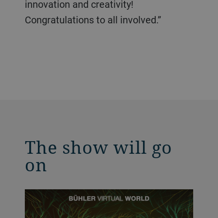
innovation and creativity!
Congratulations to all involved.”
The show will go
on