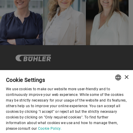
×
Cookie Settings
Corporate Governance
We use cookies to make our website more user-friendly and to
ENGLISH
continuously improve your web experience. While some of the cookies
may be strictly necessary for your usage of the website and its features,
About us
SPANISH
others help us to improve your online experience. You can accept all
cookies by clicking "I accept" or reject all but the strictly necessary
GERMAN
cookies by clicking on "Only required cookies". To find further
Useful links
information about what cookies we use and how to manage them,
FRENCH
please consult our
Cookie Policy.