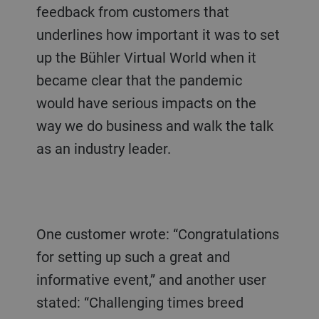
feedback from customers that
underlines how important it was to set
up the Bühler Virtual World when it
became clear that the pandemic
would have serious impacts on the
way we do business and walk the talk
as an industry leader.
One customer wrote: “Congratulations
for setting up such a great and
informative event,” and another user
stated: “Challenging times breed