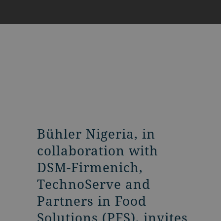
Bühler Nigeria, in
collaboration with
DSM-Firmenich,
TechnoServe and
Partners in Food
Solutions (PFS), invites