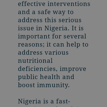
effective interventions
and a safe way to
address this serious
issue in Nigeria. It is
important for several
reasons; it can help to
address various
nutritional
deficiencies, improve
public health and
boost immunity.
Nigeria is a fast-