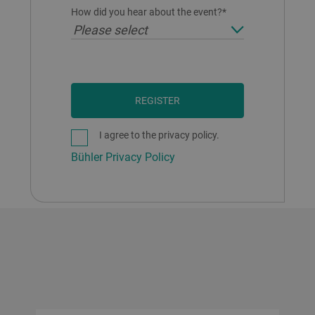
How did you hear about the event?*
Please select
REGISTER
I agree to the privacy policy.
Bühler Privacy Policy