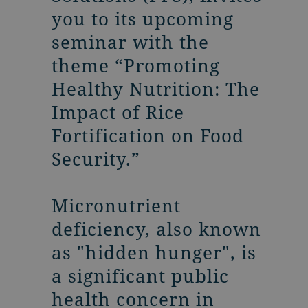
you to its upcoming
seminar with the
theme “Promoting
Healthy Nutrition: The
Impact of Rice
Fortification on Food
Security.”
Micronutrient
deficiency, also known
as "hidden hunger", is
a significant public
health concern in