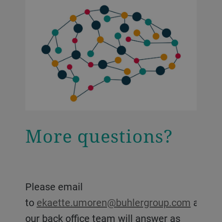
More questions?
Please email
to
ekaette.umoren@buhlergroup.com
and
our back office team will answer as