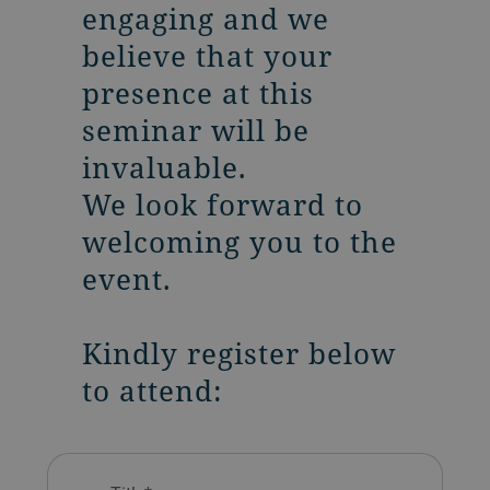
engaging and we
believe that your
presence at this
seminar will be
invaluable.
We look forward to
welcoming you to the
event.
Kindly register below
to attend: