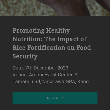
Promoting Healthy
Nutrition: The Impact of
Rice Fortification on Food
Security
Date: 7th December 2023
Venue: Amani Event Center, 3
Tamandu Rd, Nasarawa GRA, Kano
REGISTER