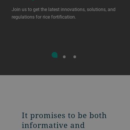
Join us to get the latest innovations, solutions, and
regulations for rice fortification.
It promises to be both
informative and