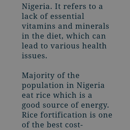
Nigeria. It refers to a
lack of essential
vitamins and minerals
in the diet, which can
lead to various health
issues.
Majority of the
population in Nigeria
eat rice which is a
good source of energy.
Rice fortification is one
of the best cost-