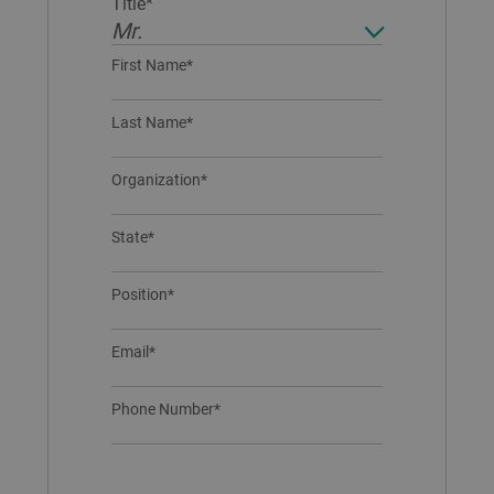
Title*
Mr.
First Name*
Last Name*
Organization*
State*
Position*
Email*
Phone Number*