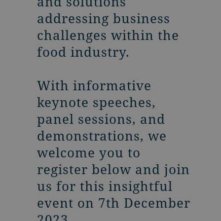
and solutions
addressing business
challenges within the
food industry.
With informative
keynote speeches,
panel sessions, and
demonstrations, we
welcome you to
register below and join
us for this insightful
event on 7th December
2023.