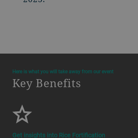
a decorative background image
Here is what you will take away from our event
Key Benefits
Get insights into Rice Fortification