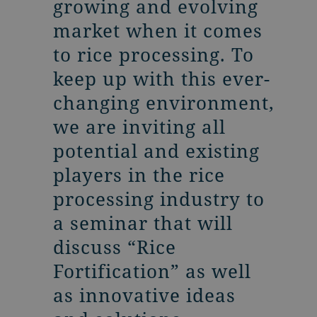
growing and evolving
market when it comes
to rice processing. To
keep up with this ever-
changing environment,
we are inviting all
potential and existing
players in the rice
processing industry to
a seminar that will
discuss “Rice
Fortification” as well
as innovative ideas