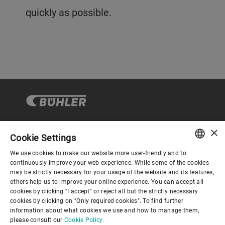
quickly as possible.
×
Cookie Settings
Corporate Governance
We use cookies to make our website more user-friendly and to
ENGLISH
continuously improve your web experience. While some of the cookies
may be strictly necessary for your usage of the website and its features,
About us
SPANISH
others help us to improve your online experience. You can accept all
cookies by clicking "I accept" or reject all but the strictly necessary
GERMAN
cookies by clicking on "Only required cookies". To find further
Useful links
information about what cookies we use and how to manage them,
FRENCH
please consult our
Cookie Policy.