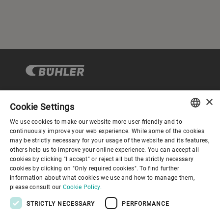
×
Cookie Settings
Corporate Governance
We use cookies to make our website more user-friendly and to
ENGLISH
continuously improve your web experience. While some of the cookies
may be strictly necessary for your usage of the website and its features,
About us
SPANISH
others help us to improve your online experience. You can accept all
cookies by clicking "I accept" or reject all but the strictly necessary
GERMAN
cookies by clicking on "Only required cookies". To find further
Useful links
information about what cookies we use and how to manage them,
FRENCH
please consult our
Cookie Policy.
PORTUGUESE
STRICTLY NECESSARY
PERFORMANCE
RUSSIAN