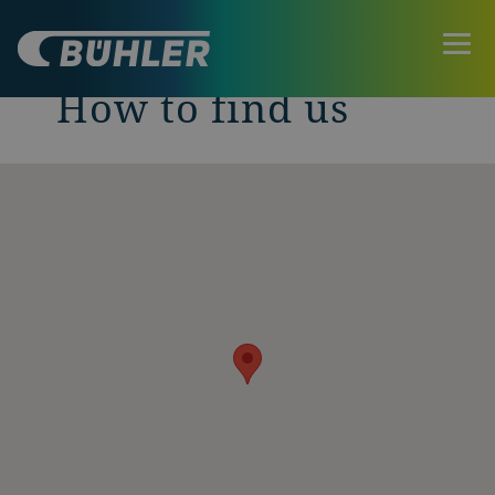
How to find us