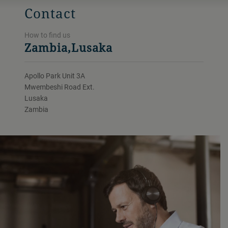
Contact
How to find us
Zambia,Lusaka
Apollo Park Unit 3A
Mwembeshi Road Ext.
Lusaka
Zambia