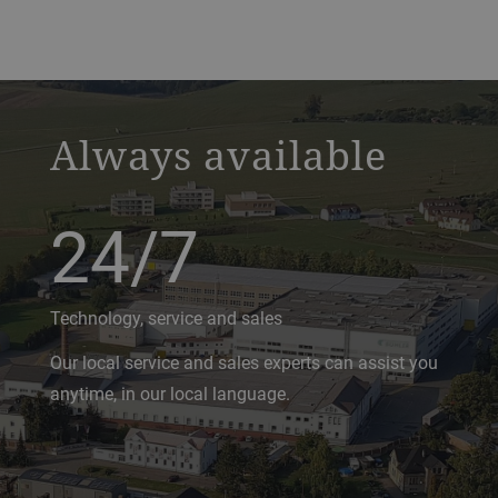
a decorative background image
Always available
24/7
Technology, service and sales
Our local service and sales experts can assist you
anytime, in our local language.