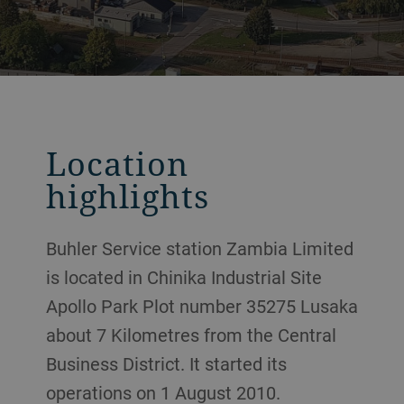
Location
highlights
Buhler Service station Zambia Limited
is located in Chinika Industrial Site
Apollo Park Plot number 35275 Lusaka
about 7 Kilometres from the Central
Business District. It started its
operations on 1 August 2010.