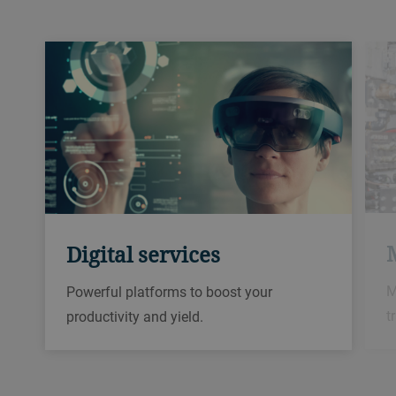
Digital services
M
Powerful platforms to boost your
t
productivity and yield.