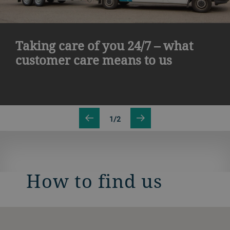
Taking care of you 24/7 – what
customer care means to us
1/2
How to find us