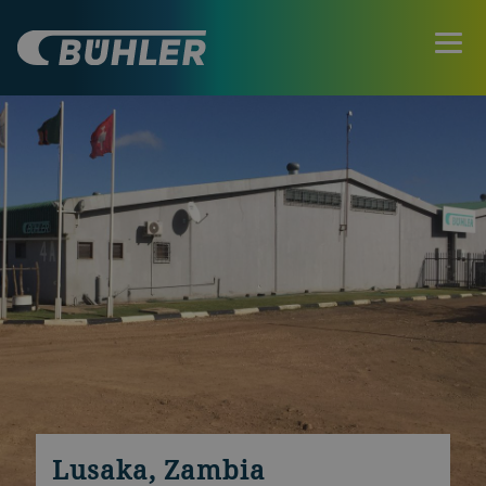
Lusaka, Zambia