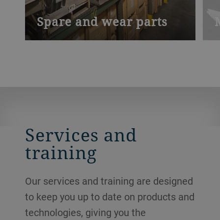
Spare and wear parts
We stock and install spare and wear parts
O
locally, so you can access them more
o
quickly.
s
m
a
e
o
Services and
training
Our services and training are designed
to keep you up to date on products and
technologies, giving you the