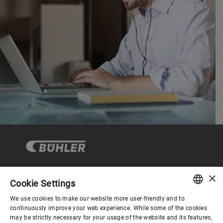
×
Cookie Settings
Corporate Governance
We use cookies to make our website more user-friendly and to
ENGLISH
continuously improve your web experience. While some of the cookies
may be strictly necessary for your usage of the website and its features,
About us
SPANISH