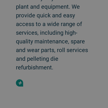
plant and equipment. We
provide quick and easy
access to a wide range of
services, including high-
quality maintenance, spare
and wear parts, roll services
and pelleting die
refurbishment.
+