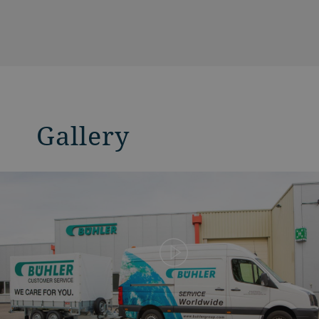
Gallery