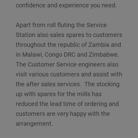
confidence and experience you need.
Apart from roll fluting the Service
Station also sales spares to customers
throughout the republic of Zambia and
in Malawi, Congo DRC and Zimbabwe.
The Customer Service engineers also
visit various customers and assist with
the after sales services. The stocking
up with spares for the mills has
reduced the lead time of ordering and
customers are very happy with the
arrangement.