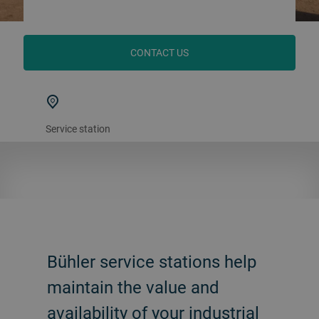
CONTACT US
Service station
Bühler service stations help
maintain the value and
availability of your industrial