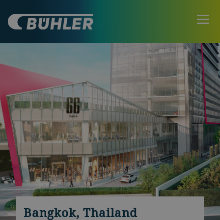
Bangkok, Thailand