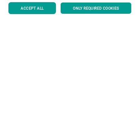
ACCEPT ALL
ONLY REQUIRED COOKIES
Corporate Governance
About us
Useful links
Privacy Policy
Cookie Policy
Disclaimer
Imprint
Information Security
Youtube Privacy Policy
BACK TO TOP