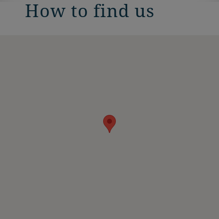
How to find us