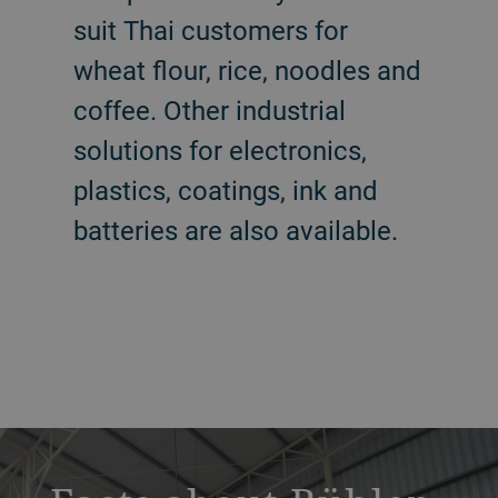
suit Thai customers for
wheat flour, rice, noodles and
coffee. Other industrial
solutions for electronics,
plastics, coatings, ink and
batteries are also available.
a decorative background image