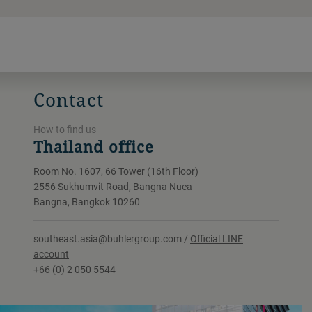
Contact
How to find us
Thailand office
Room No. 1607, 66 Tower (16th Floor)
2556 Sukhumvit Road, Bangna Nuea
Bangna, Bangkok 10260
southeast.asia@buhlergroup.com /
Official LINE
account
+66 (0) 2 050 5544