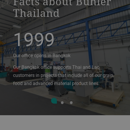
Facts about Bühler
Thailand
1999
Our office opens in Bangkok
Our Bangkok office supports Thai and Lao
customers in projects that include all of our grain,
food and advanced material product lines.