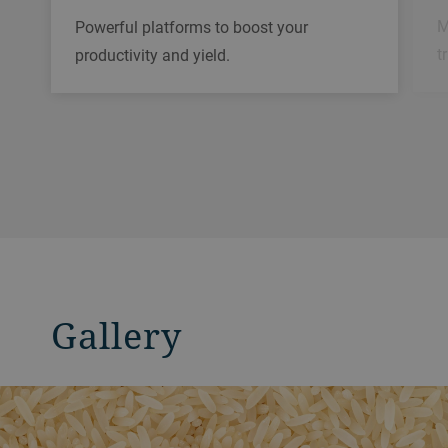
M
Powerful platforms to boost your
t
productivity and yield.
Gallery