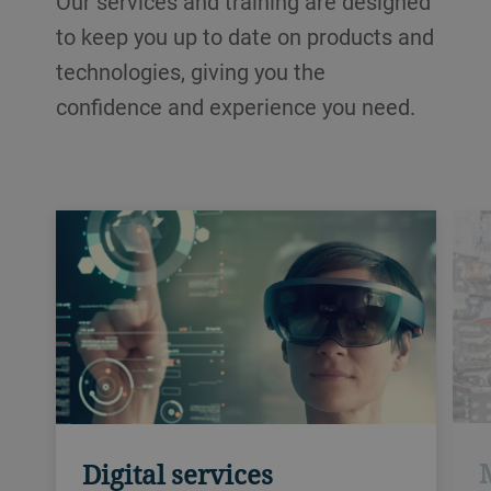
Our services and training are designed
to keep you up to date on products and
technologies, giving you the
confidence and experience you need.
Digital services