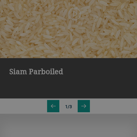
Siam Parboiled
1/3