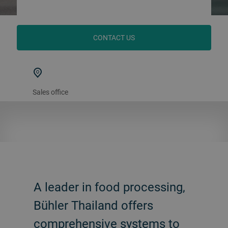
CONTACT US
Sales office
A leader in food processing,
Bühler Thailand offers
comprehensive systems to