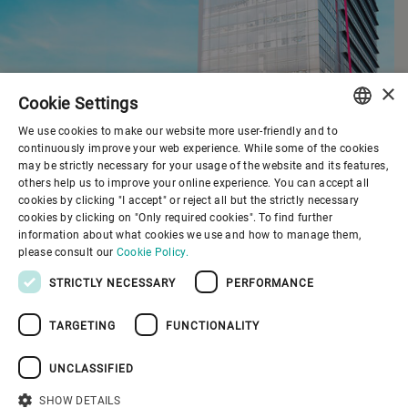
×
Cookie Settings
We use cookies to make our website more user-friendly and to
ENGLISH
continuously improve your web experience. While some of the cookies
may be strictly necessary for your usage of the website and its features,
SPANISH
others help us to improve your online experience. You can accept all
cookies by clicking "I accept" or reject all but the strictly necessary
GERMAN
cookies by clicking on "Only required cookies". To find further
information about what cookies we use and how to manage them,
FRENCH
please consult our
Cookie Policy.
PORTUGUESE
STRICTLY NECESSARY
PERFORMANCE
RUSSIAN
TARGETING
FUNCTIONALITY
VIETNAMESE
中文
UNCLASSIFIED
日本語
SHOW DETAILS