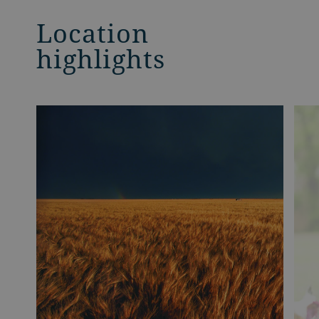
Location
highlights