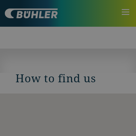
How to find us