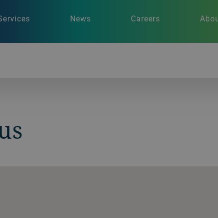
Services
News
Careers
Abou
us