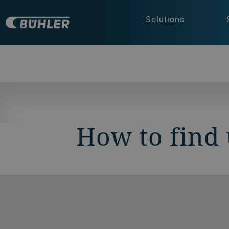
Solutions
How to find 