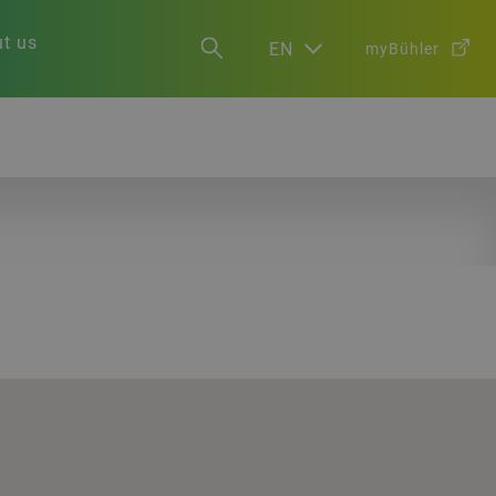
t us
EN
myBühler