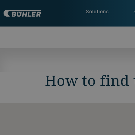
Solutions
How to find 