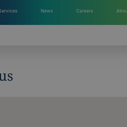
Services
News
Careers
Abou
us