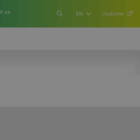
t us
EN
myBühler