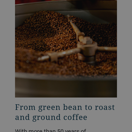
From green bean to roast
and ground coffee
With more than 50 years of