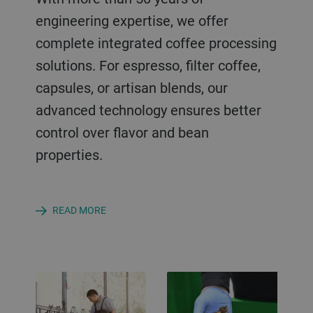
engineering expertise, we offer
complete integrated coffee processing
solutions. For espresso, filter coffee,
capsules, or artisan blends, our
advanced technology ensures better
control over flavor and bean
properties.
READ MORE