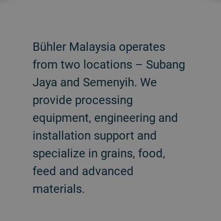
Bühler Malaysia operates
from two locations – Subang
Jaya and Semenyih. We
provide processing
equipment, engineering and
installation support and
specialize in grains, food,
feed and advanced
materials.