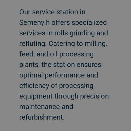
Our service station in
Semenyih offers specialized
services in rolls grinding and
refluting. Catering to milling,
feed, and oil processing
plants, the station ensures
optimal performance and
efficiency of processing
equipment through precision
maintenance and
refurbishment.