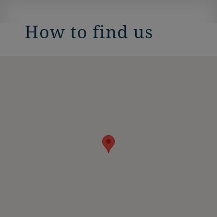
How to find us