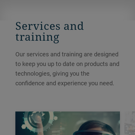
Services and
training
Our services and training are designed
to keep you up to date on products and
technologies, giving you the
confidence and experience you need.