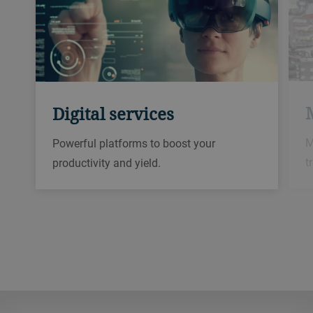
Digital services
M
Powerful platforms to boost your
t
productivity and yield.