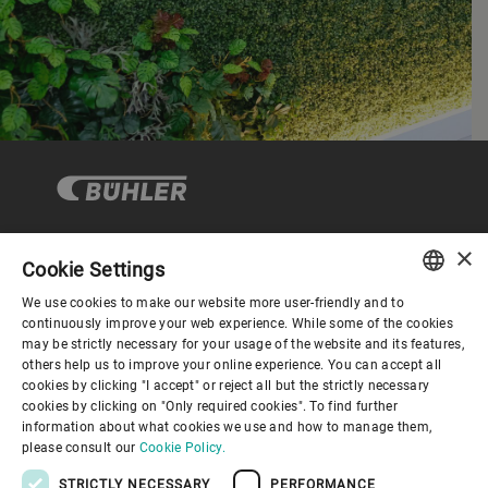
×
Cookie Settings
Corporate Governance
We use cookies to make our website more user-friendly and to
ENGLISH
continuously improve your web experience. While some of the cookies
may be strictly necessary for your usage of the website and its features,
About us
SPANISH
others help us to improve your online experience. You can accept all
cookies by clicking "I accept" or reject all but the strictly necessary
GERMAN
cookies by clicking on "Only required cookies". To find further
Useful links
information about what cookies we use and how to manage them,
FRENCH
please consult our
Cookie Policy.
PORTUGUESE
STRICTLY NECESSARY
PERFORMANCE