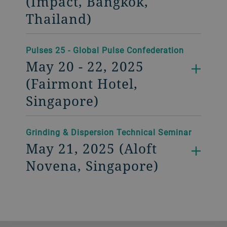
(Impact, Bangkok,
Thailand)
Pulses 25 - Global Pulse Confederation
May 20 - 22, 2025
(Fairmont Hotel,
Singapore)
Grinding & Dispersion Technical Seminar
May 21, 2025 (Aloft
Novena, Singapore)