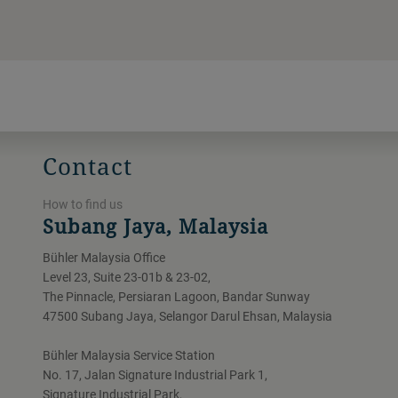
Contact
How to find us
Subang Jaya, Malaysia
Bühler Malaysia Office
Level 23, Suite 23-01b & 23-02,
The Pinnacle, Persiaran Lagoon, Bandar Sunway
47500 Subang Jaya, Selangor Darul Ehsan, Malaysia
Bühler Malaysia Service Station
No. 17, Jalan Signature Industrial Park 1,
Signature Industrial Park,