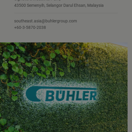
43500 Semenyih, Selangor Darul Ehsan, Malaysia
southeast.asia@buhlergroup.com
+60-3-5870-2038