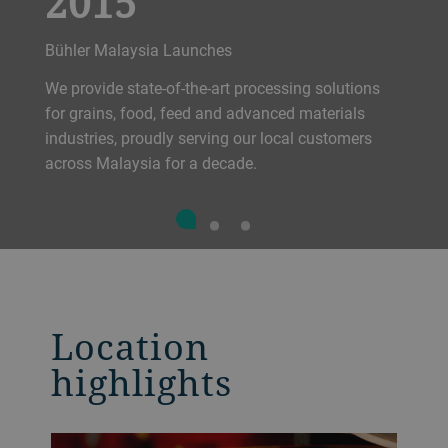
2015
Bühler Malaysia Launches
We provide state-of-the-art processing solutions
for grains, food, feed and advanced materials
industries, proudly serving our local customers
across Malaysia for a decade.
Location
highlights