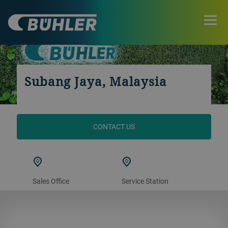
Subang Jaya, Malaysia
CONTACT US
Sales Office
Service Station