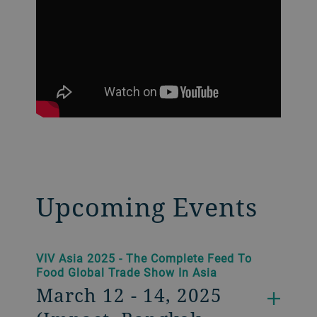
Upcoming Events
VIV Asia 2025 - The Complete Feed To
Food Global Trade Show In Asia
March 12 - 14, 2025