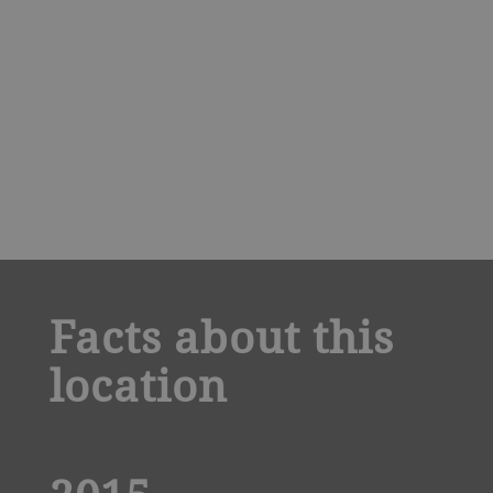
a decorative background image
Facts about this
location