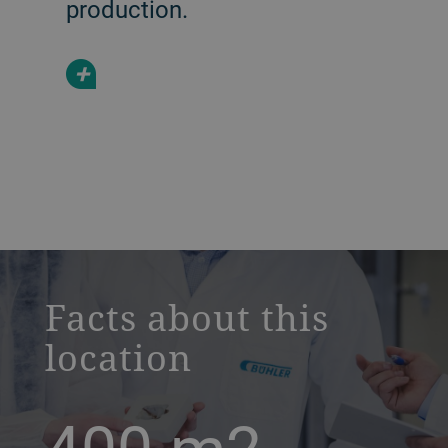
production.
+
a decorative background image
Facts about this
location
400
m2