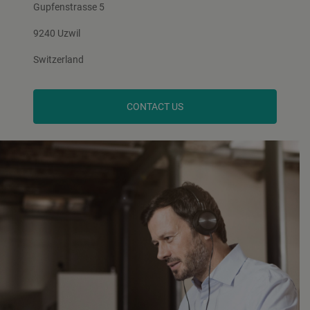
Gupfenstrasse 5
9240 Uzwil
Switzerland
CONTACT US