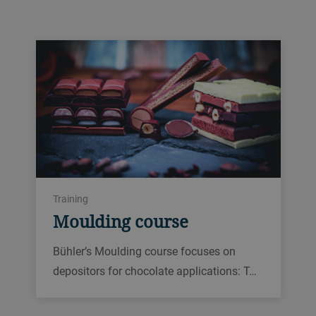
Training
Moulding course
Bühler’s Moulding course focuses on
depositors for chocolate applications: T…