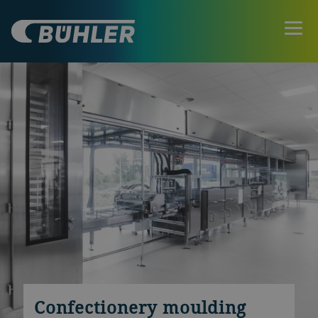
Confectionery moulding