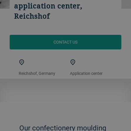
application center,
Reichshof
CONTACT US
Reichshof, Germany
Application center
Our confectionery moulding