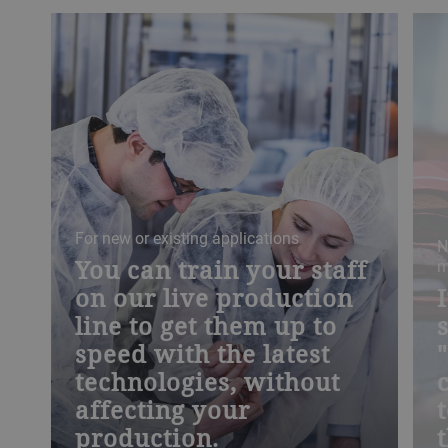
For new or existing applications
N
You can train your staff
m
on our live production
line to get them up to
speed with the latest
technologies, without
affecting your
production.