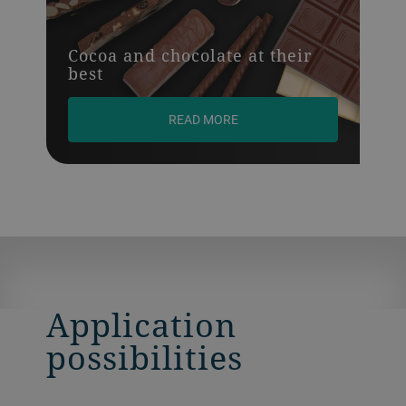
Cocoa and chocolate at their
best
READ MORE
Application
possibilities