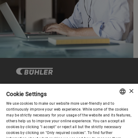
×
Cookie Settings
Corporate Governance
We use cookies to make our website more user-friendly and to
ENGLISH
continuously improve your web experience. While some of the cookies
may be strictly necessary for your usage of the website and its features,
About us
SPANISH
others help us to improve your online experience. You can accept all
cookies by clicking "I accept" or reject all but the strictly necessary
GERMAN
cookies by clicking on "Only required cookies". To find further