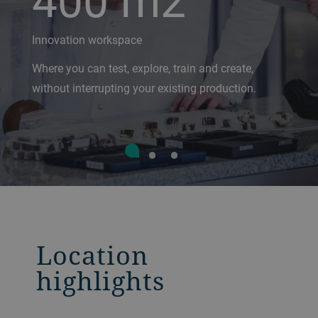
Innovation workspace
Where you can test, explore, train and create,
without interrupting your existing production.
Location
highlights