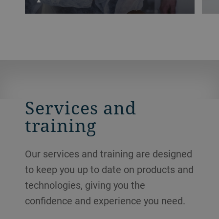
Practical training with small-batches for
F
your production team will kick-start
a
learning processes and generate new
c
approaches and improvements across the
t
entire value chain.
d
l
Services and
training
Our services and training are designed
to keep you up to date on products and
technologies, giving you the
confidence and experience you need.