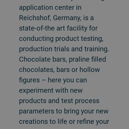
application center in
Reichshof, Germany, is a
state-of-the art facility for
conducting product testing,
production trials and training.
Chocolate bars, praline filled
chocolates, bars or hollow
figures – here you can
experiment with new
products and test process
parameters to bring your new
creations to life or refine your