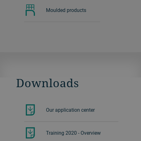
Moulded products
Downloads
Our application center
Training 2020 - Overview