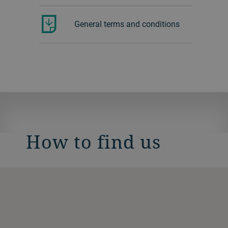
General terms and conditions
How to find us