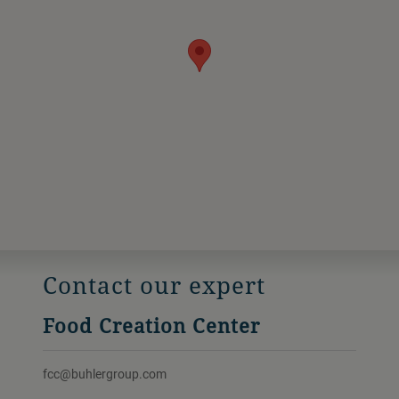
Contact our expert
Food Creation Center
fcc@buhlergroup.com