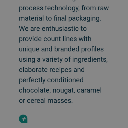
process technology, from raw
material to final packaging.
We are enthusiastic to
provide count lines with
unique and branded profiles
using a variety of ingredients,
elaborate recipes and
perfectly conditioned
chocolate, nougat, caramel
or cereal masses.
+