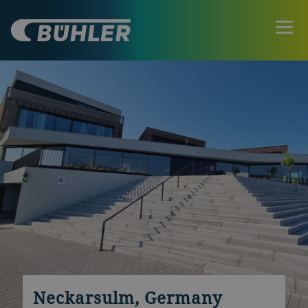
Neckarsulm, Germany