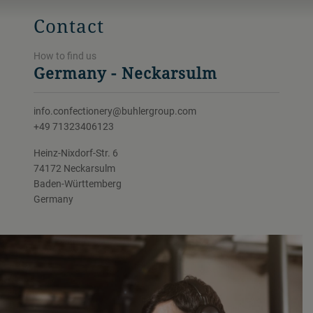
Contact
How to find us
Germany - Neckarsulm
info.confectionery@buhlergroup.com
+49 71323406123
Heinz-Nixdorf-Str. 6
74172 Neckarsulm
Baden-Württemberg
Germany