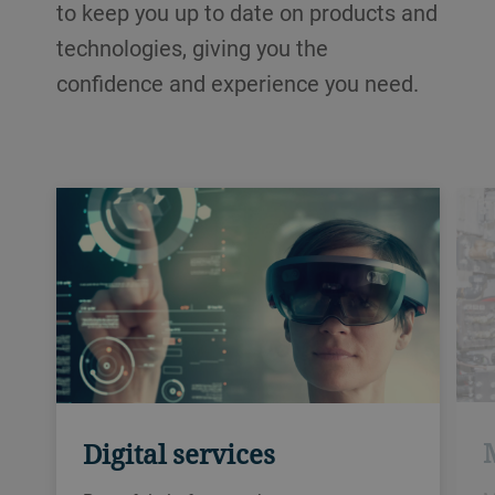
to keep you up to date on products and
technologies, giving you the
confidence and experience you need.
Digital services