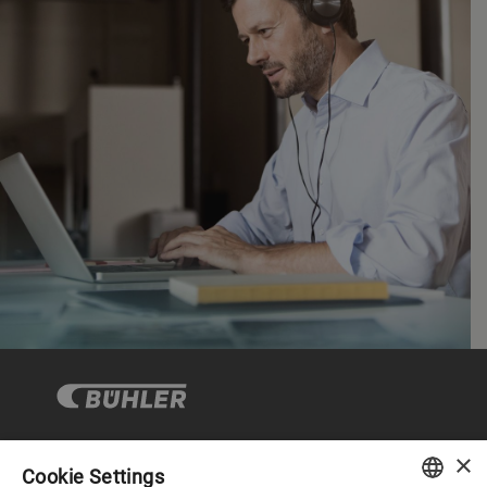
×
Cookie Settings