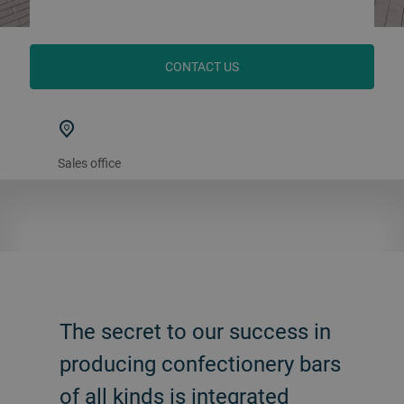
CONTACT US
Sales office
The secret to our success in
producing confectionery bars
of all kinds is integrated