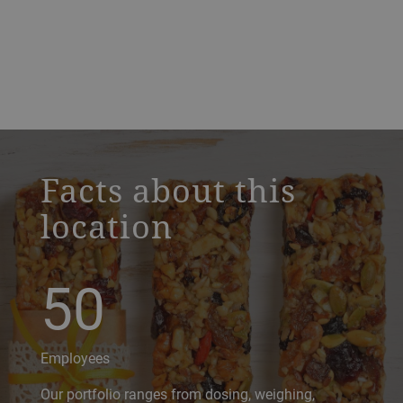
a decorative background image
Facts about this
location
50
Employees
Our portfolio ranges from dosing, weighing,