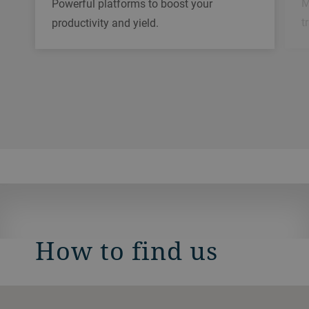
M
Powerful platforms to boost your
t
productivity and yield.
How to find us