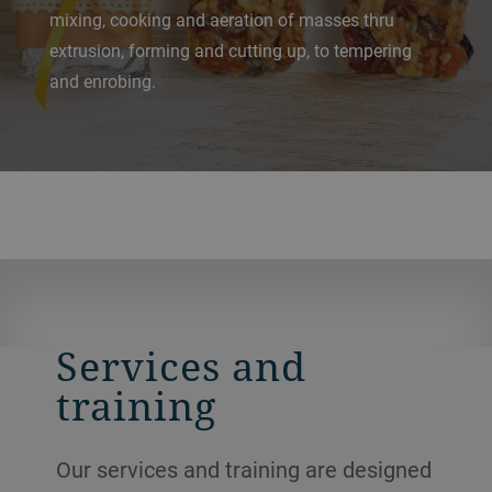
mixing, cooking and aeration of masses thru
extrusion, forming and cutting up, to tempering
and enrobing.
Services and
training
Our services and training are designed