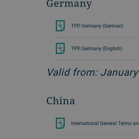
Germany
TPP, Germany (German)
TPP, Germany (English)
Valid from: January
China
International General Terms an