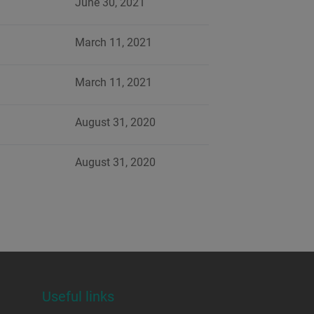
June 30, 2021
March 11, 2021
March 11, 2021
August 31, 2020
August 31, 2020
Useful links