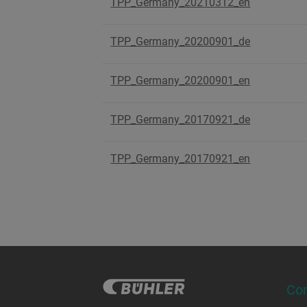
TPP_Germany_20210312_en
TPP_Germany_20200901_de
TPP_Germany_20200901_en
TPP_Germany_20170921_de
TPP_Germany_20170921_en
Co