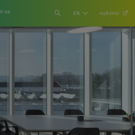
t us
EN
myBühler