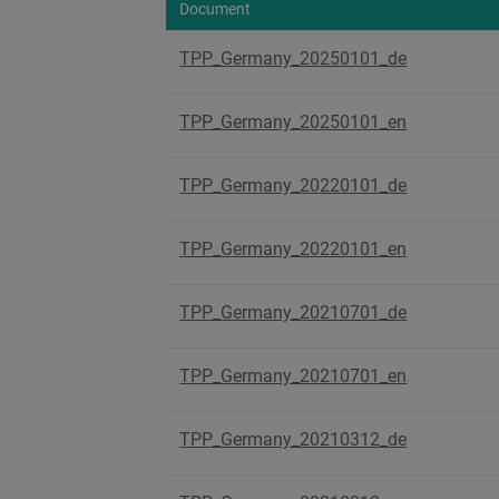
Document
TPP_Germany_20250101_de
TPP_Germany_20250101_en
TPP_Germany_20220101_de
TPP_Germany_20220101_en
TPP_Germany_20210701_de
TPP_Germany_20210701_en
TPP_Germany_20210312_de