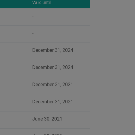
Valid until
-
-
December 31, 2024
December 31, 2024
December 31, 2021
December 31, 2021
June 30, 2021