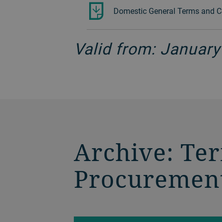
Domestic General Terms and Co
Valid from: January
Archive: Te
Procuremen