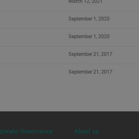
March 12, 2021
September 1, 2020
September 1, 2020
September 21, 2017
September 21, 2017
rporate Governance
About us