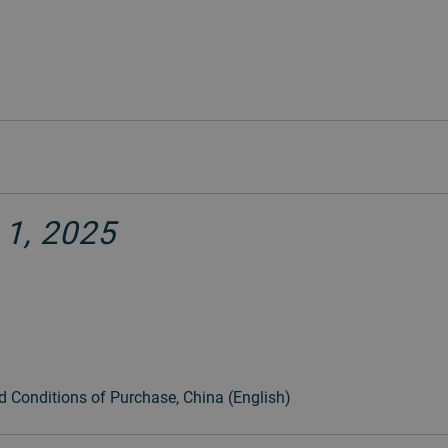
 1, 2025
d Conditions of Purchase, China (English)