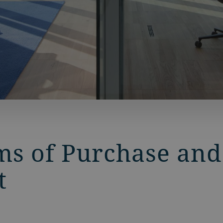
ms of Purchase and
t