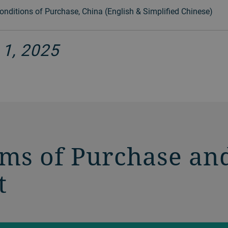
nditions of Purchase, China (English & Simplified Chinese)
 1, 2025
rms of Purchase an
t