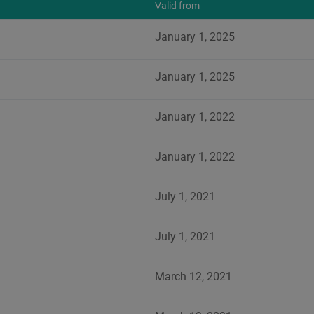
Valid from
January 1, 2025
January 1, 2025
January 1, 2022
January 1, 2022
July 1, 2021
July 1, 2021
March 12, 2021