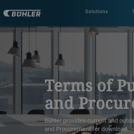
Solutions
a decorative background image
Terms of P
and Procu
Bühler provides current and out
and Procurement for download.