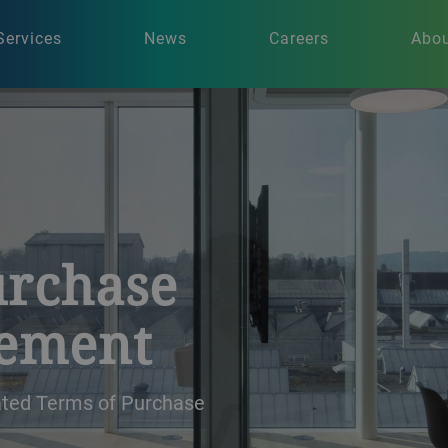
Services
News
Careers
Abou
urchase
rement
dated Terms of Purchase