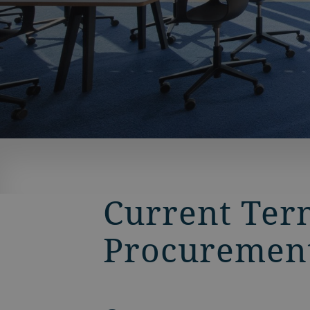
BACK
Current Ter
Procuremen