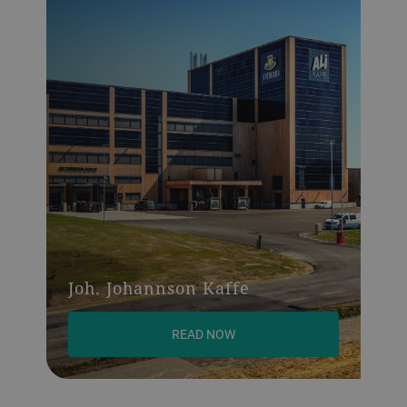
Joh. Johannson Kaffe
READ NOW