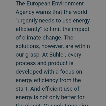
The European Environment
Agency warns that the world
"urgently needs to use energy
efficiently" to limit the impact
of climate change. The
solutions, however, are within
our grasp. At Bühler, every
process and product is
developed with a focus on
energy efficiency from the
start. And efficient use of
energy is not only better for
the planet. Our solutions aim