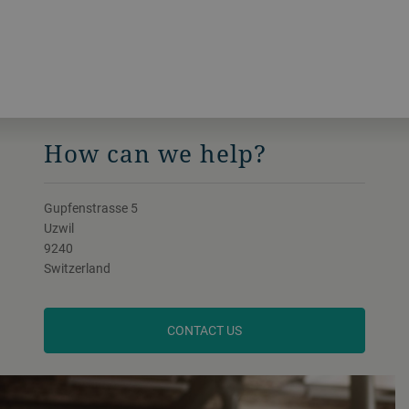
How can we help?
Gupfenstrasse 5
Uzwil
9240
Switzerland
CONTACT US