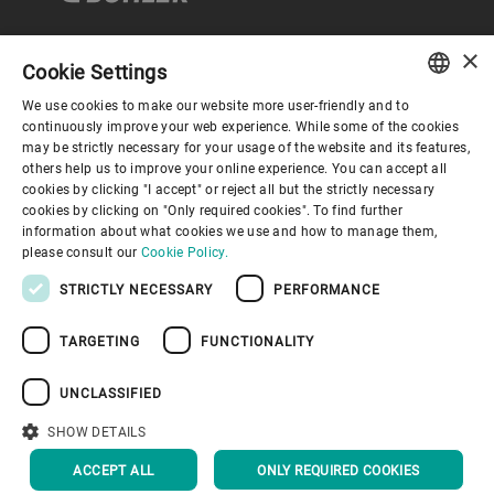
×
Cookie Settings
Corporate Governance
We use cookies to make our website more user-friendly and to
ENGLISH
continuously improve your web experience. While some of the cookies
may be strictly necessary for your usage of the website and its features,
About us
SPANISH
others help us to improve your online experience. You can accept all
cookies by clicking "I accept" or reject all but the strictly necessary
GERMAN
cookies by clicking on "Only required cookies". To find further
Useful links
information about what cookies we use and how to manage them,
FRENCH
please consult our
Cookie Policy.
PORTUGUESE
STRICTLY NECESSARY
PERFORMANCE
RUSSIAN
TARGETING
FUNCTIONALITY
VIETNAMESE
Privacy Policy
Cookie Policy
Disclaimer
Imprint
中文
UNCLASSIFIED
Information Security
Youtube Privacy Policy
日本語
SHOW DETAILS
BACK TO TOP
ACCEPT ALL
ONLY REQUIRED COOKIES