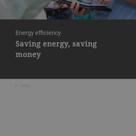
Energy efficiency
Saving energy, saving
money
BACK