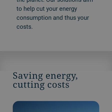
to help cut your energy
consumption and thus your
costs.
Saving energy,
cutting costs