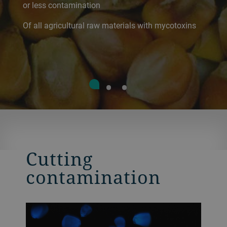
or less contamination
Of all agricultural raw materials with mycotoxins
Cutting
contamination