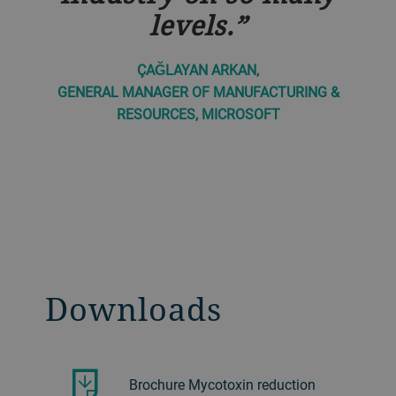
levels.
ÇAĞLAYAN ARKAN,
GENERAL MANAGER OF MANUFACTURING &
RESOURCES, MICROSOFT
Downloads
Brochure Mycotoxin reduction