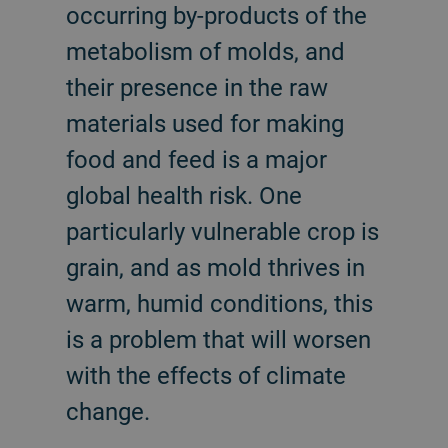
occurring by-products of the
metabolism of molds, and
their presence in the raw
materials used for making
food and feed is a major
global health risk. One
particularly vulnerable crop is
grain, and as mold thrives in
warm, humid conditions, this
is a problem that will worsen
with the effects of climate
change.