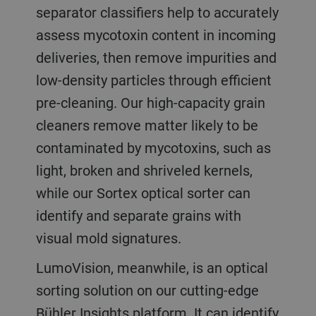
separator classifiers help to accurately
assess mycotoxin content in incoming
deliveries, then remove impurities and
low-density particles through efficient
pre-cleaning. Our high-capacity grain
cleaners remove matter likely to be
contaminated by mycotoxins, such as
light, broken and shriveled kernels,
while our Sortex optical sorter can
identify and separate grains with
visual mold signatures.
LumoVision, meanwhile, is an optical
sorting solution on our cutting-edge
Bühler Insights platform. It can identify