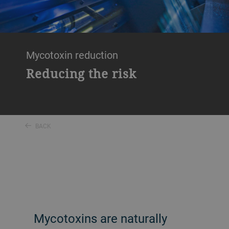
Mycotoxin reduction
Reducing the risk
BACK
Mycotoxins are naturally