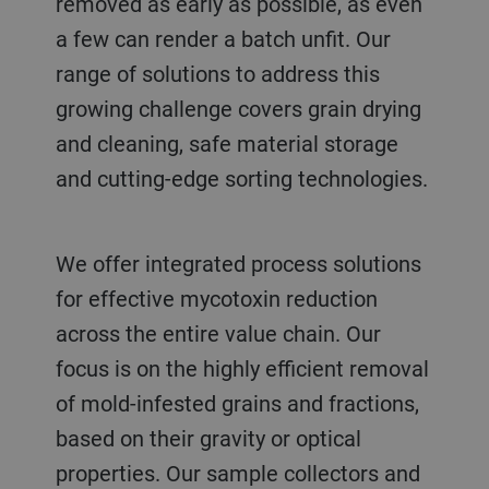
removed as early as possible, as even
a few can render a batch unfit. Our
range of solutions to address this
growing challenge covers grain drying
and cleaning, safe material storage
and cutting-edge sorting technologies.
We offer integrated process solutions
for effective mycotoxin reduction
across the entire value chain. Our
focus is on the highly efficient removal
of mold-infested grains and fractions,
based on their gravity or optical
properties. Our sample collectors and