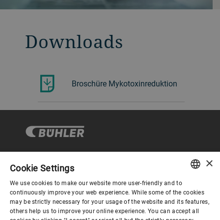
Downloads
Broschüre Mykotoxinreduktion
×
Cookie Settings
Corporate Governance
We use cookies to make our website more user-friendly and to
ENGLISH
continuously improve your web experience. While some of the cookies
may be strictly necessary for your usage of the website and its features,
About us
SPANISH
others help us to improve your online experience. You can accept all