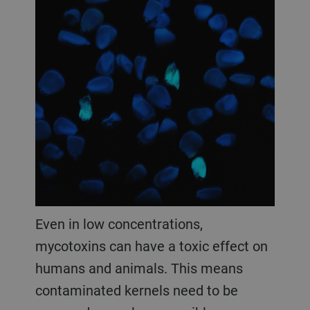
Even in low concentrations,
mycotoxins can have a toxic effect on
humans and animals. This means
contaminated kernels need to be