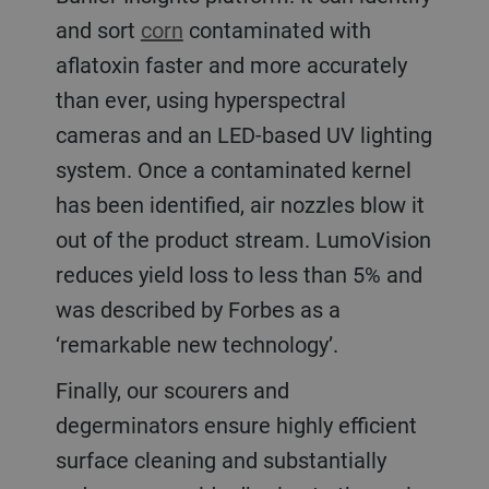
and sort
corn
contaminated with
aflatoxin faster and more accurately
than ever, using hyperspectral
cameras and an LED-based UV lighting
system. Once a contaminated kernel
has been identified, air nozzles blow it
out of the product stream. LumoVision
reduces yield loss to less than 5% and
was described by Forbes as a
‘remarkable new technology’.
Finally, our scourers and
degerminators ensure highly efficient
surface cleaning and substantially