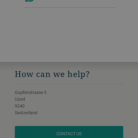
How can we help?
Gupfenstrasse 5
Uzwil
9240
Switzerland
CONTACT US