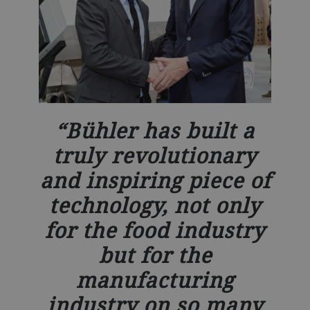
Bühler has built a
truly revolutionary
and inspiring piece of
technology, not only
for the food industry
but for the
manufacturing
industry on so many