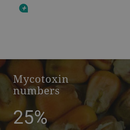
+
a decorative background image
Mycotoxin
numbers
25%