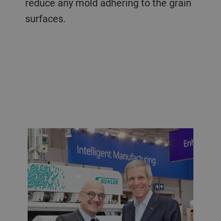
reduce any mold adhering to the grain
surfaces.