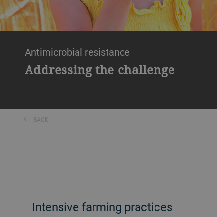
Antimicrobial resistance
Addressing the challenge
BACK
Intensive farming practices