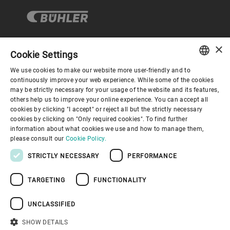
×
Cookie Settings
Corporate Governance
We use cookies to make our website more user-friendly and to
ENGLISH
continuously improve your web experience. While some of the cookies
may be strictly necessary for your usage of the website and its features,
About us
SPANISH
others help us to improve your online experience. You can accept all
cookies by clicking "I accept" or reject all but the strictly necessary
GERMAN
cookies by clicking on "Only required cookies". To find further
Useful links
information about what cookies we use and how to manage them,
FRENCH
please consult our
Cookie Policy.
PORTUGUESE
STRICTLY NECESSARY
PERFORMANCE
RUSSIAN
TARGETING
FUNCTIONALITY
VIETNAMESE
Privacy Policy
Cookie Policy
Disclaimer
Imprint
中文
UNCLASSIFIED
Information Security
Youtube Privacy Policy
日本語
SHOW DETAILS