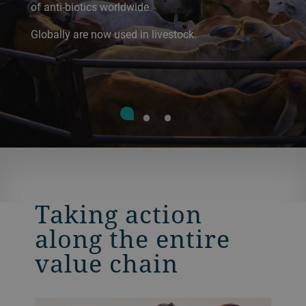
of anti-biotics worldwide
Globally are now used in livestock.
Taking action
along the entire
value chain