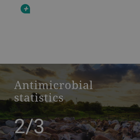
+
a decorative background image
Antimicrobial
statistics
2/3