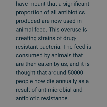
have meant that a significant
proportion of all antibiotics
produced are now used in
animal feed. This overuse is
creating strains of drug-
resistant bacteria. The feed is
consumed by animals that
are then eaten by us, and it is
thought that around 50000
people now die annually as a
result of antimicrobial and
antibiotic resistance.