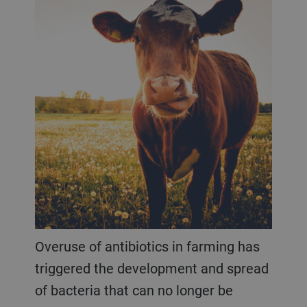
Overuse of antibiotics in farming has
triggered the development and spread
of bacteria that can no longer be