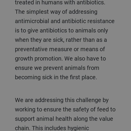
treated in humans with antibiotics.
The simplest way of addressing
antimicrobial and antibiotic resistance
is to give antibiotics to animals only
when they are sick, rather than as a
preventative measure or means of
growth promotion. We also have to
ensure we prevent animals from
becoming sick in the first place.
We are addressing this challenge by
working to ensure the safety of feed to
support animal health along the value
chain. This includes hygienic