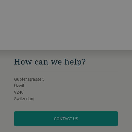
How can we help?
Gupfenstrasse 5
Uzwil
9240
Switzerland
CONTACT US