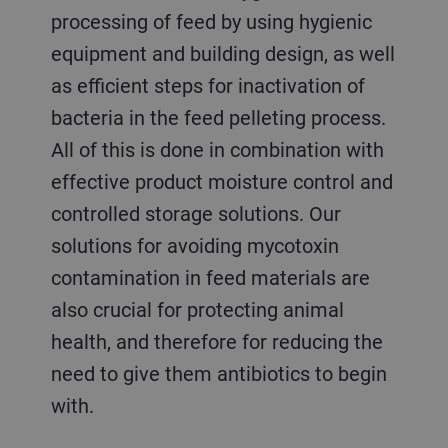
processing of feed by using hygienic
equipment and building design, as well
as efficient steps for inactivation of
bacteria in the feed pelleting process.
All of this is done in combination with
effective product moisture control and
controlled storage solutions. Our
solutions for avoiding mycotoxin
contamination in feed materials are
also crucial for protecting animal
health, and therefore for reducing the
need to give them antibiotics to begin
with.