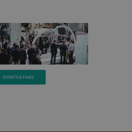
EVENTS & FAIRS