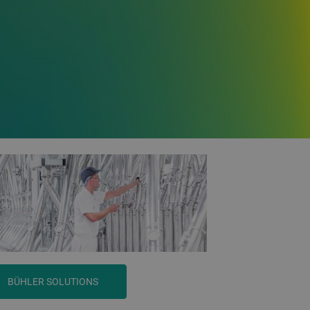
BÜHLER SOLUTIONS