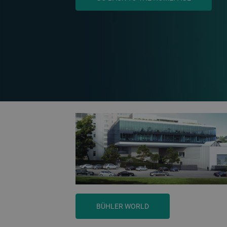
BÜHLER WORLD