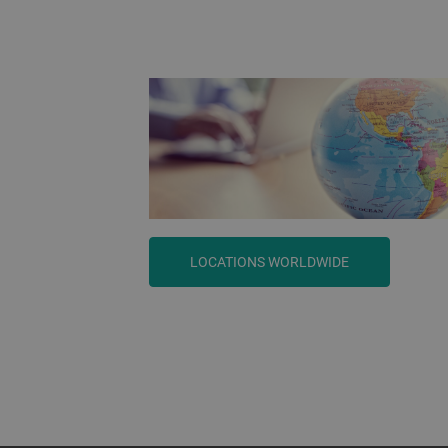
LOCATIONS WORLDWIDE