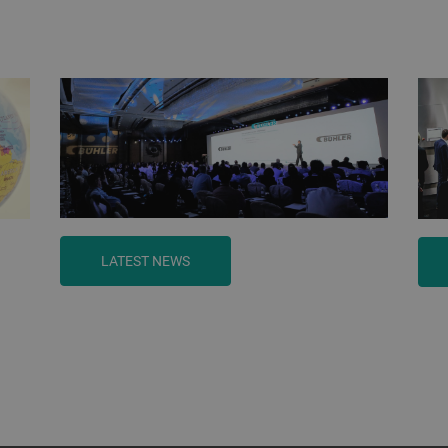
LATEST NEWS