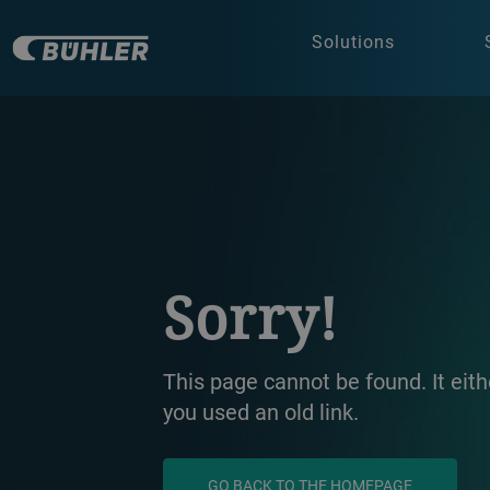
Solutions
a decorative background image
Sorry!
This page cannot be found. It ei
you used an old link.
GO BACK TO THE HOMEPAGE