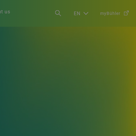
t us
EN
myBühler