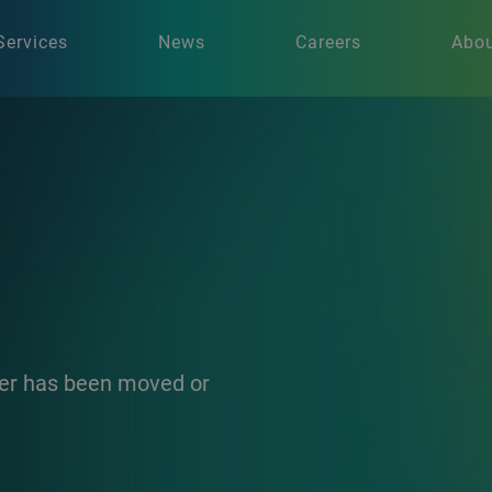
Services
News
Careers
Abou
ther has been moved or