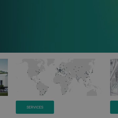
SERVICES