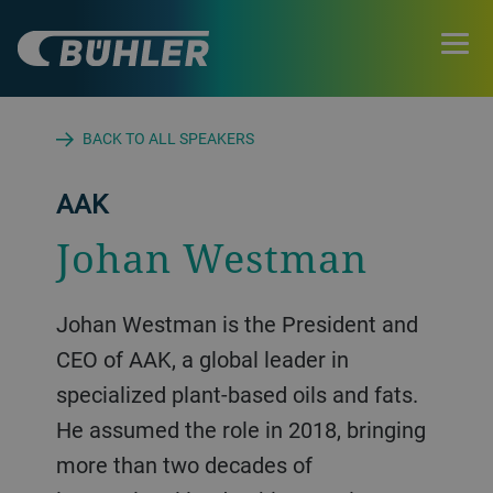
BACK TO ALL SPEAKERS
AAK
Johan Westman
Johan Westman is the President and
CEO of AAK, a global leader in
specialized plant-based oils and fats.
He assumed the role in 2018, bringing
more than two decades of