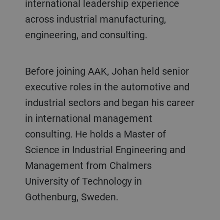
international leadership experience
across industrial manufacturing,
engineering, and consulting.
Before joining AAK, Johan held senior
executive roles in the automotive and
industrial sectors and began his career
in international management
consulting. He holds a Master of
Science in Industrial Engineering and
Management from Chalmers
University of Technology in
Gothenburg, Sweden.