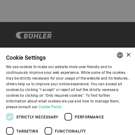
×
Cookie Settings
Corporate Governance
We use cookies to make our website more user-friendly and to
ENGLISH
continuously improve your web experience. While some of the cookies
may be strictly necessary for your usage of the website and its features,
About us
SPANISH
others help us to improve your online experience. You can accept all
cookies by clicking "I accept" or reject all but the strictly necessary
GERMAN
cookies by clicking on "Only required cookies". To find further
Useful links
information about what cookies we use and how to manage them,
FRENCH
please consult our
Cookie Policy.
PORTUGUESE
STRICTLY NECESSARY
PERFORMANCE
RUSSIAN
TARGETING
FUNCTIONALITY
VIETNAMESE