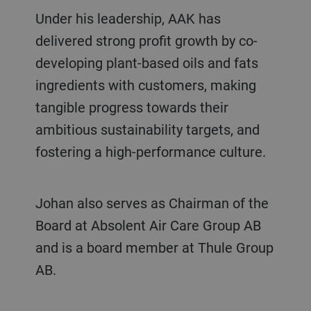
Under his leadership, AAK has
delivered strong profit growth by co-
developing plant-based oils and fats
ingredients with customers, making
tangible progress towards their
ambitious sustainability targets, and
fostering a high-performance culture.
Johan also serves as Chairman of the
Board at Absolent Air Care Group AB
and is a board member at Thule Group
AB.