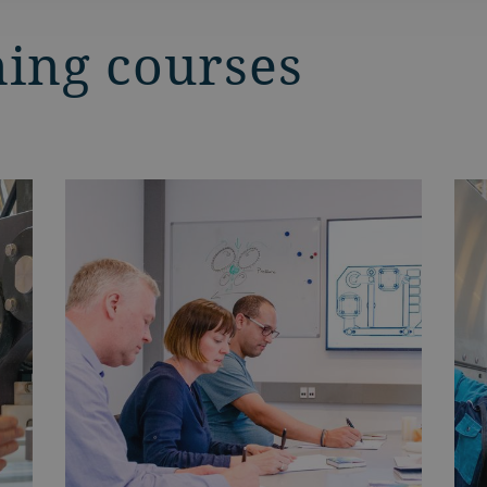
ning courses