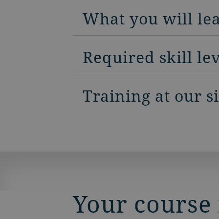
What you will le
Required skill le
Training at our s
Your course 