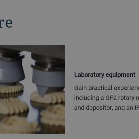
re
Laboratory equipment
Gain practical experience with our complete biscuit line,
including a GF2 rotary m
and depositor, and an I