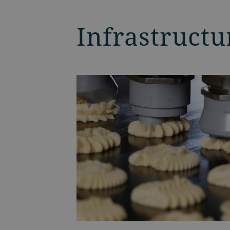
Infrastructu