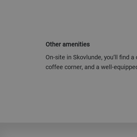
Other amenities
On-site in Skovlunde, you’ll find a company restaurant, a
coffee corner, and a well-equipp