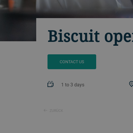
Biscuit ope
CONTACT US
1 to 3 days
ZURÜCK