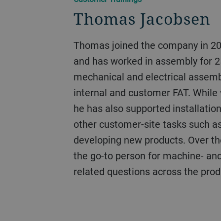
Thomas Jacobsen
Thomas joined the company in 2000 as an apprentice
and has worked in assembly for 2
mechanical and electrical assembl
internal and customer FAT. While 
he has also supported installatio
other customer-site tasks such a
developing new products. Over t
the go-to person for machine- a
related questions across the pro