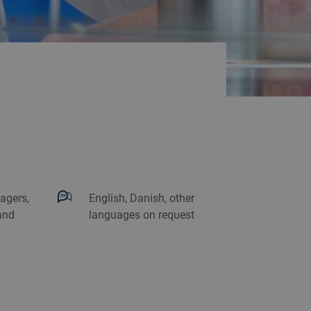
agers,
English, Danish, other
and
languages on request