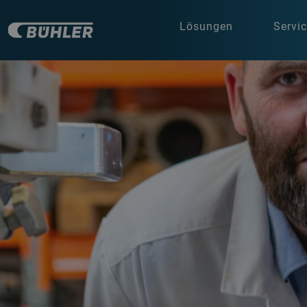
Lösungen
Servi