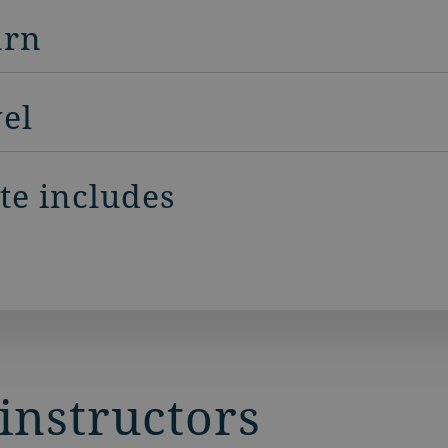
arn
vel
ite includes
instructors