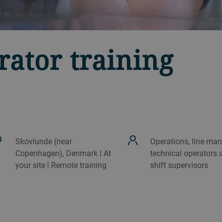
rator training
Skovlunde (near
Operations, line man
Copenhagen), Denmark | At
technical operators 
your site | Remote training
shift supervisors