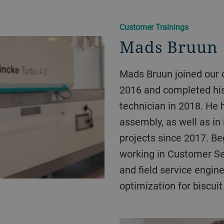
Customer Trainings
Mads Bruun
Mads Bruun joined our company as an apprentice in
2016 and completed hi
technician in 2018. He 
assembly, as well as in
projects since 2017. Be
working in Customer Ser
and field service engin
optimization for biscuit 