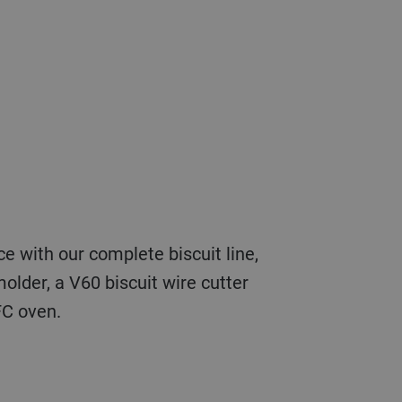
older, a V60 biscuit wire cutter
FC oven.