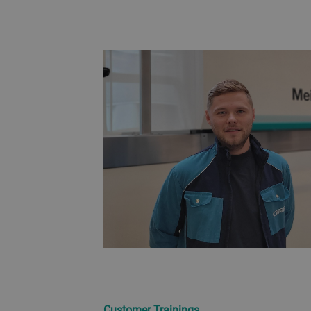
Customer Trainings