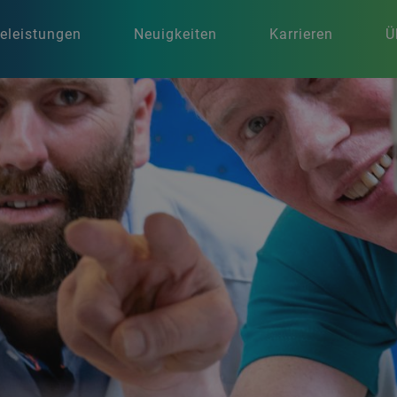
celeistungen
Neuigkeiten
Karrieren
Ü