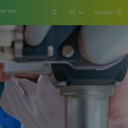
ber uns
DE
myBühler