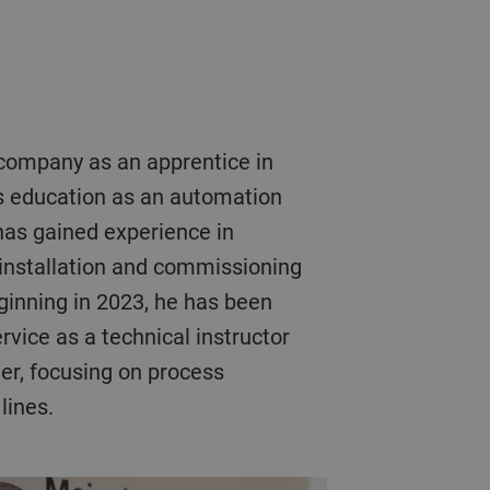
s education as an automation
has gained experience in
 installation and commissioning
ginning in 2023, he has been
vice as a technical instructor
eer, focusing on process
lines.