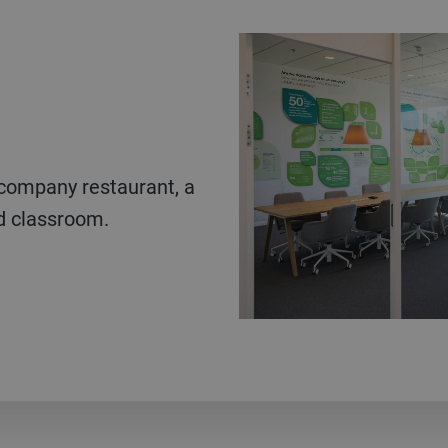
ed classroom.