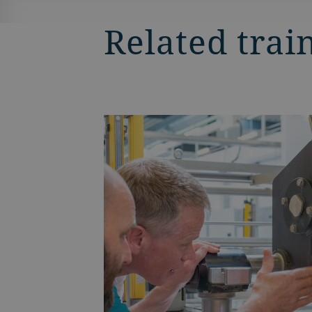
Related trai