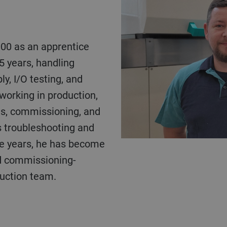
5 years, handling
y, I/O testing, and
working in production,
ns, commissioning, and
s troubleshooting and
he years, he has become
nd commissioning-
duction team.