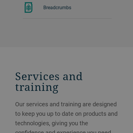
Breadcrumbs
Services and
training
Our services and training are designed
to keep you up to date on products and
technologies, giving you the
confidence and experience you need.