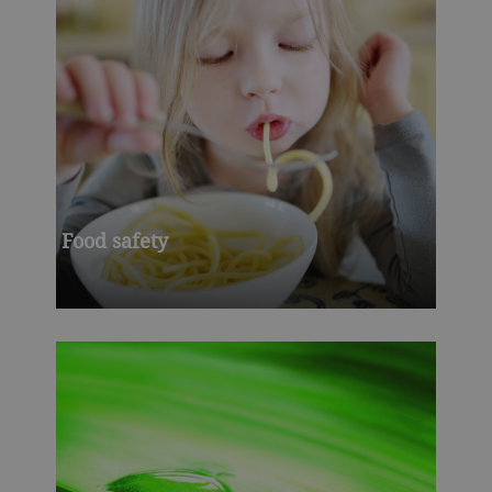
Food safety