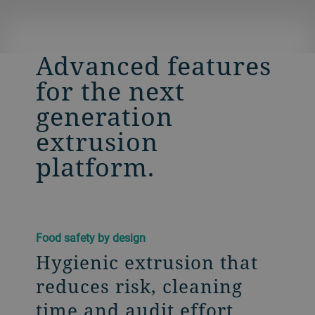
Advanced features
for the next
generation
extrusion
platform.
Food safety by design
Hygienic extrusion that
reduces risk, cleaning
time and audit effort​