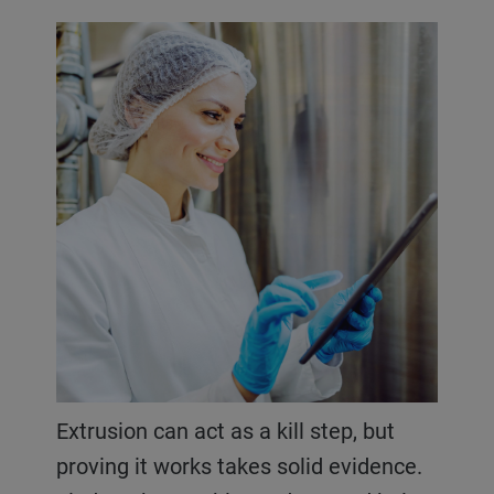
Extrusion can act as a kill step, but
proving it works takes solid evidence.