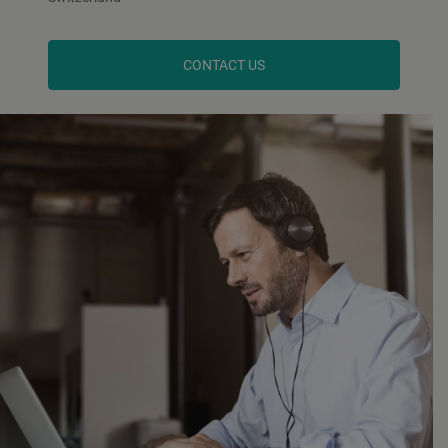
CONTACT US