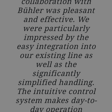
collaboration with
Bühler was pleasant
and effective. We
were particularly
impressed by the
easy integration into
our existing line as
well as the
significantly
simplified handling.
The intuitive control
system makes day-to-
day operation