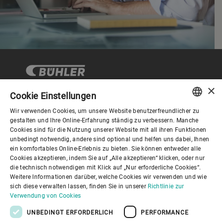
×
Cookie Einstellungen
Wir verwenden Cookies, um unsere Website benutzerfreundlicher zu
Corporate Governance
ENGLISH
gestalten und Ihre Online-Erfahrung ständig zu verbessern. Manche
Cookies sind für die Nutzung unserer Website mit all ihren Funktionen
SPANISH
unbedingt notwendig, andere sind optional und helfen uns dabei, Ihnen
Über Bühler
ein komfortables Online-Erlebnis zu bieten. Sie können entweder alle
GERMAN
Cookies akzeptieren, indem Sie auf „Alle akzeptieren“ klicken, oder nur
die technisch notwendigen mit Klick auf „Nur erforderliche Cookies“.
FRENCH
Nützliche Links
Weitere Informationen darüber, welche Cookies wir verwenden und wie
PORTUGUESE
sich diese verwalten lassen, finden Sie in unserer
Richtlinie zur
Verwendung von Cookies
RUSSIAN
UNBEDINGT ERFORDERLICH
PERFORMANCE
VIETNAMESE