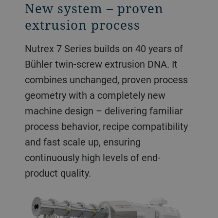
New system – proven
extrusion process
Nutrex 7 Series builds on 40 years of
Bühler twin-screw extrusion DNA. It
combines unchanged, proven process
geometry with a completely new
machine design – delivering familiar
process behavior, recipe compatibility
and fast scale up, ensuring
continuously high levels of end-
product quality.