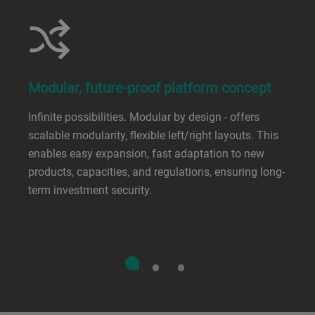
Modular, future-proof platform concept
Infinite possibilities. Modular by design - offers
scalable modularity, flexible left/right layouts. This
enables easy expansion, fast adaptation to new
products, capacities, and regulations, ensuring long-
term investment security.