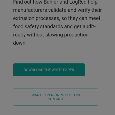
Find out how Buhler and LogRed help
manufacturers validate and verify their
extrusion processes, so they can meet
food safety standards and get audit-
ready without slowing production
down.
DOWNLOAD THE WHITE PAPER
WANT EXPERT INPUT? GET IN
CONTACT