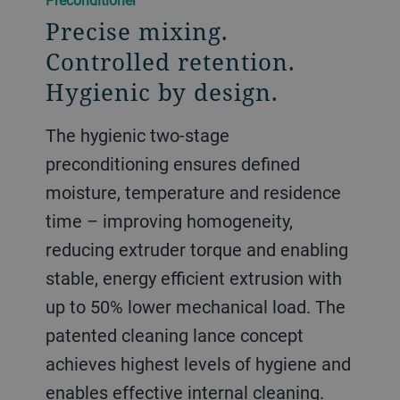
Precise mixing.
Controlled retention.
Hygienic by design.
The hygienic two-stage
preconditioning ensures defined
moisture, temperature and residence
time – improving homogeneity,
reducing extruder torque and enabling
stable, energy efficient extrusion with
up to 50% lower mechanical load. The
patented cleaning lance concept
achieves highest levels of hygiene and
enables effective internal cleaning.