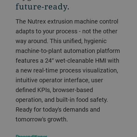
future-ready.
The Nutrex extrusion machine control
adapts to your process - not the other
way around. This unified, hygienic
machine-to-plant automation platform
features a 24″ wet-cleanable HMI with
a new real-time process visualization,
intuitive operator interface, user
defined KPIs, browser-based
operation, and built-in food safety.
Ready for today's demands and
tomorrow's growth.
Preconditioner