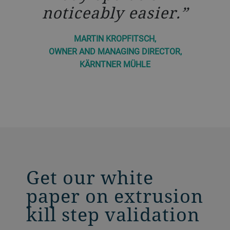
noticeably easier.
MARTIN KROPFITSCH,
OWNER AND MANAGING DIRECTOR,
KÄRNTNER MÜHLE
Get our white
paper on extrusion
kill step validation