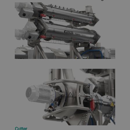
Cutter