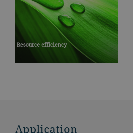
Resource efficiency
Application