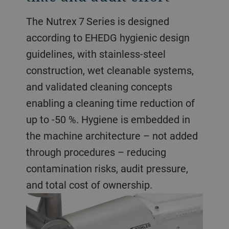
The Nutrex 7 Series is designed
according to EHEDG hygienic design
guidelines, with stainless-steel
construction, wet cleanable systems,
and validated cleaning concepts
enabling a cleaning time reduction of
up to -50 %. Hygiene is embedded in
the machine architecture – not added
through procedures – reducing
contamination risks, audit pressure,
and total cost of ownership.