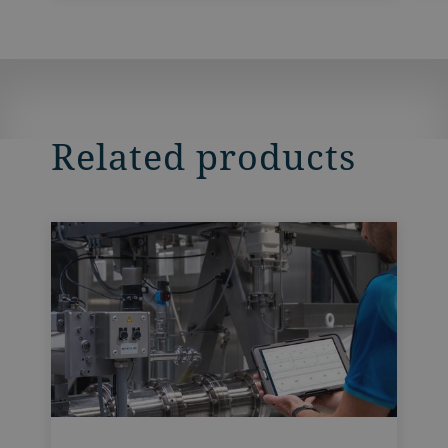
Related products