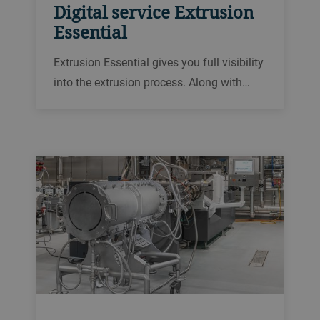
Digital service Extrusion
Essential
Extrusion Essential gives you full visibility
into the extrusion process. Along with
powerful analytics and historical data,
you gain the insights needed to improve
the performance of your extrusion line.