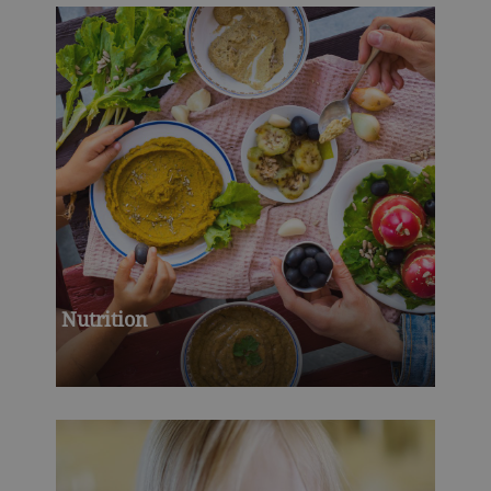
Nutrition