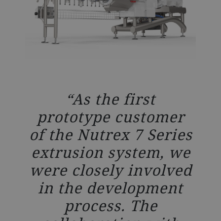
As the first
prototype customer
of the Nutrex 7 Series
extrusion system, we
were closely involved
in the development
process. The