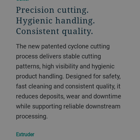
Precision cutting.
Hygienic handling.
Consistent quality.
The new patented cyclone cutting
process delivers stable cutting
patterns, high visibility and hygienic
product handling. Designed for safety,
fast cleaning and consistent quality, it
reduces deposits, wear and downtime
while supporting reliable downstream
processing.
Extruder