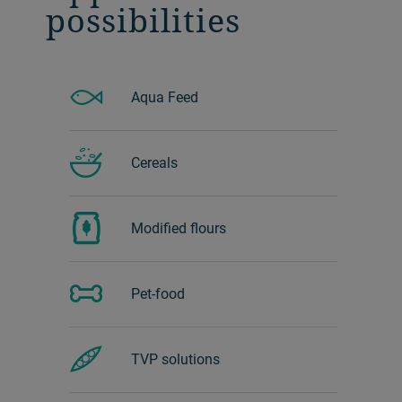
possibilities
Aqua Feed
Cereals
Modified flours
Pet-food
TVP solutions