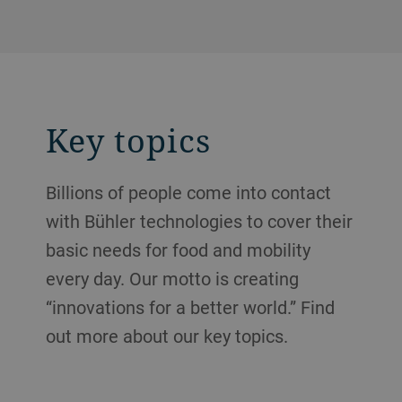
Key topics
Billions of people come into contact
with Bühler technologies to cover their
basic needs for food and mobility
every day. Our motto is creating
“innovations for a better world.” Find
out more about our key topics.