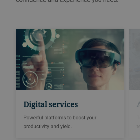
Digital services
Powerful platforms to boost your
T
productivity and yield.
t