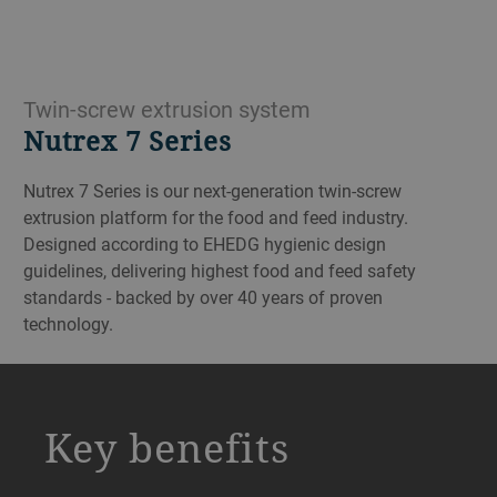
Twin-screw extrusion system
Nutrex 7 Series
Nutrex 7 Series is our next-generation twin-screw
extrusion platform for the food and feed industry.
Designed according to EHEDG hygienic design
guidelines, delivering highest food and feed safety
standards - backed by over 40 years of proven
technology.
a decorative background image
Key benefits