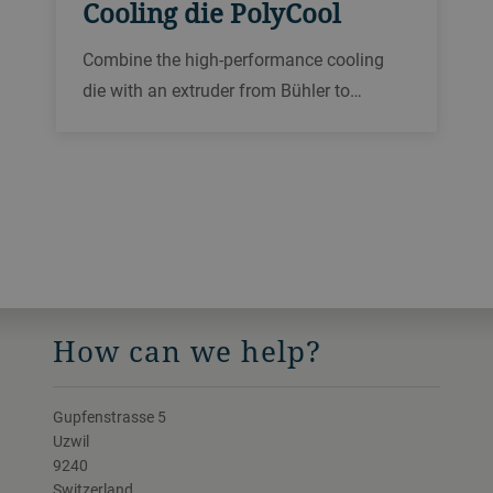
Cooling die PolyCool
Combine the high-performance cooling
die with an extruder from Bühler to
produce wet textured proteins based on
soy, pulses, oilseeds and many more raw
materials at throughputs of up to 1000
kg/h.
How can we help?
Gupfenstrasse 5
Uzwil
9240
Switzerland