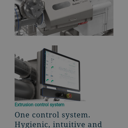
Extrusion control system
One control system.
Hygienic, intuitive and