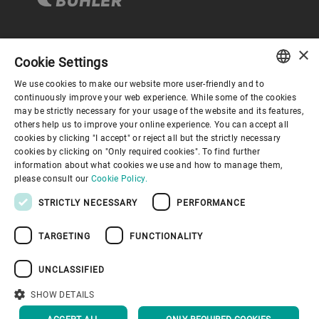
×
企业与合规
Cookie Settings
We use cookies to make our website more user-friendly and to
ENGLISH
continuously improve your web experience. While some of the cookies
关于布勒
may be strictly necessary for your usage of the website and its features,
SPANISH
others help us to improve your online experience. You can accept all
cookies by clicking "I accept" or reject all but the strictly necessary
GERMAN
联系我们
cookies by clicking on "Only required cookies". To find further
information about what cookies we use and how to manage them,
FRENCH
please consult our
Cookie Policy.
PORTUGUESE
STRICTLY NECESSARY
PERFORMANCE
RUSSIAN
TARGETING
FUNCTIONALITY
VIETNAMESE
隐私通知
免责声明
版权说明
布勒行为准则
苏ICP备19032731号-1
苏公网安备 32021402001197号
中文
UNCLASSIFIED
布勒（无锡）商业有限公司
日本語
SHOW DETAILS
回到顶部