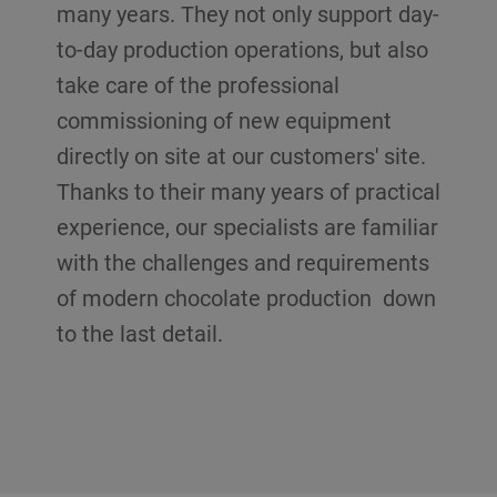
many years. They not only support day-
to-day production operations, but also
take care of the professional
commissioning of new equipment
directly on site at our customers' site.
Thanks to their many years of practical
experience, our specialists are familiar
with the challenges and requirements
of modern chocolate production down
to the last detail.