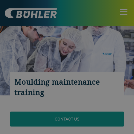
Moulding maintenance
training
CONTACT US