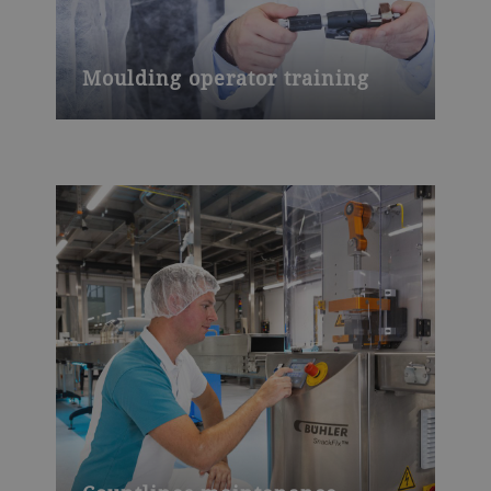
Moulding operator training