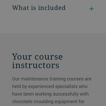
What is included
Your course
instructors
Our maintenance training courses are
held by experienced specialists who
have been working successfully with
chocolate moulding equipment for