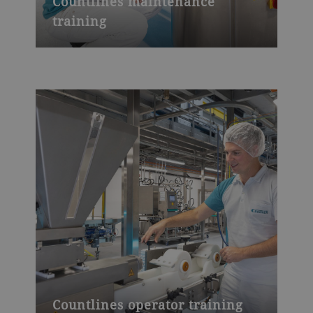
Countlines maintenance
training
Countlines operator training