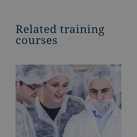
Related training
courses