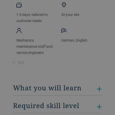
1-5 days, tailored to
At your site
customer needs
Mechanics,
German, English
maintenance staff and
service engineers
返回
What you will learn
Required skill level