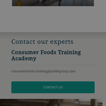
Contact our experts
Consumer Foods Training
Academy
consumerfoods.training@buhlergroup.com
CONTACT US