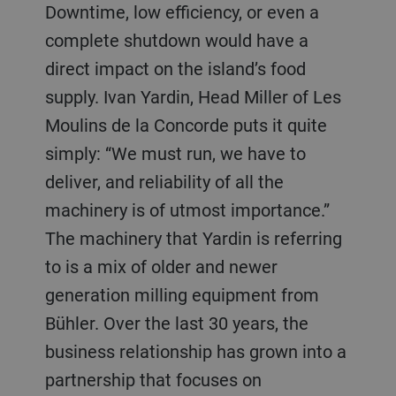
Downtime, low efficiency, or even a
complete shutdown would have a
direct impact on the island’s food
supply. Ivan Yardin, Head Miller of Les
Moulins de la Concorde puts it quite
simply: “We must run, we have to
deliver, and reliability of all the
machinery is of utmost importance.”
The machinery that Yardin is referring
to is a mix of older and newer
generation milling equipment from
Bühler. Over the last 30 years, the
business relationship has grown into a
partnership that focuses on