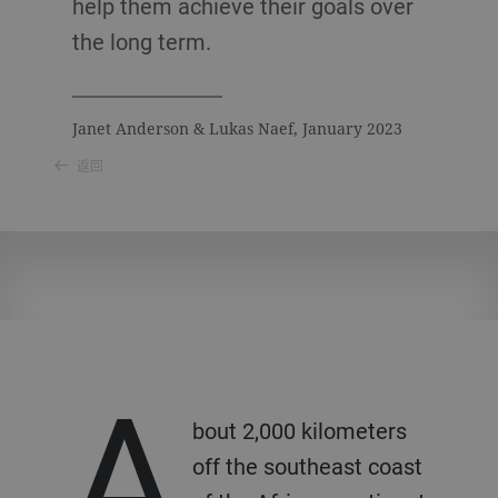
help them achieve their goals over
the long term.
Janet Anderson & Lukas Naef, January 2023
返回
A
bout 2,000 kilometers
off the southeast coast