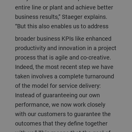
entire line or plant and achieve better
business results,” Staeger explains.
“But this also enables us to address
broader business KPIs like enhanced
productivity and innovation in a project
process that is agile and co-creative.
Indeed, the most recent step we have
taken involves a complete turnaround
of the model for service delivery:
Instead of guaranteeing our own
performance, we now work closely
with our customers to guarantee the
outcomes that they define together