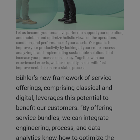
Let us become your proactive partner to support your operation,
and maintain and optimize holistic views on the operations,
condition, and performance of your assets. Our goal is to
improve your productivity by looking at your entire process,
analyzing it, and implementing sustainable solutions that
increase your process consistency. Together with our
experienced experts, we tackle quality issues with fast
improvements to ensure a stable process.
Bühler’s new framework of service
offerings, comprising classical and
digital, leverages this potential to
benefit our customers. “By offering
service bundles, we can integrate
engineering, process, and data
analytics know-how to optimize the