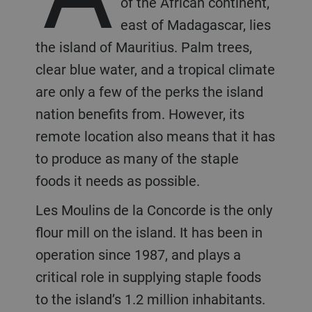
of the African continent,
east of Madagascar, lies
the island of Mauritius. Palm trees,
clear blue water, and a tropical climate
are only a few of the perks the island
nation benefits from. However, its
remote location also means that it has
to produce as many of the staple
foods it needs as possible.
Les Moulins de la Concorde is the only
flour mill on the island. It has been in
operation since 1987, and plays a
critical role in supplying staple foods
to the island’s 1.2 million inhabitants.