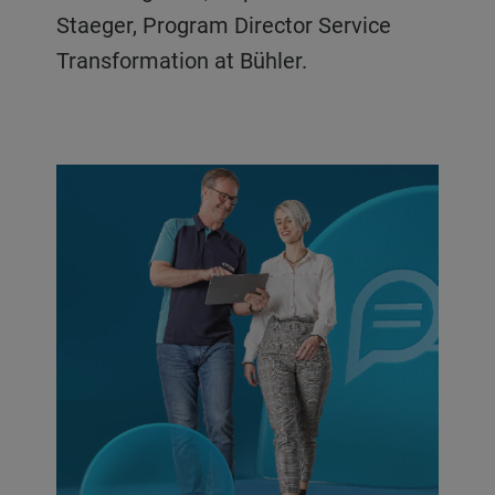
Staeger, Program Director Service
Transformation at Bühler.