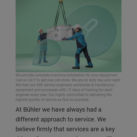
We provide complete machine installation for your equipment.
Call us 24/7 to get your job done. We are on duty day and night.
We train our 680 service engineers worldwide to handle your
equipment and processes with 15 days of training for each
engineer every year. Our highly committed to delivering the
highest quality of service as fast as possible.
At Bühler we have always had a
different approach to service. We
believe firmly that services are a key