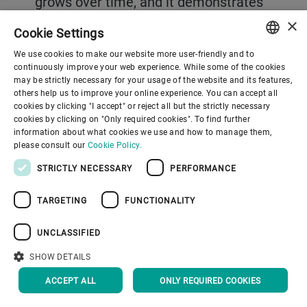
grows over time, and it demonstrates
that efficiency, sustainability, and
×
Cookie Settings
better outcomes can all pull in the
We use cookies to make our website more user-friendly and to
ENGLISH
same direction. “We are on a journey.
continuously improve your web experience. While some of the cookies
may be strictly necessary for your usage of the website and its features,
When we started our service
SPANISH
others help us to improve your online experience. You can accept all
cookies by clicking "I accept" or reject all but the strictly necessary
transformation, we envisioned getting
GERMAN
cookies by clicking on "Only required cookies". To find further
even closer to our customers
information about what cookies we use and how to manage them,
FRENCH
please consult our
Cookie Policy.
wherever they are located and offering
PORTUGUESE
STRICTLY NECESSARY
PERFORMANCE
flexible, customized packages to meet
RUSSIAN
their specific needs,” says de Vries.
TARGETING
FUNCTIONALITY
VIETNAMESE
“We realized we can do much more,
中文
UNCLASSIFIED
because we have big assets in terms
日本語
SHOW DETAILS
of our technological know-how and
ACCEPT ALL
ONLY REQUIRED COOKIES
process knowledge used to design and