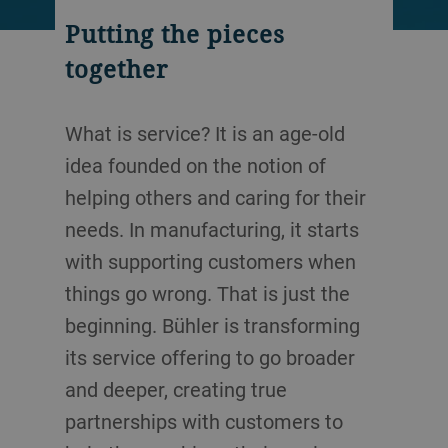
Putting the pieces
together
What is service? It is an age-old
idea founded on the notion of
helping others and caring for their
needs. In manufacturing, it starts
with supporting customers when
things go wrong. That is just the
beginning. Bühler is transforming
its service offering to go broader
and deeper, creating true
partnerships with customers to