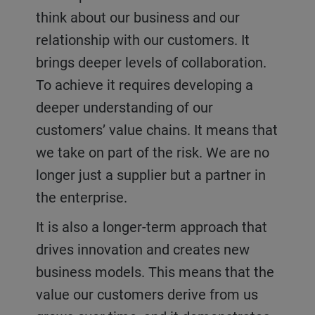
think about our business and our
relationship with our customers. It
brings deeper levels of collaboration.
To achieve it requires developing a
deeper understanding of our
customers’ value chains. It means that
we take on part of the risk. We are no
longer just a supplier but a partner in
the enterprise.
It is also a longer-term approach that
drives innovation and creates new
business models. This means that the
value our customers derive from us