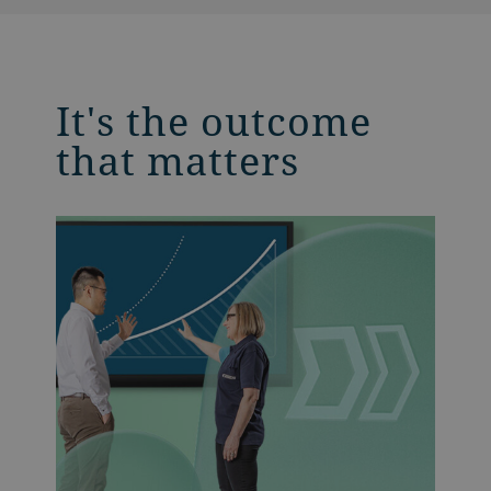
It's the outcome
that matters