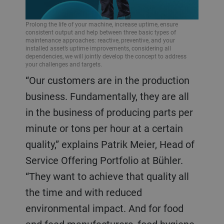
Prolong the life of your machine, increase uptime, ensure
consistent output and help between three basic types of
maintenance approaches: reactive, preventive, and your
installed asset’s uptime improvements, considering all
dependencies, we will jointly develop the concept to address
your challenges and targets.
“Our customers are in the production
business. Fundamentally, they are all
in the business of producing parts per
minute or tons per hour at a certain
quality,” explains Patrik Meier, Head of
Service Offering Portfolio at Bühler.
“They want to achieve that quality all
the time and with reduced
environmental impact. And for food