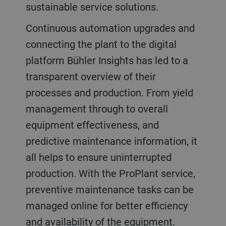
sustainable service solutions.
Continuous automation upgrades and
connecting the plant to the digital
platform Bühler Insights has led to a
transparent overview of their
processes and production. From yield
management through to overall
equipment effectiveness, and
predictive maintenance information, it
all helps to ensure uninterrupted
production. With the ProPlant service,
preventive maintenance tasks can be
managed online for better efficiency
and availability of the equipment.