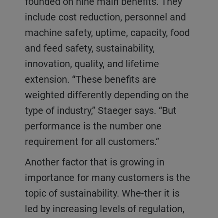
founded on nine main benefits. They
include cost reduction, personnel and
machine safety, uptime, capacity, food
and feed safety, sustainability,
innovation, quality, and lifetime
extension. “These benefits are
weighted differently depending on the
type of industry,” Staeger says. “But
performance is the number one
requirement for all customers.”
Another factor that is growing in
importance for many customers is the
topic of sustainability. Whe-ther it is
led by increasing levels of regulation,