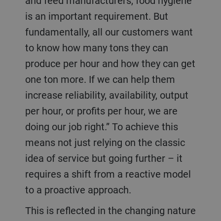
and feed manufacturers, food hygiene
is an important requirement. But
fundamentally, all our customers want
to know how many tons they can
produce per hour and how they can get
one ton more. If we can help them
increase reliability, availability, output
per hour, or profits per hour, we are
doing our job right.” To achieve this
means not just relying on the classic
idea of service but going further – it
requires a shift from a reactive model
to a proactive approach.
This is reflected in the changing nature