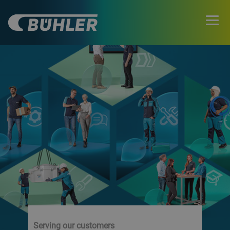
Serving our customers