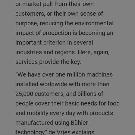
or market pull from their own
customers, or their own sense of
purpose, reducing the environmental
impact of production is becoming an
important criterion in several
industries and regions. Here, again,
services provide the key.
“We have over one million machines
installed worldwide with more than
25,000 customers, and billions of
people cover their basic needs for food
and mobility every day with products
manufactured using Bühler
technology,” de Vries explains.