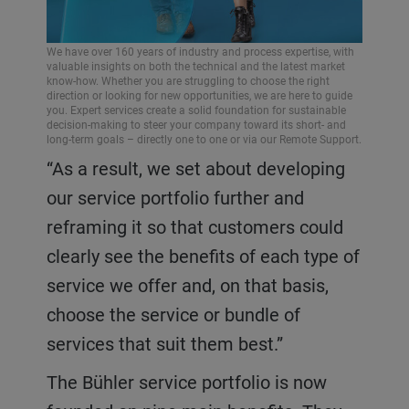
We have over 160 years of industry and process expertise, with
valuable insights on both the technical and the latest market
know-how. Whether you are struggling to choose the right
direction or looking for new opportunities, we are here to guide
you. Expert services create a solid foundation for sustainable
decision-making to steer your company toward its short- and
long-term goals – directly one to one or via our Remote Support.
“As a result, we set about developing
our service portfolio further and
reframing it so that customers could
clearly see the benefits of each type of
service we offer and, on that basis,
choose the service or bundle of
services that suit them best.”
The Bühler service portfolio is now