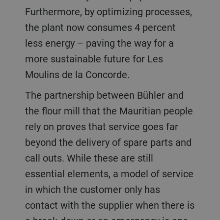
Furthermore, by optimizing processes,
the plant now consumes 4 percent
less energy – paving the way for a
more sustainable future for Les
Moulins de la Concorde.
The partnership between Bühler and
the flour mill that the Mauritian people
rely on proves that service goes far
beyond the delivery of spare parts and
call outs. While these are still
essential elements, a model of service
in which the customer only has
contact with the supplier when there is