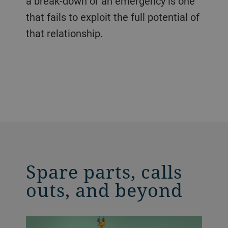
a break-down or an emergency is one
that fails to exploit the full potential of
that relationship.
Spare parts, calls
outs, and beyond