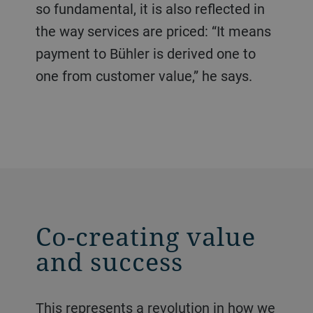
so fundamental, it is also reflected in
the way services are priced: “It means
payment to Bühler is derived one to
one from customer value,” he says.
Co-creating value
and success
This represents a revolution in how we