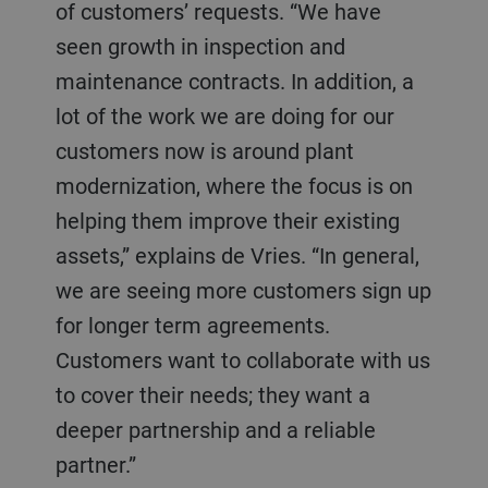
of customers’ requests. “We have
seen growth in inspection and
maintenance contracts. In addition, a
lot of the work we are doing for our
customers now is around plant
modernization, where the focus is on
helping them improve their existing
assets,” explains de Vries. “In general,
we are seeing more customers sign up
for longer term agreements.
Customers want to collaborate with us
to cover their needs; they want a
deeper partnership and a reliable
partner.”