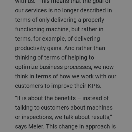
with us.” This means that the goal of
our services is no longer described in
terms of only delivering a properly
functioning machine, but rather in
terms, for example, of delivering
productivity gains. And rather than
thinking of terms of helping to
optimize business processes, we now
think in terms of how we work with our
customers to improve their KPIs.
“It is about the benefits – instead of
talking to customers about machines
or inspections, we talk about results,”
says Meier. This change in approach is