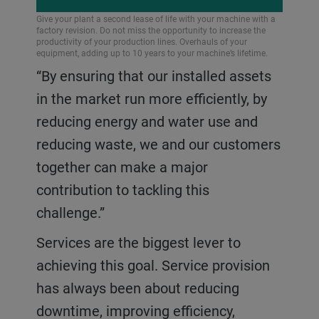
Give your plant a second lease of life with your machine with a
factory revision. Do not miss the opportunity to increase the
productivity of your production lines. Overhauls of your
equipment, adding up to 10 years to your machine’s lifetime.
“By ensuring that our installed assets
in the market run more efficiently, by
reducing energy and water use and
reducing waste, we and our customers
together can make a major
contribution to tackling this
challenge.”
Services are the biggest lever to
achieving this goal. Service provision
has always been about reducing
downtime, improving efficiency,