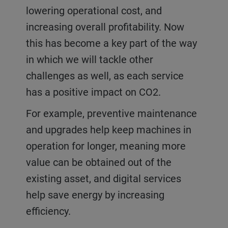
lowering operational cost, and
increasing overall profitability. Now
this has become a key part of the way
in which we will tackle other
challenges as well, as each service
has a positive impact on CO2.
For example, preventive maintenance
and upgrades help keep machines in
operation for longer, meaning more
value can be obtained out of the
existing asset, and digital services
help save energy by increasing
efficiency.