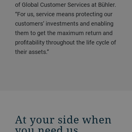
of Global Customer Services at Bühler.
“For us, service means protecting our
customers’ investments and enabling
them to get the maximum return and
profitability throughout the life cycle of
their assets.”
At your side when
you need us