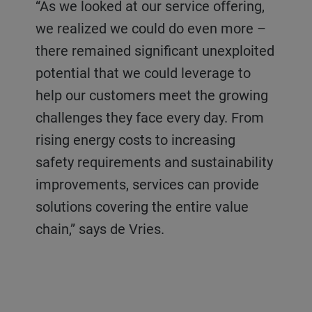
“As we looked at our service offering,
we realized we could do even more –
there remained significant unexploited
potential that we could leverage to
help our customers meet the growing
challenges they face every day. From
rising energy costs to increasing
safety requirements and sustainability
improvements, services can provide
solutions covering the entire value
chain,” says de Vries.