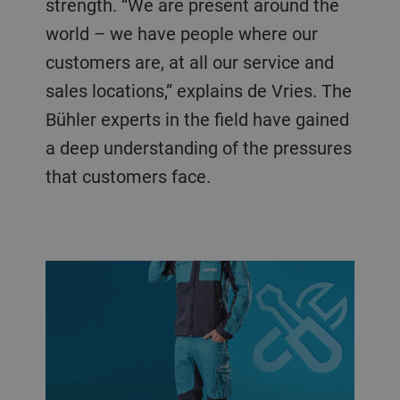
strength. “We are present around the
world – we have people where our
customers are, at all our service and
sales locations,” explains de Vries. The
Bühler experts in the field have gained
a deep understanding of the pressures
that customers face.