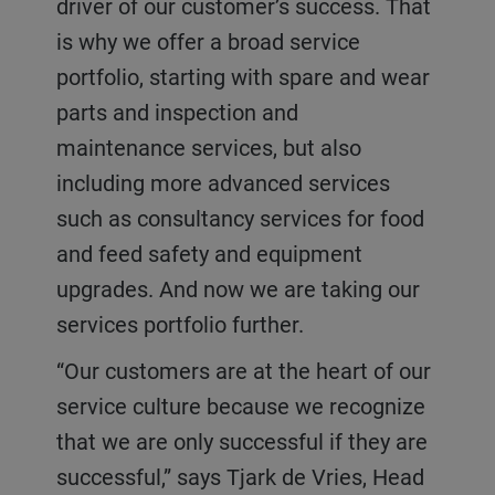
driver of our customer’s success. That
is why we offer a broad service
portfolio, starting with spare and wear
parts and inspection and
maintenance services, but also
including more advanced services
such as consultancy services for food
and feed safety and equipment
upgrades. And now we are taking our
services portfolio further.
“Our customers are at the heart of our
service culture because we recognize
that we are only successful if they are
successful,” says Tjark de Vries, Head