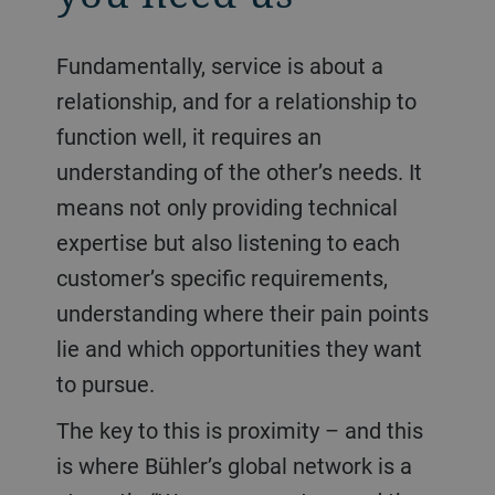
Fundamentally, service is about a
relationship, and for a relationship to
function well, it requires an
understanding of the other’s needs. It
means not only providing technical
expertise but also listening to each
customer’s specific requirements,
understanding where their pain points
lie and which opportunities they want
to pursue.
The key to this is proximity – and this
is where Bühler’s global network is a