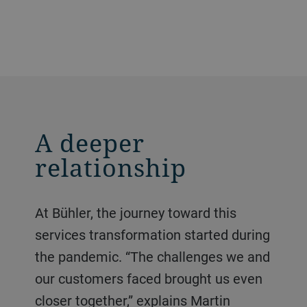
A deeper
relationship
At Bühler, the journey toward this
services transformation started during
the pandemic. “The challenges we and
our customers faced brought us even
closer together,” explains Martin