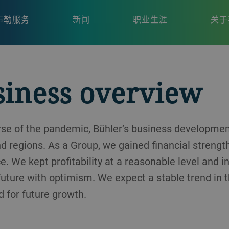
布勒服务
新闻
职业生涯
关于
siness overview
urse of the pandemic, Bühler’s business developm
nd regions. As a Group, we gained financial strengt
e. We kept profitability at a reasonable level and 
 future with optimism. We expect a stable trend in 
 for future growth.