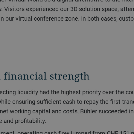
. Visitors experienced our 3D solution space, atten
in our virtual conference zone. In both cases, cus
 financial strength
le ensuring sufficient cash to repay the first tran
net working capital and costs, Bühler succeeded in 
and profitability.