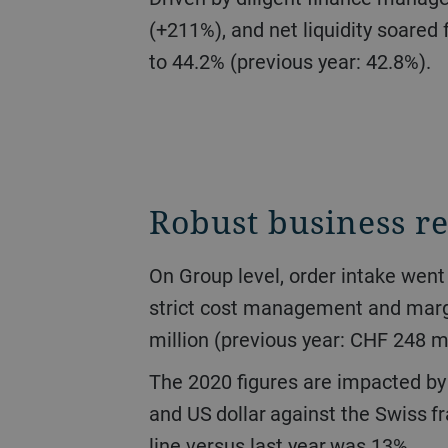
(+211%), and net liquidity soared 
to 44.2% (previous year: 42.8%).
Robust business re
On Group level, order intake went down 16.7% to CHF 2.6 billion. Turnover stood at CHF 2.7 billion (-17.0%). Due to
strict cost management and margi
million (previous year: CHF 248 mi
The 2020 figures are impacted by the development of currency exchange rates, specifically of the Chinese yuan, euro,
and US dollar against the Swiss fr
line versus last year was 13%.