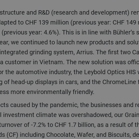
apted to CHF 139 million (previous year: CHF 149 m
(previous year: 4.6%). This is in line with Bühler’s
e year, we continued to launch new products and sol
ntegrated grinding system, Arrius. The first two C
 a customer in Vietnam. The new solution was offic
or the automotive industry, the Leybold Optics HIS
g of head-up displays in cars, and the ChromeLine f
ess more environmentally friendly.
ll investment climate was overshadowed, our Grai
turnover of -7.2% to CHF 1.7 billion, as a result of
s (CF) including Chocolate, Wafer, and Biscuits, d