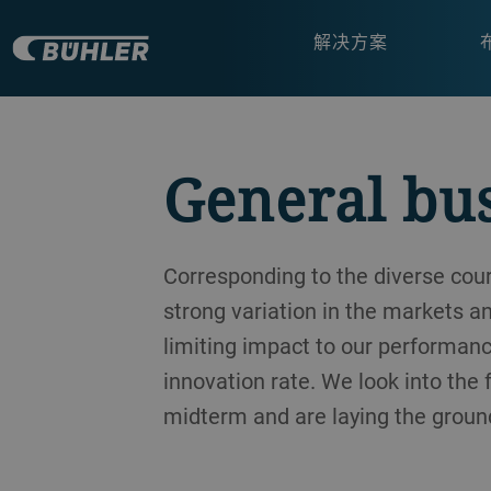
解决方案
General bu
Corresponding to the diverse co
strong variation in the markets a
limiting impact to our performanc
innovation rate. We look into the
midterm and are laying the ground