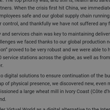
tners. When the crisis first hit China, we immediat
 employees safe and our global supply chain runni
control, and thankfully we have not suffered any f
allenges we faced thanks to our global production n
gion” proved to be very robust and we were able to h
 service stations across the globe, as well as fr
er.
gap of physical presence, we discovered new, even 
oned a large wheat mill in Ivory Coast (Côte d’Ivoi
and.