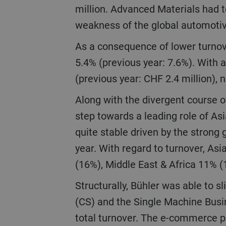
million. Advanced Materials had t
weakness of the global automoti
As a consequence of lower turnover, EBIT went down by 41.3% to CHF 146 million, corresponding to an EBIT margin of
5.4% (previous year: 7.6%). With a
(previous year: CHF 2.4 million), 
Along with the divergent course of our businesses, there was also a shift in regional development with a further big
step towards a leading role of As
quite stable driven by the strong 
year. With regard to turnover, A
(16%), Middle East & Africa 11% 
Structurally, Bühler was able to slightly improve the breadth of its portfolio in 2020. Turnover of Customer Service
(CS) and the Single Machine Busin
total turnover. The e-commerce p