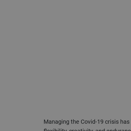
Managing the Covid-19 crisis has demanded everything possible from Bühler’s employees and leaders in terms of
flexibility, creativity, and endura