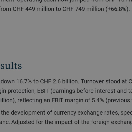
from CHF 449 million to CHF 749 million (+66.8%). I
sults
n protection, EBIT (earnings before interest and
llion), reflecting an EBIT margin of 5.4% (previous
anc. Adjusted for the impact of the foreign exchang