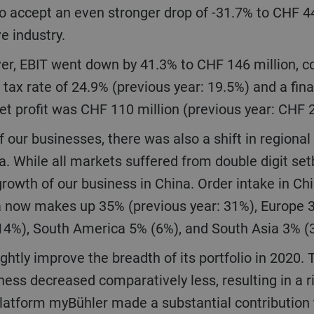
o accept an even stronger drop of -31.7% to CHF 4
ve industry.
 tax rate of 24.9% (previous year: 19.5%) and a fina
net profit was CHF 110 million (previous year: CHF 
ia. While all markets suffered from double digit s
growth of our business in China. Order intake in Chi
sia now makes up 35% (previous year: 31%), Europe
(14%), South America 5% (6%), and South Asia 3% 
ess decreased comparatively less, resulting in a r
latform myBühler made a substantial contribution t