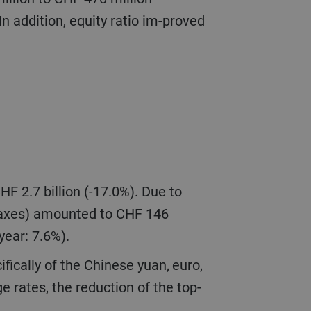
n addition, equity ratio im-proved
 taxes) amounted to CHF 146
 year: 7.6%).
e rates, the reduction of the top-