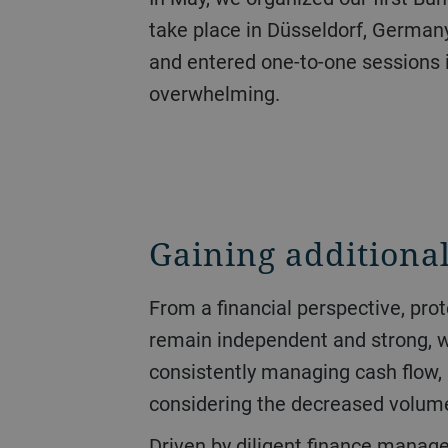
take place in Düsseldorf, Germany
and entered one-to-one sessions 
overwhelming.
Gaining additional
From a financial perspective, protecting liquidity had the highest priority over the course of the year. The goal was to
remain independent and strong, whi
consistently managing cash flow, 
considering the decreased volume 
Driven by diligent finance management, operating cash flow jumped from CHF 151 million to CHF 470 million