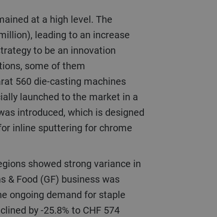
illion), leading to an increase
 strategy to be an innovation
utions, some of them
arat 560 die-casting machines
ially launched to the market in a
 was introduced, which is designed
or inline sputtering for chrome
ns & Food (GF) business was
 the ongoing demand for staple
eclined by -25.8% to CHF 574