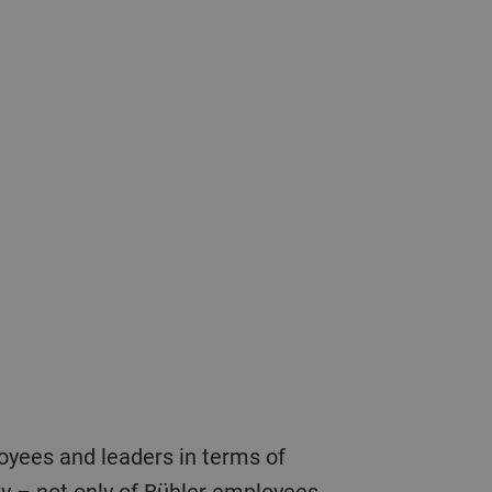
fety – not only of Bühler employees,