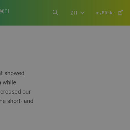
我们
ZH
myBühler
ent showed
h while
increased our
the short- and