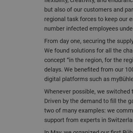
but also of our customers and par
regional task forces to keep our
number infected employees under 
From day one, securing the supply and services chain was key to maintaining delivery schedules for our customers.
We found solutions for all the ch
concept “in the region, for the re
delays. We benefited from our 100
digital platforms such as myBühl
Whenever possible, we switched to digital solutions to ensure continuation of the business and to communicate.
Driven by the demand to fill the 
two of many examples: we commissi
support from experts in Switzerl
In May, we organized our first Bühler Virtual World as a digital alternative to the Interpack trade show which could not