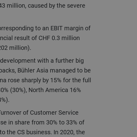
43 million, caused by the severe
ncial result of CHF 0.3 million
202 million).
etbacks, Bühler Asia managed to be
na rose sharply by 15% for the full
 30% (30%), North America 16%
(3%).
ise in share from 30% to 33% of
o the CS business. In 2020, the