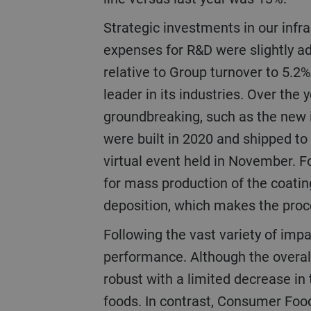
Strategic investments in our infrastructure and R&D (research and development) remained at a high level. The
expenses for R&D were slightly ad
relative to Group turnover to 5.2% 
leader in its industries. Over th
groundbreaking, such as the new i
were built in 2020 and shipped to
virtual event held in November. F
for mass production of the coatin
deposition, which makes the proc
Following the vast variety of impacts caused by the pandemic, the businesses and regions showed strong variance in
performance. Although the overa
robust with a limited decrease in 
foods. In contrast, Consumer Food