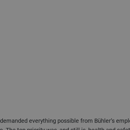
nce. The top priority was, and still is, health and sa