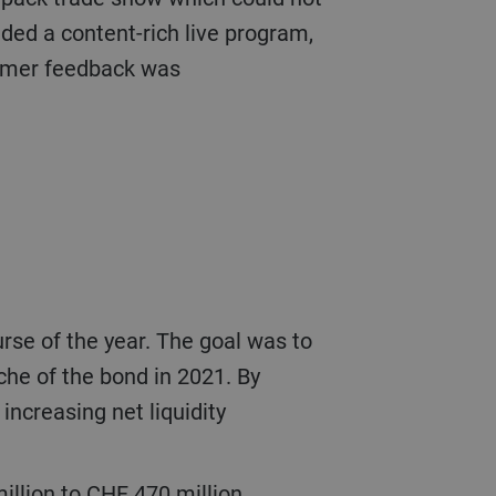
ded a content-rich live program,
tomer feedback was
che of the bond in 2021. By
increasing net liquidity