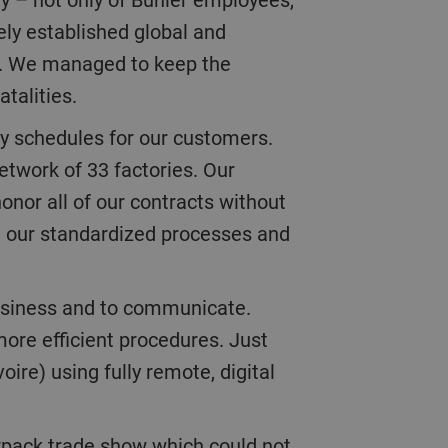
ely established global and
ng. We managed to keep the
atalities.
etwork of 33 factories. Our
onor all of our contracts without
om our standardized processes and
more efficient procedures. Just
re) using fully remote, digital