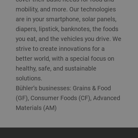
mobility, and more. Our technologies
are in your smartphone, solar panels,
diapers, lipstick, banknotes, the foods
you eat, and the vehicles you drive. We
strive to create innovations for a
better world, with a special focus on
healthy, safe, and sustainable
solutions.
Bühler’s businesses: Grains & Food
(GF), Consumer Foods (CF), Advanced
Materials (AM)