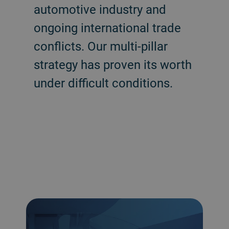
automotive industry and
ongoing international trade
conflicts. Our multi-pillar
strategy has proven its worth
under difficult conditions.