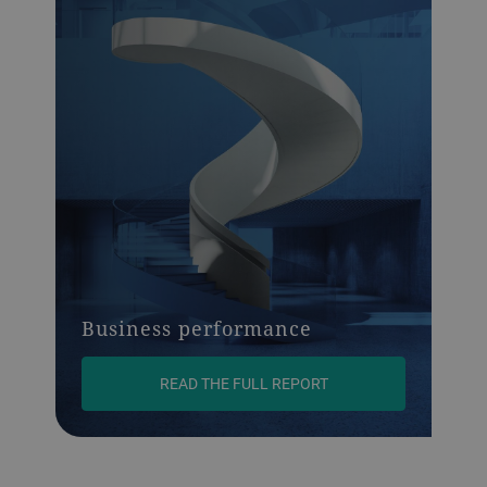
Business performance
READ THE FULL REPORT