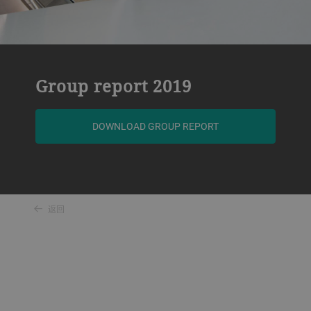
Group report 2019
DOWNLOAD GROUP REPORT
返回