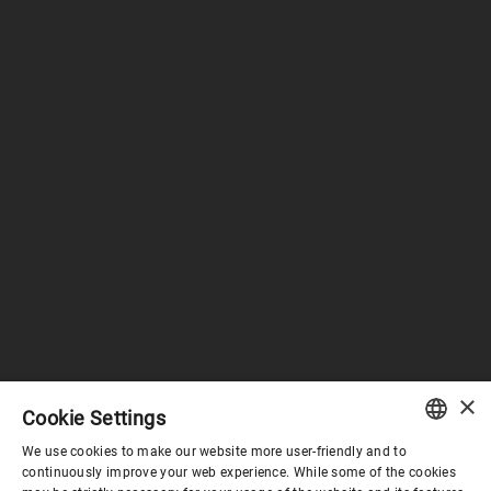
×
Cookie Settings
We use cookies to make our website more user-friendly and to
ENGLISH
continuously improve your web experience. While some of the cookies