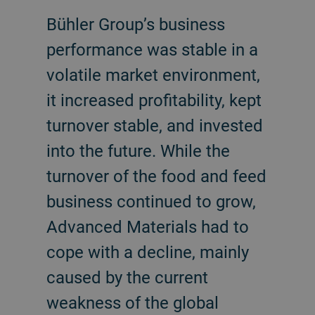
Bühler Group’s business
performance was stable in a
volatile market environment,
it increased profitability, kept
turnover stable, and invested
into the future. While the
turnover of the food and feed
business continued to grow,
Advanced Materials had to
cope with a decline, mainly
caused by the current
weakness of the global