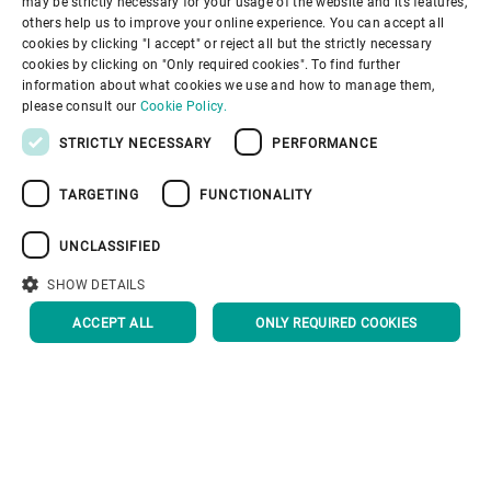
may be strictly necessary for your usage of the website and its features,
SPANISH
others help us to improve your online experience. You can accept all
cookies by clicking "I accept" or reject all but the strictly necessary
GERMAN
cookies by clicking on "Only required cookies". To find further
information about what cookies we use and how to manage them,
FRENCH
please consult our
Cookie Policy.
PORTUGUESE
STRICTLY NECESSARY
PERFORMANCE
RUSSIAN
TARGETING
FUNCTIONALITY
VIETNAMESE
中文
UNCLASSIFIED
日本語
SHOW DETAILS
ACCEPT ALL
ONLY REQUIRED COOKIES