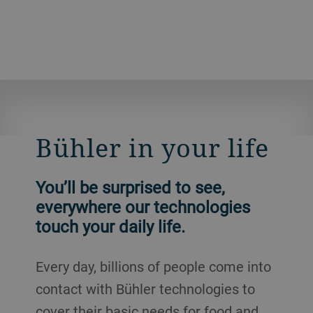
Bühler in your life
You’ll be surprised to see,
everywhere our technologies
touch your daily life.
Every day, billions of people come into
contact with Bühler technologies to
cover their basic needs for food and