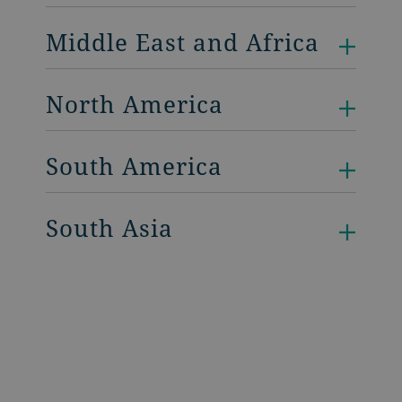
Middle East and Africa
North America
South America
South Asia