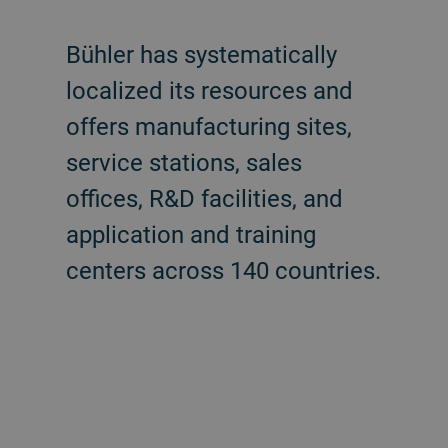
Bühler has systematically
localized its resources and
offers manufacturing sites,
service stations, sales
offices, R&D facilities, and
application and training
centers across 140 countries.