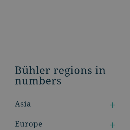
Bühler regions in
numbers
Asia
Europe