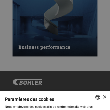
Business performance
×
Paramètres des cookies
Gouvernance d'entreprise
Nous employons des cookies afin de rendre notre site web plus