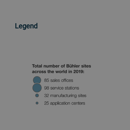
Legend