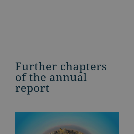
Further chapters
of the annual
report