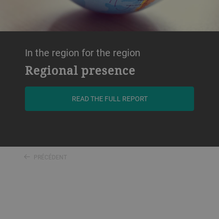
In the region for the region
Regional presence
READ THE FULL REPORT
PRÉCÉDENT