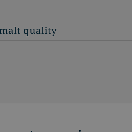
malt quality