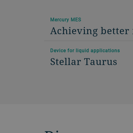
Mercury MES
Achieving better 
Device for liquid applications
Stellar Taurus