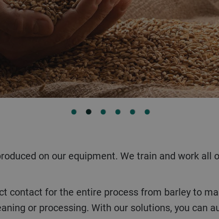
1
2
3
4
5
6
leaning or processing. With our solutions, you can 