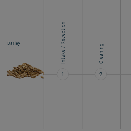
Intake / Reception
Barley
Cleaning
1
2