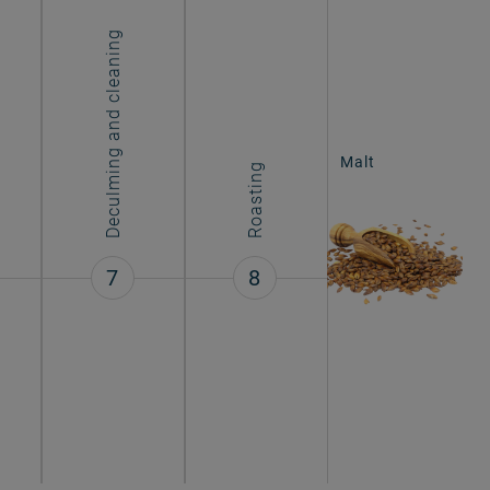
Deculming and cleaning
Malt
Roasting
7
8