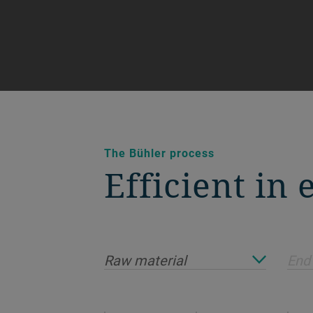
The Bühler process
Efficient in
Raw material
End