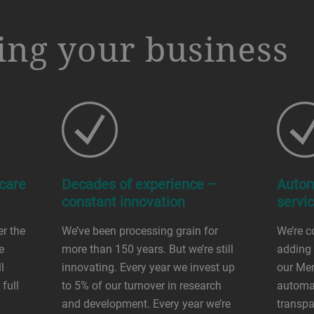
ng your business
 care
Decades of experience –
Autom
constant innovation
servi
er the
We’ve been processing grain for
We’re c
e
more than 150 years. But we’re still
adding 
l
innovating. Every year we invest up
our Mer
full
to 5% of our turnover in research
automat
and development. Every year we’re
transpa