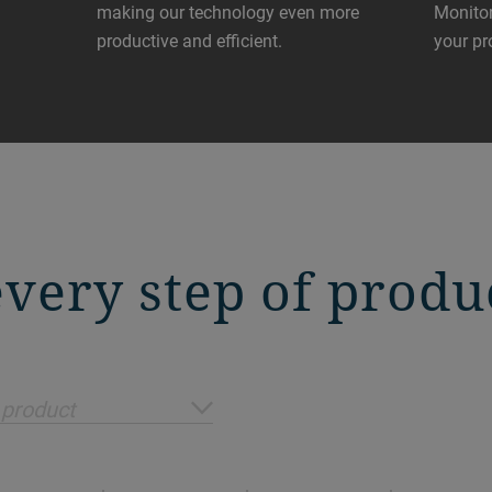
making our technology even more
Monitor
productive and efficient.
your pr
 every step of produ
 product