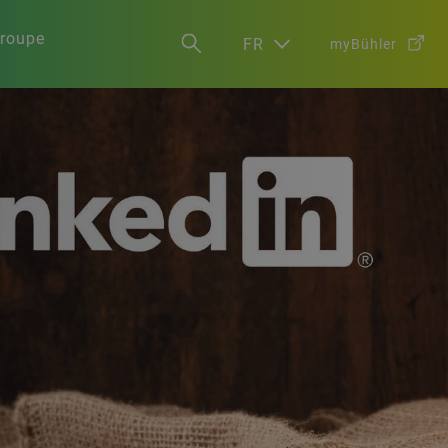
groupe
FR
myBühler