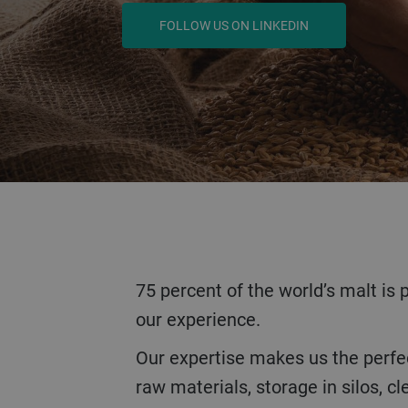
LEARN MORE
75 percent of the world’s malt is produced on our equipment. We train and work all over the world. So come and share
our experience.
Our expertise makes us the perfect contact for the entire process from barley to malt. Whether it's the reception of
raw materials, storage in silos, c