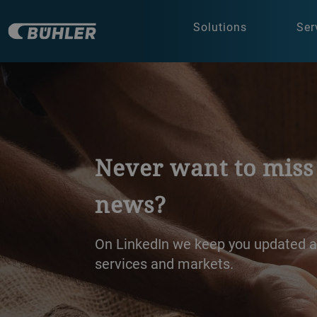
Solutions
Ser
Brewing and Distill
Discover Bühler’s innovative soluti
distilling - designed to enhance qual
sustainability. Get in touch or explo
see how we can support your succe