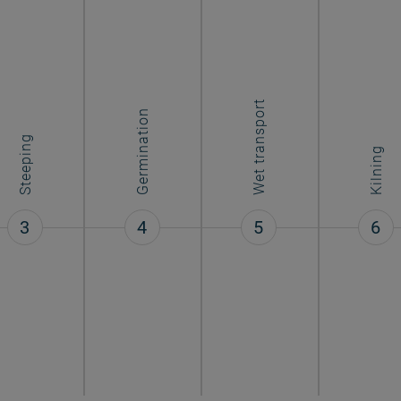
Wet transport
Germination
Steeping
Kilning
3
4
5
6