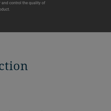
 and control the quality of
oduct.
ction