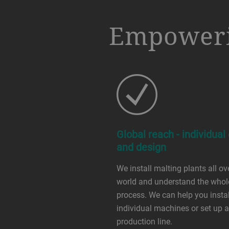
a decorative background image
Empoweri
Global reach - individual
and design
We install malting plants all ov
world and understand the whol
process. We can help you instal
individual machines or set up a 
production line.