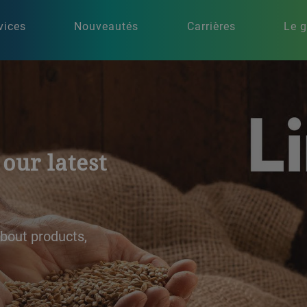
vices
Nouveautés
Carrières
Le 
ing
ons for brewing and
ity, efficiency, and
re our expertise to
ss.