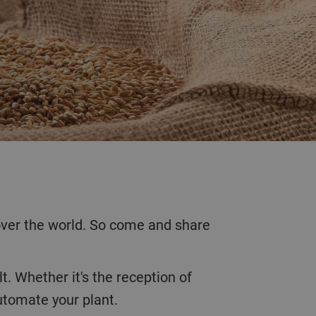
automate your plant.