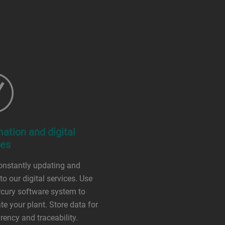
ation and digital
ces
onstantly updating and
to our digital services. Use
cury software system to
e your plant. Store data for
rency and traceability.