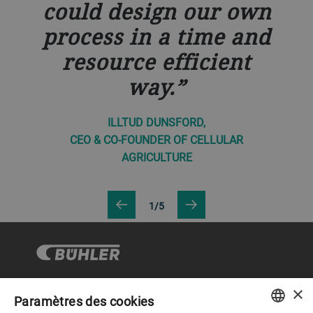
could design our own
process in a time and
resource efficient
way.
ILLTUD DUNSFORD,
CEO & CO-FOUNDER OF CELLULAR
AGRICULTURE
1/5
×
Paramètres des cookies