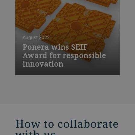
August 2022
Ponera wins SEIF
Award for responsible
innovation
The start-up Ponera, based in Ticino, has
won the SEIF Awards Tech for Impact for
Responsible Innovation this year.
How to collaborate
with us