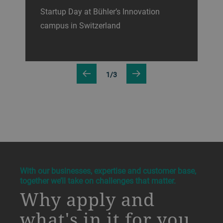
Startup Day at Bühler’s Innovation
campus in Switzerland
1/3
a decorative background image
With our businesses, expertise and customer base,
together we’ll take on challenges that matter.
Why apply and
what's in it for you