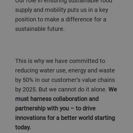
Our role in ensuring sustainable food
supply and mobility
puts us in a key
position
to make a difference for a
sustainable future.
This is why we have committed to
reducing water use, energy and waste
by 50% in our customer’s value chains
by 2025. But we cannot do it alone.
We
must harness collaboration and
partnership with you – to drive
innovations for a better world starting
today.