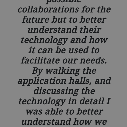
collaborations for the
future but to better
understand their
technology and how
it can be used to
facilitate our needs.
By walking the
application halls, and
discussing the
technology in detail I
was able to better
understand how we