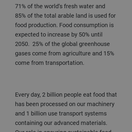
71% of the world’s fresh water and
85% of the total arable land is used for
food production. Food consumption is
expected to increase by 50% until
2050. 25% of the global greenhouse
gases come from agriculture and 15%
come from transportation.
Every day, 2 billion people eat food that
has been processed on our machinery
and 1 billion use transport systems
containing our advanced materials.