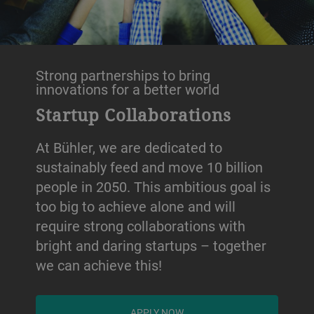
Strong partnerships to bring
innovations for a better world
Startup Collaborations
At Bühler, we are dedicated to
sustainably feed and move 10 billion
people in 2050. This ambitious goal is
too big to achieve alone and will
require strong collaborations with
bright and daring startups – together
we can achieve this!
APPLY NOW