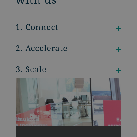
1. Connect
2. Accelerate
3. Scale