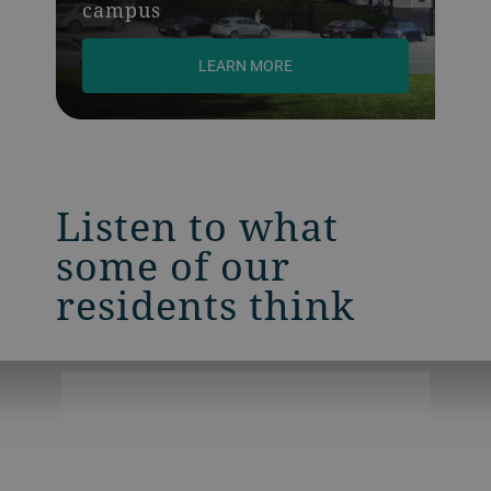
campus
LEARN MORE
Listen to what
some of our
residents think