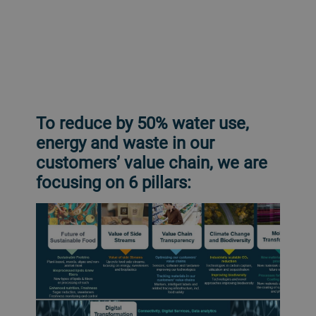
To reduce by 50% water use,
energy and waste in our
customers’ value chain, we are
focusing on 6 pillars: