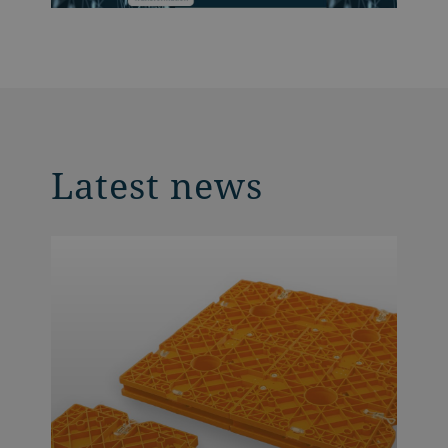
Latest news