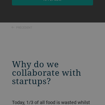
PRÉCÉDENT
Why do we
collaborate with
startups?
Today, 1/3 of all food is wasted whilst