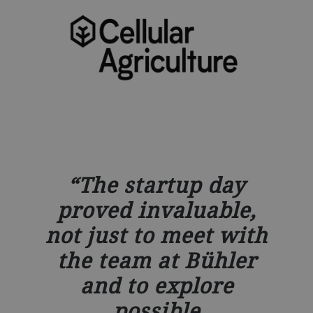
The startup day
proved invaluable,
not just to meet with
the team at Bühler
and to explore
possible