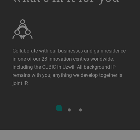
Collaborate with our businesses and gain residence
in one of our 28 innovation centres worldwide,
including the CUBIC in Uzwil. All background IP
remains with you; anything we develop together is
joint IP.