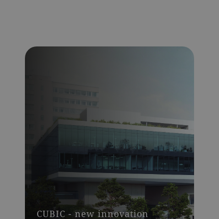
CUBIC - new innovation