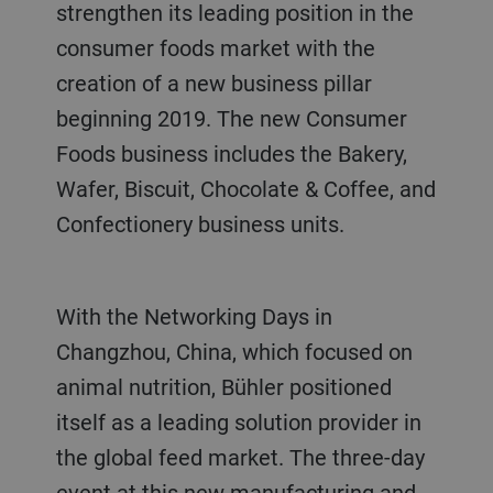
strengthen its leading position in the
consumer foods market with the
creation of a new business pillar
beginning 2019. The new Consumer
Foods business includes the Bakery,
Wafer, Biscuit, Chocolate & Coffee, and
Confectionery business units.
With the Networking Days in
Changzhou, China, which focused on
animal nutrition, Bühler positioned
itself as a leading solution provider in
the global feed market. The three-day
event at this new manufacturing and