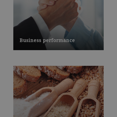
Business performance
2018 is marked by the successful
integration of Haas, an improved market
position, and a high rate of innovation.