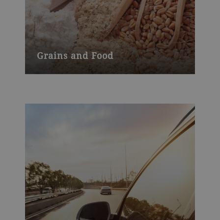
Grains and Food
Grains & Food, which returned to growth
in 2017, was able to sustain its upward
trend in 2018 and increased order intake
by 3.2% to CHF 2.2 billion.