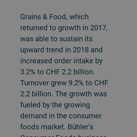
Grains & Food, which
returned to growth in 2017,
was able to sustain its
upward trend in 2018 and
increased order intake by
3.2% to CHF 2.2 billion.
Turnover grew 9.2% to CHF
2.2 billion. The growth was
fueled by the growing
demand in the consumer
foods market. Bühler’s