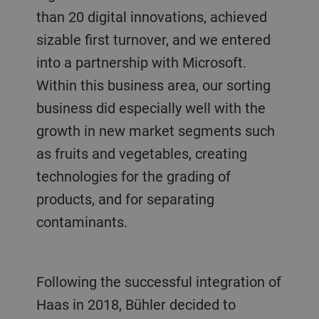
than 20 digital innovations, achieved
sizable first turnover, and we entered
into a partnership with Microsoft.
Within this business area, our sorting
business did especially well with the
growth in new market segments such
as fruits and vegetables, creating
technologies for the grading of
products, and for separating
contaminants.
Following the successful integration of
Haas in 2018, Bühler decided to