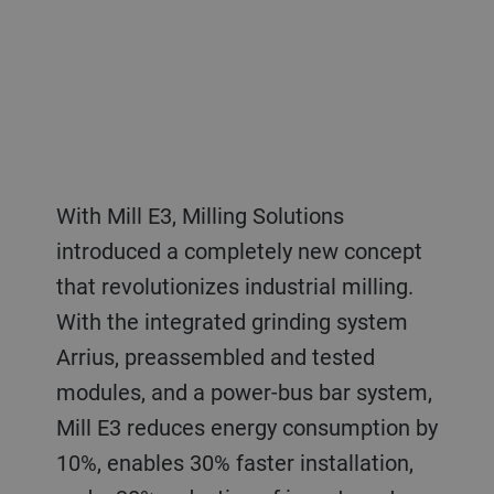
With Mill E3, Milling Solutions
introduced a completely new concept
that revolutionizes industrial milling.
With the integrated grinding system
Arrius, preassembled and tested
modules, and a power-bus bar system,
Mill E3 reduces energy consumption by
10%, enables 30% faster installation,