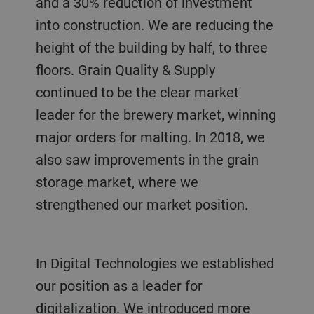
and a 30% reduction of investment
into construction. We are reducing the
height of the building by half, to three
floors. Grain Quality & Supply
continued to be the clear market
leader for the brewery market, winning
major orders for malting. In 2018, we
also saw improvements in the grain
storage market, where we
strengthened our market position.
In Digital Technologies we established
our position as a leader for
digitalization. We introduced more