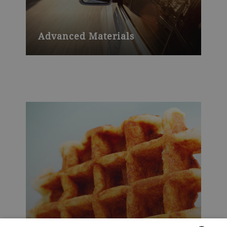
Advanced Materials
Advanced Materials saw outstanding
performance for the fifth year in
succession and with another record year
in 2018.