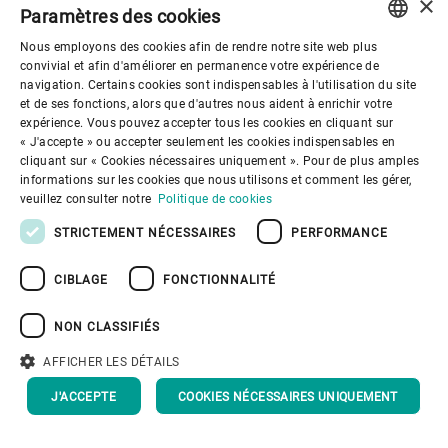
×
Paramètres des cookies
Nous employons des cookies afin de rendre notre site web plus
Haas
ENGLISH
convivial et afin d'améliorer en permanence votre expérience de
navigation. Certains cookies sont indispensables à l'utilisation du site
Advanced Materials saw outstanding
SPANISH
et de ses fonctions, alors que d'autres nous aident à enrichir votre
performance for the fifth year in
expérience. Vous pouvez accepter tous les cookies en cliquant sur
GERMAN
« J'accepte » ou accepter seulement les cookies indispensables en
succession and with another record year
cliquant sur « Cookies nécessaires uniquement ». Pour de plus amples
FRENCH
in 2018.
informations sur les cookies que nous utilisons et comment les gérer,
PORTUGUESE
veuillez consulter notre
Politique de cookies
RUSSIAN
STRICTEMENT NÉCESSAIRES
PERFORMANCE
VIETNAMESE
CIBLAGE
FONCTIONNALITÉ
中文
NON CLASSIFIÉS
日本語
AFFICHER LES DÉTAILS
J'ACCEPTE
COOKIES NÉCESSAIRES UNIQUEMENT