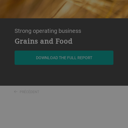
Strong operating business
Grains and Food
DOWNLOAD THE FULL REPORT
PRÉCÉDENT