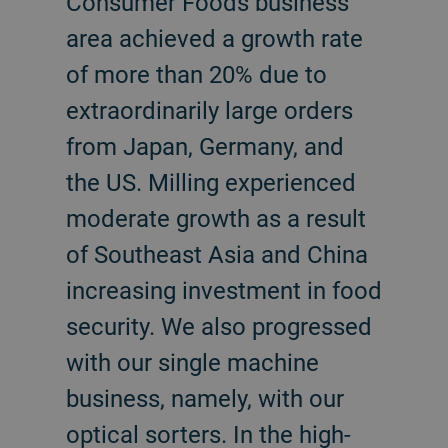
Consumer Foods business
area achieved a growth rate
of more than 20% due to
extraordinarily large orders
from Japan, Germany, and
the US. Milling experienced
moderate growth as a result
of Southeast Asia and China
increasing investment in food
security. We also progressed
with our single machine
business, namely, with our
optical sorters. In the high-