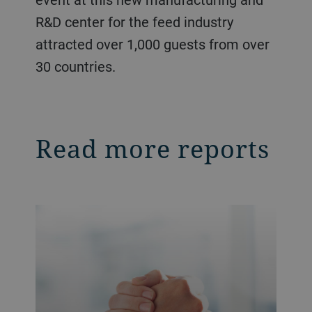
R&D center for the feed industry
attracted over 1,000 guests from over
30 countries.
Read more reports