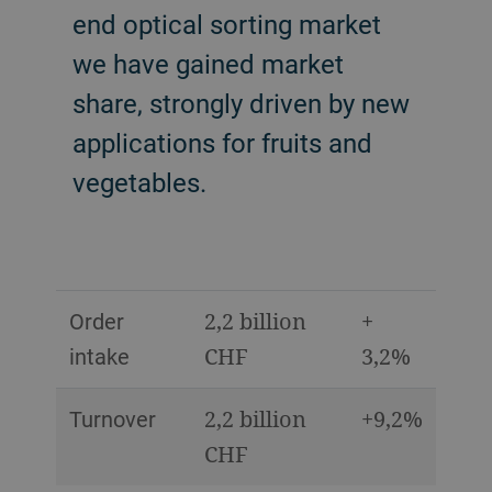
end optical sorting market
we have gained market
share, strongly driven by new
applications for fruits and
vegetables.
Order
2,2 billion
+
intake
CHF
3,2%
Turnover
2,2 billion
+9,2%
CHF