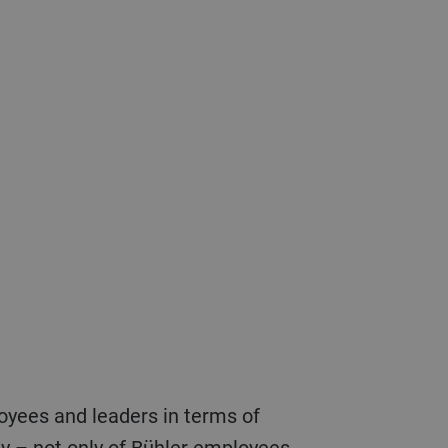
fety – not only of Bühler employees,