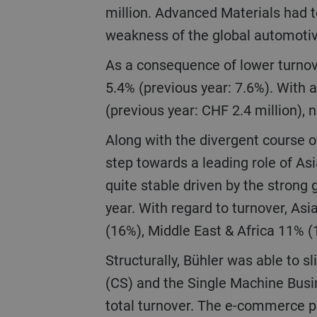
million. Advanced Materials had t
weakness of the global automoti
As a consequence of lower turnover, EBIT went down by 41.3% to CHF 146 million, corresponding to an EBIT margin of
5.4% (previous year: 7.6%). With a
(previous year: CHF 2.4 million), 
Along with the divergent course of our businesses, there was also a shift in regional development with a further big
step towards a leading role of As
quite stable driven by the strong 
year. With regard to turnover, A
(16%), Middle East & Africa 11% 
Structurally, Bühler was able to slightly improve the breadth of its portfolio in 2020. Turnover of Customer Service
(CS) and the Single Machine Busin
total turnover. The e-commerce p