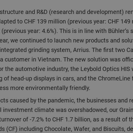
apted to CHF 139 million (previous year: CHF 149 m
(previous year: 4.6%). This is in line with Bühler’s
e year, we continued to launch new products and sol
ntegrated grinding system, Arrius. The first two C
 a customer in Vietnam. The new solution was offic
or the automotive industry, the Leybold Optics HIS
g of head-up displays in cars, and the ChromeLine f
ess more environmentally friendly.
ll investment climate was overshadowed, our Grai
turnover of -7.2% to CHF 1.7 billion, as a result of
s (CF) including Chocolate, Wafer, and Biscuits, d