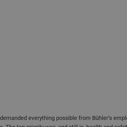
nce. The top priority was, and still is, health and sa