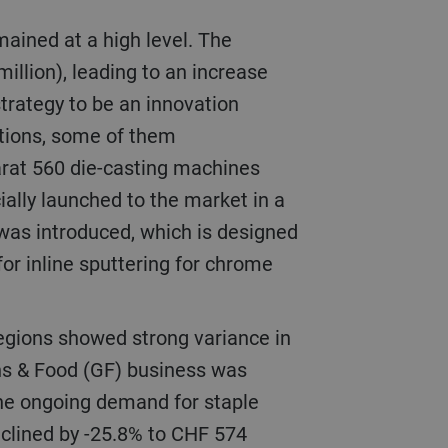
illion), leading to an increase
 strategy to be an innovation
utions, some of them
arat 560 die-casting machines
ially launched to the market in a
 was introduced, which is designed
or inline sputtering for chrome
ns & Food (GF) business was
 the ongoing demand for staple
eclined by -25.8% to CHF 574