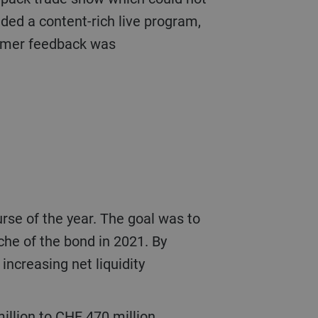
ded a content-rich live program,
tomer feedback was
che of the bond in 2021. By
increasing net liquidity