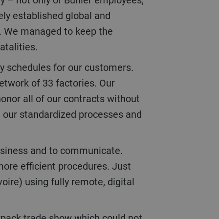
ely established global and
ng. We managed to keep the
atalities.
etwork of 33 factories. Our
onor all of our contracts without
om our standardized processes and
more efficient procedures. Just
re) using fully remote, digital