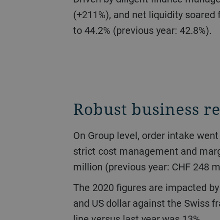
(+211%), and net liquidity soared 
to 44.2% (previous year: 42.8%).
Robust business re
On Group level, order intake went down 16.7% to CHF 2.6 billion. Turnover stood at CHF 2.7 billion (-17.0%). Due to
strict cost management and margi
million (previous year: CHF 248 mi
The 2020 figures are impacted by the development of currency exchange rates, specifically of the Chinese yuan, euro,
and US dollar against the Swiss fr
line versus last year was 13%.