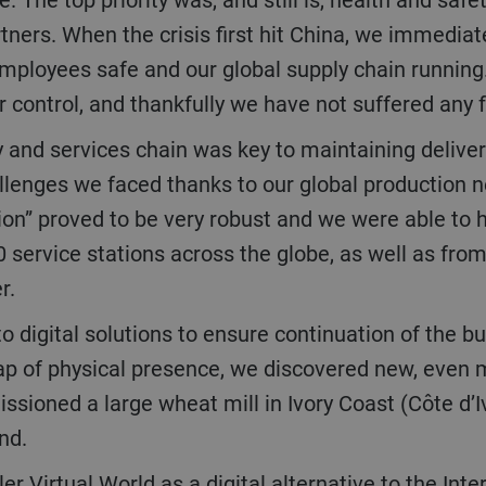
tners. When the crisis first hit China, we immediat
 employees safe and our global supply chain runni
control, and thankfully we have not suffered any f
allenges we faced thanks to our global production n
gion” proved to be very robust and we were able to h
 service stations across the globe, as well as fr
er.
gap of physical presence, we discovered new, even 
oned a large wheat mill in Ivory Coast (Côte d’Ivoi
and.