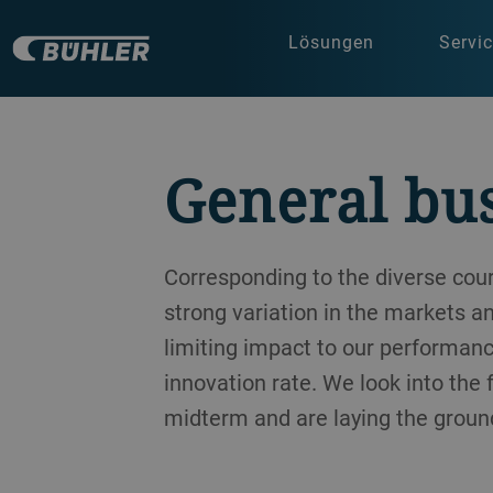
Lösungen
Servi
General bu
Corresponding to the diverse co
strong variation in the markets a
limiting impact to our performanc
innovation rate. We look into the
midterm and are laying the ground