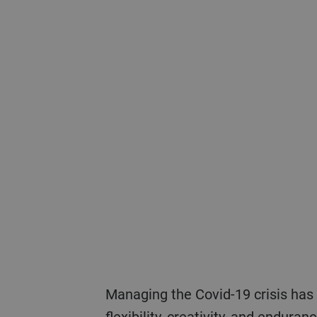
Managing the Covid-19 crisis has demanded everything possible from Bühler’s employees and leaders in terms of
flexibility, creativity, and endura