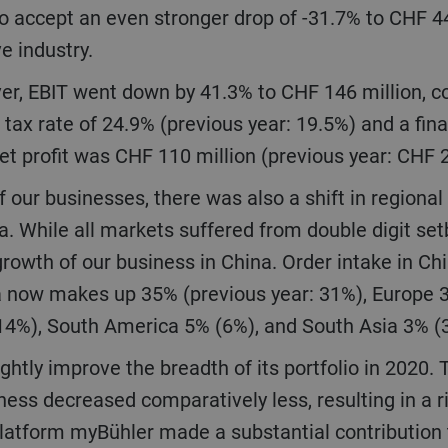
o accept an even stronger drop of -31.7% to CHF 4
ve industry.
 tax rate of 24.9% (previous year: 19.5%) and a fina
net profit was CHF 110 million (previous year: CHF 
ia. While all markets suffered from double digit s
growth of our business in China. Order intake in Chi
sia now makes up 35% (previous year: 31%), Europe
(14%), South America 5% (6%), and South Asia 3% 
ess decreased comparatively less, resulting in a r
latform myBühler made a substantial contribution t