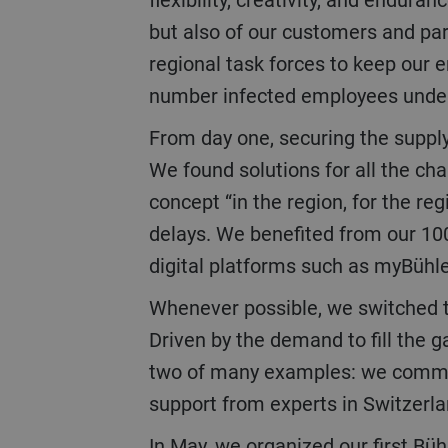
but also of our customers and par
regional task forces to keep our
number infected employees under 
From day one, securing the supply and services chain was key to maintaining delivery schedules for our customers.
We found solutions for all the ch
concept “in the region, for the re
delays. We benefited from our 100
digital platforms such as myBühl
Whenever possible, we switched to digital solutions to ensure continuation of the business and to communicate.
Driven by the demand to fill the 
two of many examples: we commissi
support from experts in Switzerl
In May, we organized our first Bühler Virtual World as a digital alternative to the Interpack trade show which could not