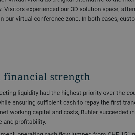
. Visitors experienced our 3D solution space, atten
in our virtual conference zone. In both cases, cus
 financial strength
le ensuring sufficient cash to repay the first tran
net working capital and costs, Bühler succeeded in 
and profitability.