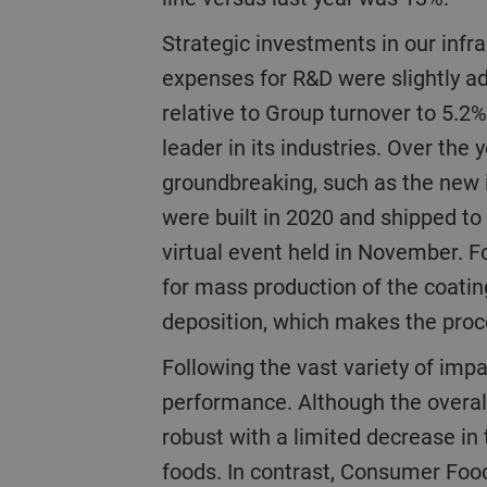
Strategic investments in our infrastructure and R&D (research and development) remained at a high level. The
expenses for R&D were slightly ad
relative to Group turnover to 5.2% 
leader in its industries. Over th
groundbreaking, such as the new i
were built in 2020 and shipped to
virtual event held in November. F
for mass production of the coatin
deposition, which makes the proc
Following the vast variety of impacts caused by the pandemic, the businesses and regions showed strong variance in
performance. Although the overa
robust with a limited decrease in 
foods. In contrast, Consumer Food