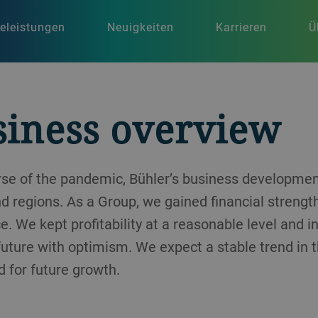
celeistungen
Neuigkeiten
Karrieren
Ü
siness overview
urse of the pandemic, Bühler’s business developm
nd regions. As a Group, we gained financial strengt
e. We kept profitability at a reasonable level and 
 future with optimism. We expect a stable trend in 
 for future growth.