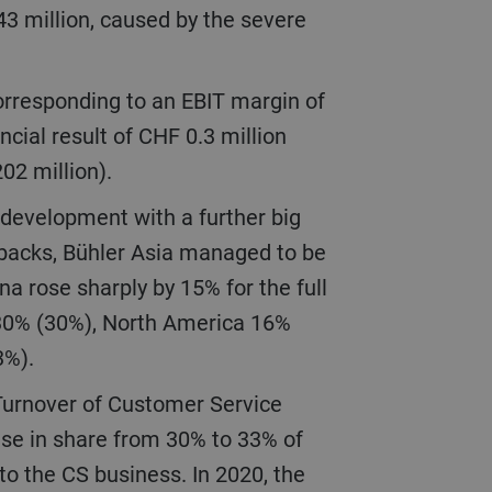
43 million, caused by the severe
ncial result of CHF 0.3 million
202 million).
etbacks, Bühler Asia managed to be
na rose sharply by 15% for the full
 30% (30%), North America 16%
(3%).
ise in share from 30% to 33% of
o the CS business. In 2020, the