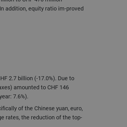
n addition, equity ratio im-proved
 taxes) amounted to CHF 146
 year: 7.6%).
e rates, the reduction of the top-