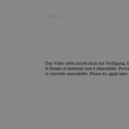
ZURÜCK