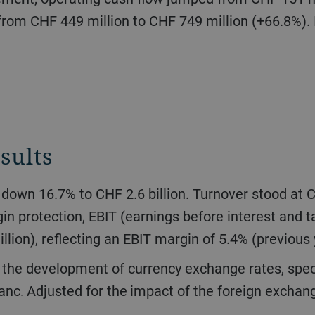
from CHF 449 million to CHF 749 million (+66.8%). I
sults
n protection, EBIT (earnings before interest and
llion), reflecting an EBIT margin of 5.4% (previous
anc. Adjusted for the impact of the foreign exchang