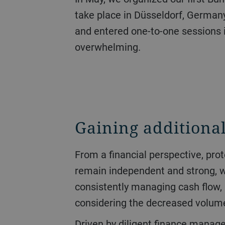
take place in Düsseldorf, Germany
and entered one-to-one sessions 
overwhelming.
Gaining additional
From a financial perspective, protecting liquidity had the highest priority over the course of the year. The goal was to
remain independent and strong, whi
consistently managing cash flow, 
considering the decreased volume 
Driven by diligent finance management, operating cash flow jumped from CHF 151 million to CHF 470 million