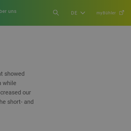
ber uns
DE
myBühler
ent showed
h while
increased our
the short- and