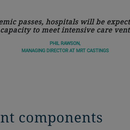
ic passes, hospitals will be expect
apacity to meet intensive care vent
PHIL RAWSON,
MANAGING DIRECTOR AT MRT CASTINGS
rent components