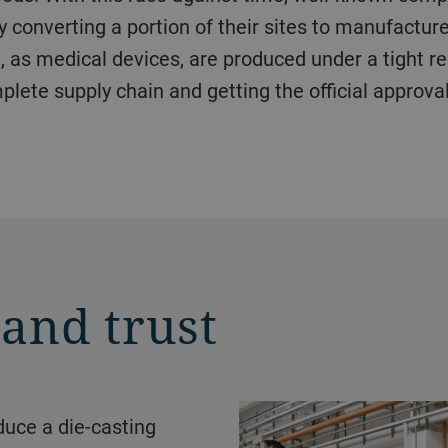
y converting a portion of their sites to manufactu
, as medical devices, are produced under a tight re
plete supply chain and getting the official approva
 and trust