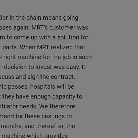
esses again. MRT’s customer was
em to come up with a solution for
t parts. When MRT realized that
e right machine for the job in such
r decision to invest was easy. It
iscuss and sign the contract.
c passes, hospitals will be
t they have enough capacity to
tilator needs. We therefore
mand for these castings to
8 months, and thereafter, the
le machine which provides