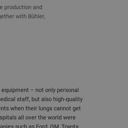
ase production and
ether with Bühler,
r equipment – not only personal
ical staff, but also high-quality
ents when their lungs cannot get
pitals all over the world were
panies such as Ford, GM, Toyota,