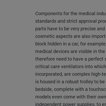
Components for the medical industry must meet high
standards and strict approval pro
parts have to be very precise and
cosmetic aspects are also import
block hidden in a car, for example,
medical devices are visible in the
therefore need to have a perfect 
critical care ventilators into whic
incorporated, are complex high-tec
is housed in a robust trolley to be
bedside, complete with a touchs
models even come with their ow
independent power supplies, to e