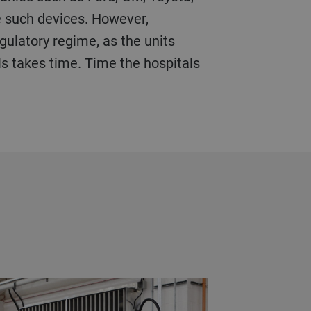
re such devices. However,
gulatory regime, as the units
ls takes time. Time the hospitals