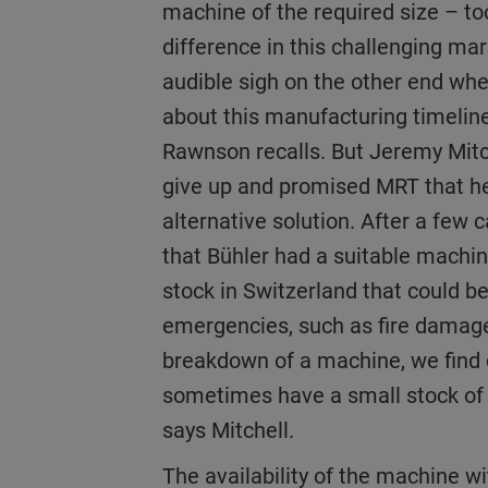
machine of the required size – to
difference in this challenging ma
audible sigh on the other end whe
about this manufacturing timeline
Rawnson recalls. But Jeremy Mitc
give up and promised MRT that he
alternative solution. After a few c
that Bühler had a suitable machine
stock in Switzerland that could be
emergencies, such as fire damag
breakdown of a machine, we find 
sometimes have a small stock of 
says Mitchell.
The availability of the machine with the perfect