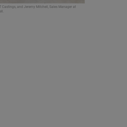
 Castings, and Jeremy Mitchell, Sales Manager at
ll.