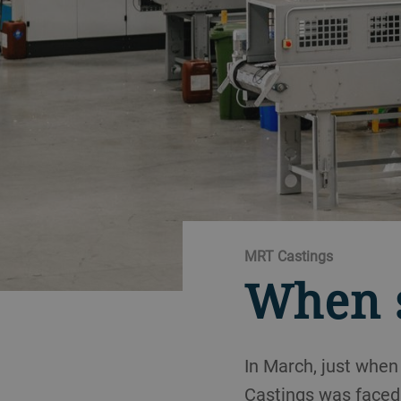
MRT Castings
When s
In March, just when
Castings was faced 