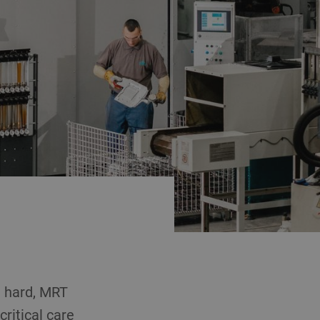
e hard, MRT
ritical care