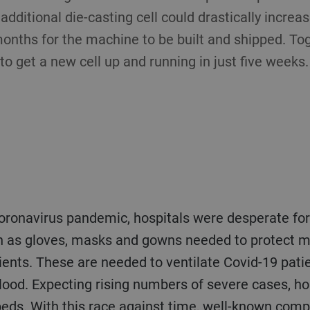
 additional die-casting cell could drastically incre
onths for the machine to be built and shipped. Tog
 get a new cell up and running in just five weeks.
coronavirus pandemic, hospitals were desperate fo
 as gloves, masks and gowns needed to protect med
tients. These are needed to ventilate Covid-19 pati
lood. Expecting rising numbers of severe cases, hos
 beds. With this race against time, well-known com