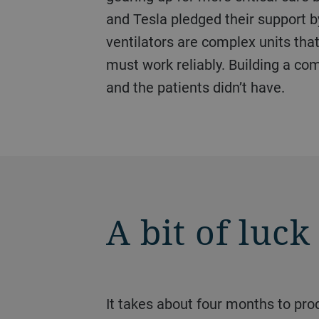
and Tesla pledged their support b
ventilators are complex units that
must work reliably. Building a com
and the patients didn’t have.
A bit of luck
It takes about four months to produce a die-casting