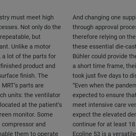
And changing one supplier in the chain means going
cesses. Not only do the
through approval proc
 repeatable, but
therefore relying on th
ant. Unlike a motor
these essential die-cas
 a lot of the parts for
Bühler could provide th
 finished product and
a short time frame, thei
surface finish. The
took just five days to d
h MRT’s parts are
“Even when the pandemi
h units: the ventilator
expected to ensure tha
 located at the patient’s
meet intensive care ven
creen monitor. Some
expect the elevated de
n compressor and
continue for at least 1
nable them to operate
Ecoline 53 is a versati