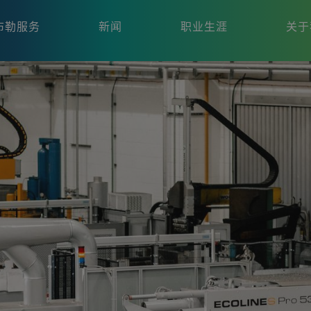
布勒服务
新闻
职业生涯
关于