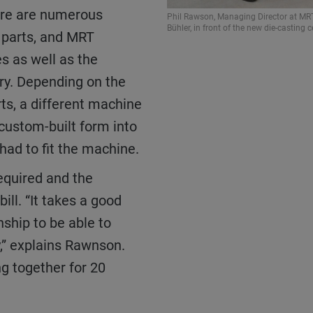
here are numerous
Phil Rawson, Managing Director at MRT
Bühler, in front of the new die-casting ce
t parts, and MRT
s as well as the
ry. Depending on the
rts, a different machine
 custom-built form into
had to fit the machine.
ill. “It takes a good
nship to be able to
,” explains Rawnson.
g together for 20