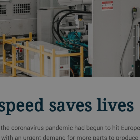
peed saves lives
 the coronavirus pandemic had begun to hit Europ
with an urgent demand for more parts to produce c