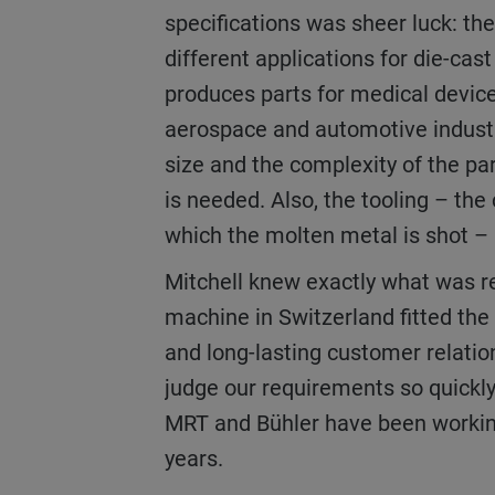
specifications was sheer luck: t
different applications for die-cas
produces parts for medical device
aerospace and automotive indust
size and the complexity of the pa
is needed. Also, the tooling – the
which the molten metal is shot – 
Mitchell knew exactly what was required and the
machine in Switzerland fitted the b
and long-lasting customer relatio
judge our requirements so quickly
MRT and Bühler have been workin
years.