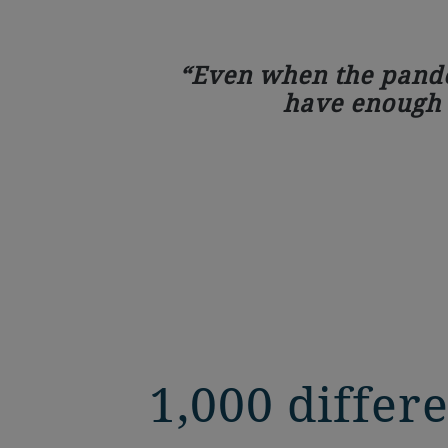
Even when the pandem
have enough c
1,000 diffe