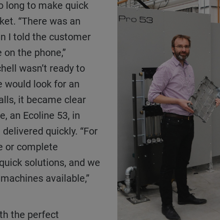
o long to make quick
rket. “There was an
n I told the customer
 on the phone,”
hell wasn’t ready to
 would look for an
alls, it became clear
, an Ecoline 53, in
 delivered quickly. “For
e or complete
quick solutions, and we
machines available,”