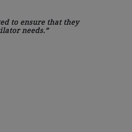
ed to ensure that they
ilator needs.