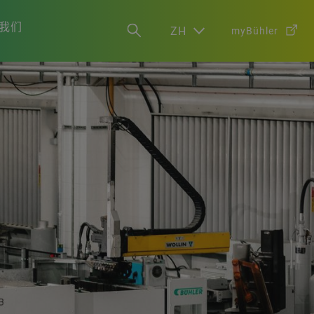
我们
ZH
myBühler