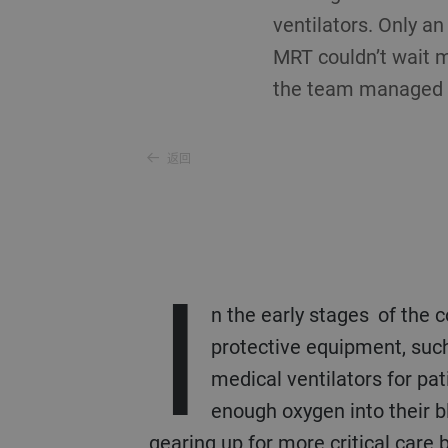
ventilators. Only an
MRT couldn’t wait m
the team managed to
返回
I
n the early stages of the 
protective equipment, such
medical ventilators for pa
enough oxygen into their b
gearing up for more critical care