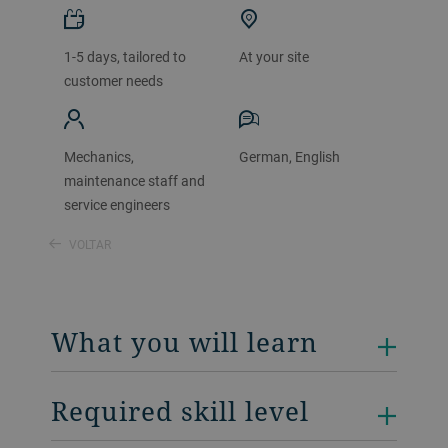
1-5 days, tailored to
At your site
customer needs
Mechanics,
German, English
maintenance staff and
service engineers
VOLTAR
What you will learn
Required skill level