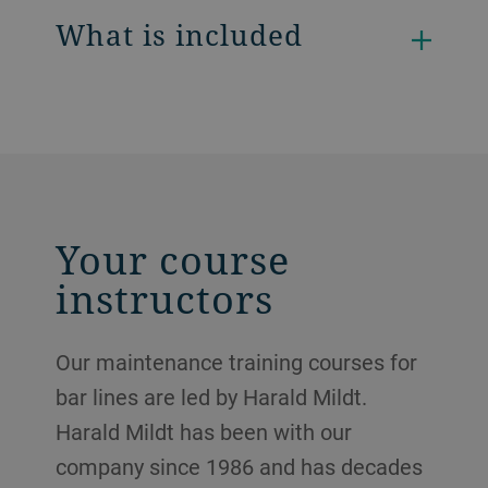
What is included
Your course
instructors
Our maintenance training courses for
bar lines are led by Harald Mildt.
Harald Mildt has been with our
company since 1986 and has decades