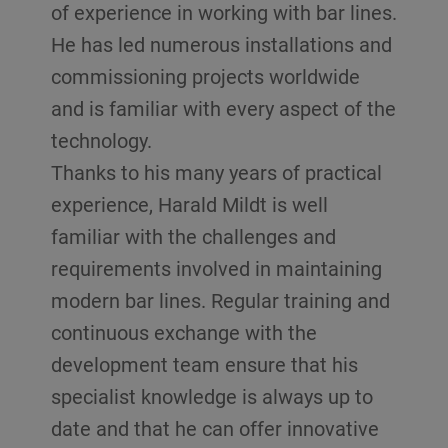
of experience in working with bar lines.
He has led numerous installations and
commissioning projects worldwide
and is familiar with every aspect of the
technology.
Thanks to his many years of practical
experience, Harald Mildt is well
familiar with the challenges and
requirements involved in maintaining
modern bar lines. Regular training and
continuous exchange with the
development team ensure that his
specialist knowledge is always up to
date and that he can offer innovative