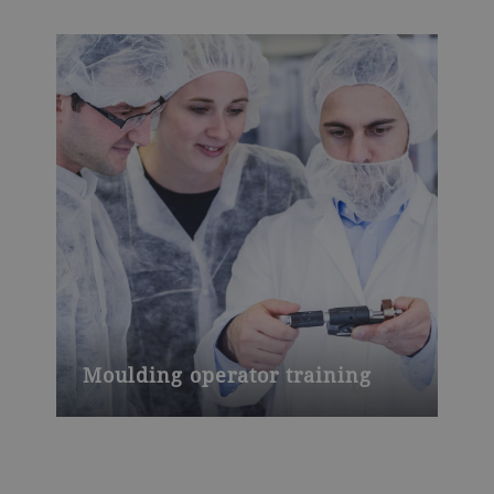
Moulding operator training