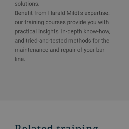
solutions.
Benefit from Harald Mildt's expertise:
our training courses provide you with
practical insights, in-depth know-how,
and tried-and-tested methods for the
maintenance and repair of your bar
line.
Related training