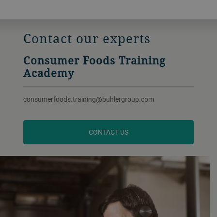
Contact our experts
Consumer Foods Training
Academy
consumerfoods.training@buhlergroup.com
CONTACT US