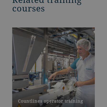
courses
Countlines operator training