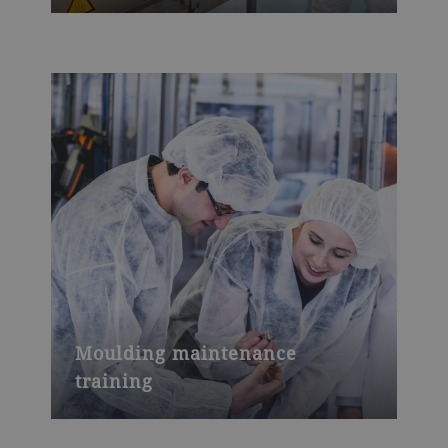
Moulding maintenance
training