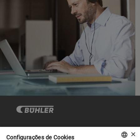
×
Governança Corporativa
Configurações de Cookies