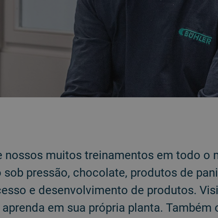
e nossos muitos treinamentos em todo o
sob pressão, chocolate, produtos de pani
cesso e desenvolvimento de produtos. Vis
u aprenda em sua própria planta. Também