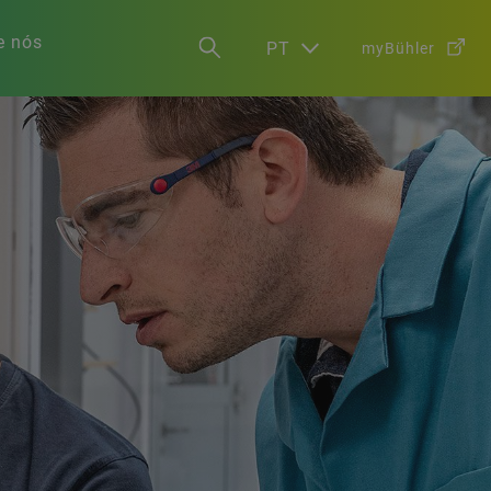
e nós
PT
myBühler