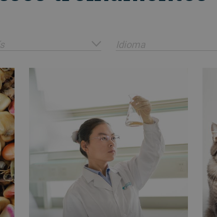
s
Idioma