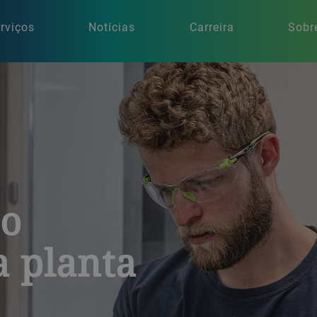
rviços
Notícias
Carreira
Sobr
ao
 planta