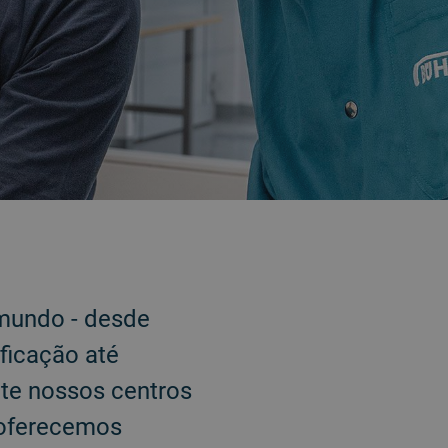
 mundo - desde
ficação até
ite nossos centros
 oferecemos