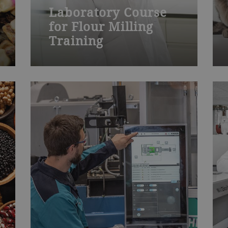
Laboratory Course
for Flour Milling
Training
Join one of our many Bühler
training courses worldwide – from
milling, die-casting, chocolate,
baked goods to process technology
and product development. Visit our
training centers or learn onsite at
your plant. We also offer
customized training.