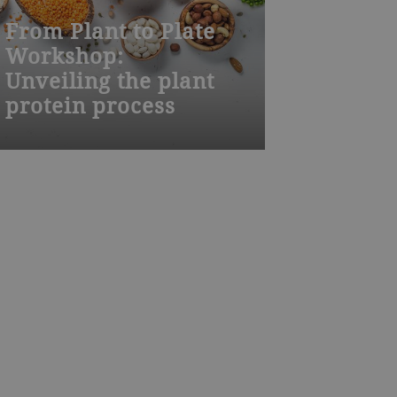
From Plant to Plate
Workshop:
Unveiling the plant
protein process
Food production is changing.
Climate change and a rising global
population require, among other
things, lower footprints in food
production to provide enough food
on a sustainable level. This
workshop provides insights on
alternative protein sources and their
processing from crops to
concentrates and isolates and
ultimately to consumer food, such