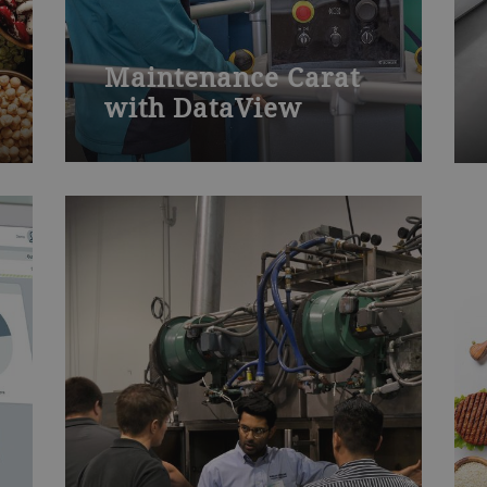
Maintenance Carat
with DataView
The maintenance Carat with
DataView course covers how to
operate, program and maintain your
Carat die-casting machine with
DataView control unit.