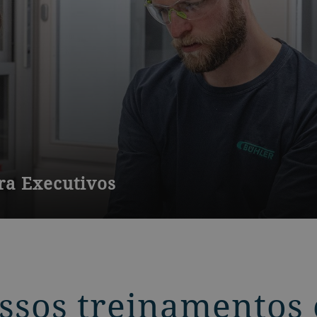
a Executivos
rios de moinhos com pouca ou nenhuma experiência em moagem
ssos treinamentos 