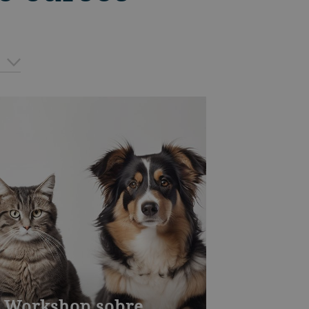
Workshop sobre