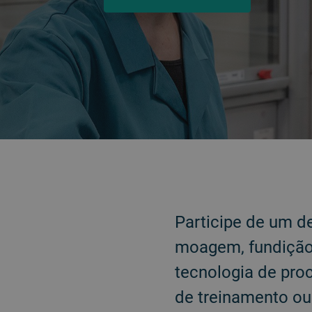
VOLTAR
Participe de um d
moagem, fundição 
tecnologia de pro
de treinamento o