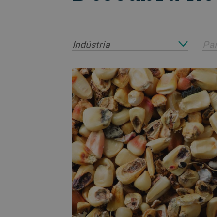
Indústria
Paí