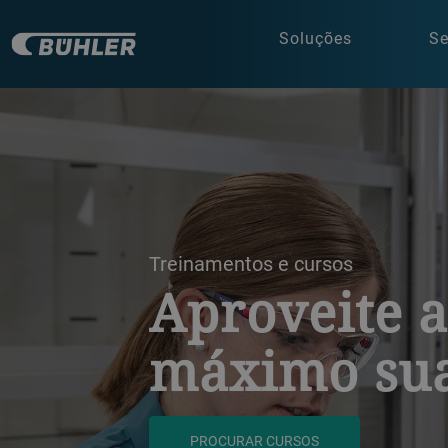
Soluções
Se
a decorative background image
Treinamentos e cursos
Aproveite 
máximo sua
PROCURAR CURSOS