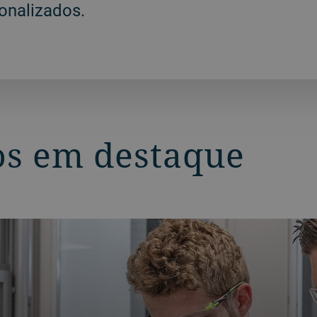
onalizados.
s em destaque