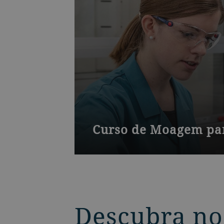
Curso de Moagem par
Um curso para gerentes e proprietá
grãos em nossa sede na Suíça.
Descubra no