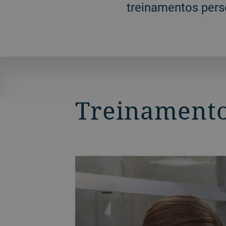
treinamentos pers
Treinamento