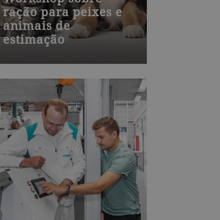
ração para peixes e
animais de
estimação
Join one of our many Bühler
training courses worldwide – from
milling, die-casting, chocolate,
baked goods to process technology
and product development. Visit our
training centers or learn onsite at
your plant. We also offer
customized training.