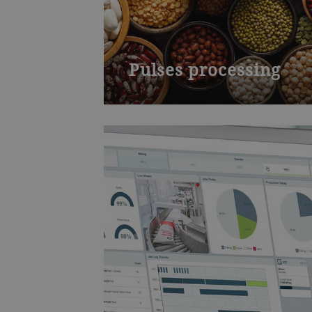
Pulses processing
Discover the possibilities within the
entire value chain of pulses and
learn how to add value to beans,
peas, chickpeas and lentils. The
course will be a deep dive into the
process and technology necessary
to transform pulses into valuable
ingredients for protein-rich plant
based foods. You will learn how to
efficiently design a plant for
processing pulses, the possible
grinding processes and the