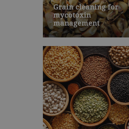
Grain cleaning for
mycotoxin
management
Bühler’s Mycotoxin management
training course is for laboratory
personnel and managers who work
closely with quality management.