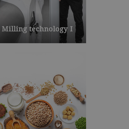
Milling technology I
Join one of our many Bühler
training courses worldwide – from
milling, die-casting, chocolate,
baked goods to process technology
and product development. Visit our
training centers or learn onsite at
your plant. We also offer
customized training.