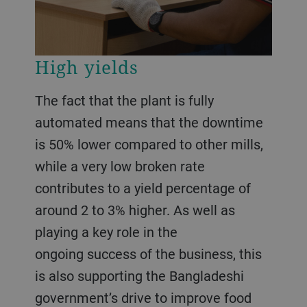
High yields
The fact that the plant is fully
automated means that the downtime
is 50% lower compared to other mills,
while a very low broken rate
contributes to a yield percentage of
around 2 to 3% higher. As well as
playing a key role in the
ongoing success of the business, this
is also supporting the Bangladeshi
government’s drive to improve food