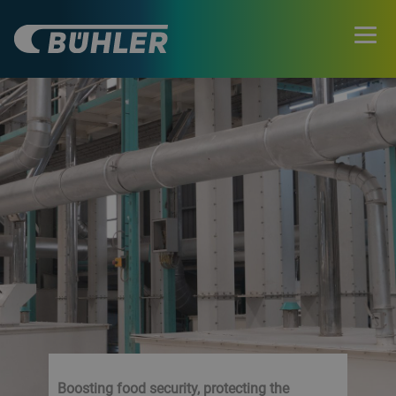
Boosting food security, protecting the