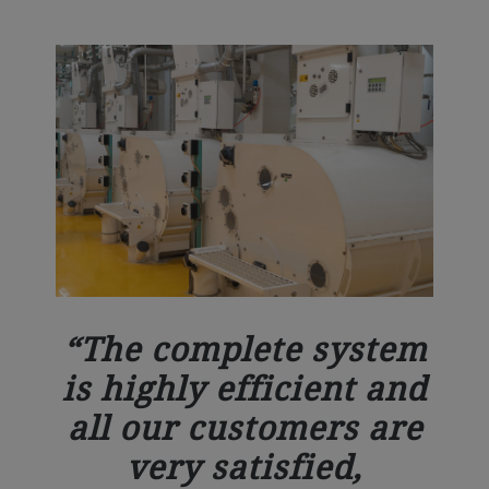
The complete system
is highly efficient and
all our customers are
very satisfied,