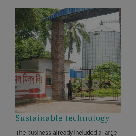
Sustainable technology
The business already included a large