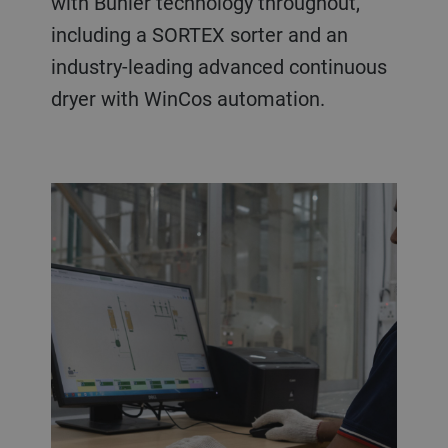
with Bühler technology throughout,
including a SORTEX sorter and an
industry-leading advanced continuous
dryer with WinCos automation.