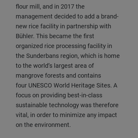
flour mill, and in 2017 the
management decided to add a brand-
new rice facility in partnership with
Bühler. This became the first
organized rice processing facility in
the Sunderbans region, which is home
to the world’s largest area of
mangrove forests and contains
four UNESCO World Heritage Sites. A
focus on providing best-in-class
sustainable technology was therefore
vital, in order to minimize any impact
on the environment.