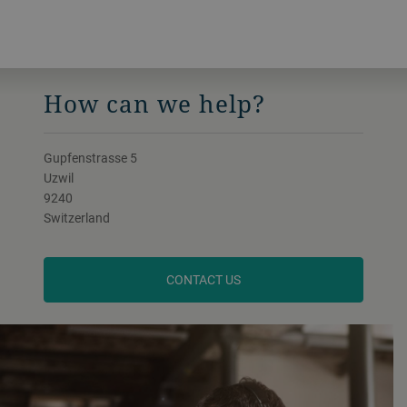
How can we help?
Gupfenstrasse 5
Uzwil
9240
Switzerland
CONTACT US