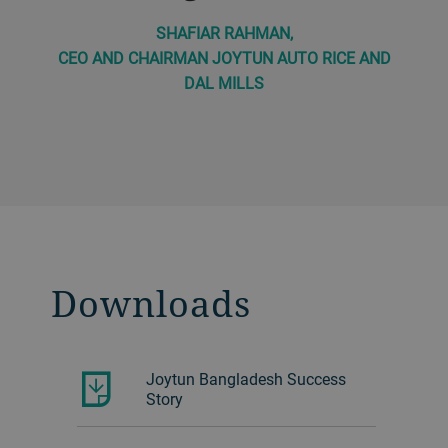
SHAFIAR RAHMAN,
CEO AND CHAIRMAN JOYTUN AUTO RICE AND
DAL MILLS
Downloads
Joytun Bangladesh Success
Story