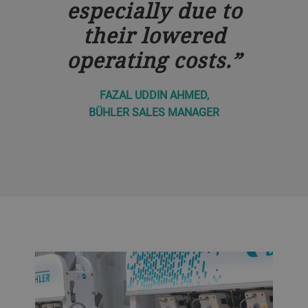
especially due to
their lowered
operating costs.
FAZAL UDDIN AHMED,
BÜHLER SALES MANAGER