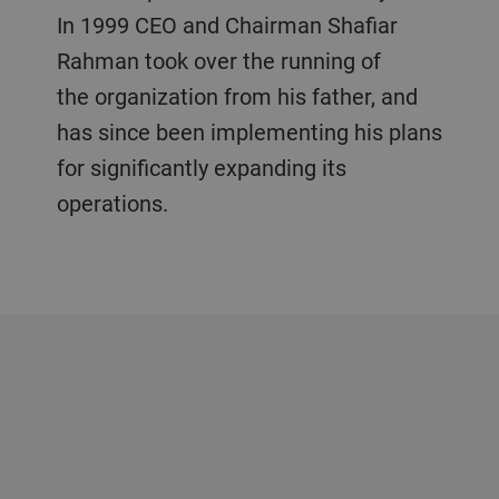
In 1999 CEO and Chairman Shafiar
Rahman took over the running of
the organization from his father, and
has since been implementing his plans
for significantly expanding its
operations.