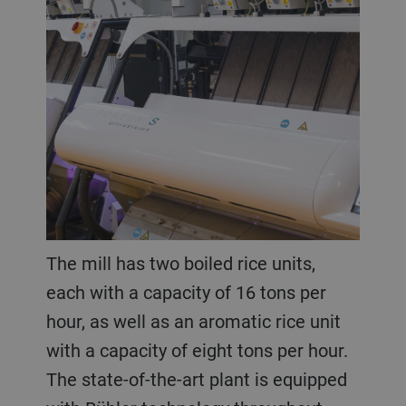
The mill has two boiled rice units,
each with a capacity of 16 tons per
hour, as well as an aromatic rice unit
with a capacity of eight tons per hour.
The state-of-the-art plant is equipped