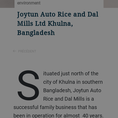
environment
Joytun Auto Rice and Dal
Mills Ltd Khulna,
Bangladesh
PRÉCÉDENT
S
ituated just north of the
city of Khulna in southern
Bangladesh, Joytun Auto
Rice and Dal Mills is a
successful family business that has
been in operation for almost 40 years.