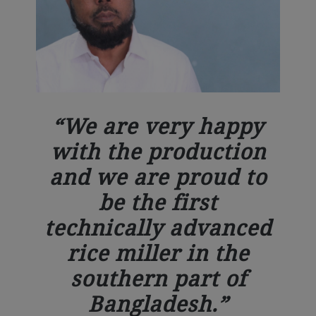
We are very happy
with the production
and we are proud to
be the first
technically advanced
rice miller in the
southern part of
Bangladesh.