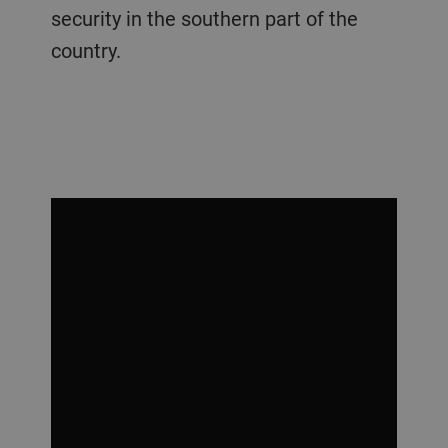
security in the southern part of the
country.