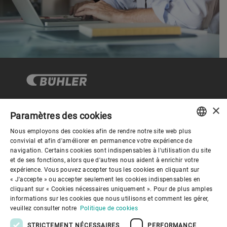
×
Paramètres des cookies
Gouvernance d'entreprise
Nous employons des cookies afin de rendre notre site web plus
ENGLISH
convivial et afin d'améliorer en permanence votre expérience de
navigation. Certains cookies sont indispensables à l'utilisation du site
Mieux nous connaitre
SPANISH
et de ses fonctions, alors que d'autres nous aident à enrichir votre
expérience. Vous pouvez accepter tous les cookies en cliquant sur
GERMAN
« J'accepte » ou accepter seulement les cookies indispensables en
Liens utiles
cliquant sur « Cookies nécessaires uniquement ». Pour de plus amples
FRENCH
informations sur les cookies que nous utilisons et comment les gérer,
PORTUGUESE
veuillez consulter notre
Politique de cookies
RUSSIAN
STRICTEMENT NÉCESSAIRES
PERFORMANCE