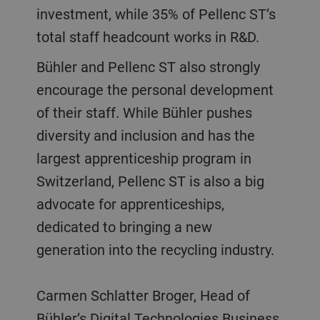
investment, while 35% of Pellenc ST’s
total staff headcount works in R&D.
Bühler and Pellenc ST also strongly
encourage the personal development
of their staff. While Bühler pushes
diversity and inclusion and has the
largest apprenticeship program in
Switzerland, Pellenc ST is also a big
advocate for apprenticeships,
dedicated to bringing a new
generation into the recycling industry.
Carmen Schlatter Broger, Head of
Bühler’s Digital Technologies Business