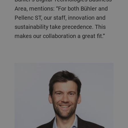
Area, mentions: “For both Bühler and
Pellenc ST, our staff, innovation and
sustainability take precedence. This
makes our collaboration a great fit.”