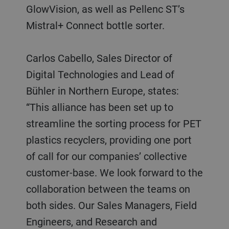
GlowVision, as well as Pellenc ST’s
Mistral+ Connect bottle sorter.
Carlos Cabello, Sales Director of
Digital Technologies and Lead of
Bühler in Northern Europe, states:
“This alliance has been set up to
streamline the sorting process for PET
plastics recyclers, providing one port
of call for our companies’ collective
customer-base. We look forward to the
collaboration between the teams on
both sides. Our Sales Managers, Field
Engineers, and Research and