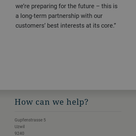
we’re preparing for the future – this is
a long-term partnership with our
customers’ best interests at its core.”
How can we help?
Gupfenstrasse 5
Uzwil
9240