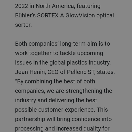
2022 in North America, featuring
Bühler’s SORTEX A GlowVision optical
sorter.
Both companies’ long-term aim is to
work together to tackle upcoming
issues in the global plastics industry.
Jean Henin, CEO of Pellenc ST, states:
“By combining the best of both
companies, we are strengthening the
industry and delivering the best
possible customer experience. This
partnership will bring confidence into
processing and increased quality for