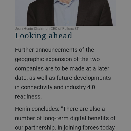
Jean Henin Chairman CEO of Pellenc ST
Looking ahead
Further announcements of the
geographic expansion of the two
companies are to be made at a later
date, as well as future developments
in connectivity and industry 4.0
readiness.
Henin concludes: “There are also a
number of long-term digital benefits of
our partnership. In joining forces today,