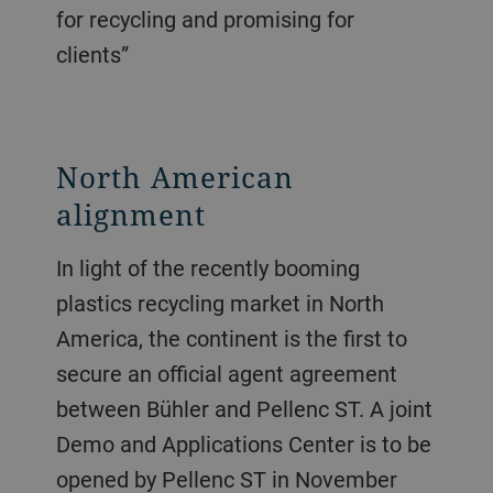
for recycling and promising for
clients”
North American
alignment
In light of the recently booming
plastics recycling market in North
America, the continent is the first to
secure an official agent agreement
between Bühler and Pellenc ST. A joint
Demo and Applications Center is to be
opened by Pellenc ST in November