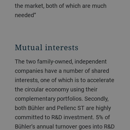
the market, both of which are much
needed”
Mutual interests
The two family-owned, independent
companies have a number of shared
interests, one of which is to accelerate
the circular economy using their
complementary portfolios. Secondly,
both Bühler and Pellenc ST are highly
committed to R&D investment. 5% of
Bühler’s annual turnover goes into R&D