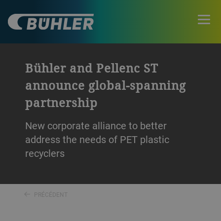
Bühler and Pellenc ST
announce global-spanning
partnership
New corporate alliance to better
address the needs of PET plastic
recyclers
PRÉCÉDENT