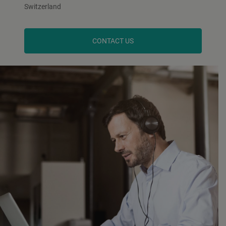
Switzerland
CONTACT US