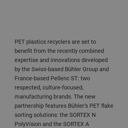
PET plastics recyclers are set to
benefit from the recently combined
expertise and innovations developed
by the Swiss-based Bühler Group and
France-based Pellenc ST: two
respected, culture-focused,
manufacturing brands. The new
partnership features Bühler’s PET flake
sorting solutions: the SORTEX N
PolyVision and the SORTEX A