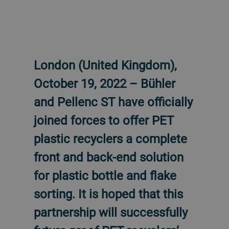
London (United Kingdom),
October 19, 2022 – Bühler
and Pellenc ST have officially
joined forces to offer PET
plastic recyclers a complete
front and back-end solution
for plastic bottle and flake
sorting. It is hoped that this
partnership will successfully