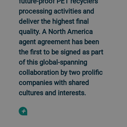
future-proof PET recyclers’
processing activities and
deliver the highest final
quality. A North America
agent agreement has been
the first to be signed as part
of this global-spanning
collaboration by two prolific
companies with shared
cultures and interests.
+