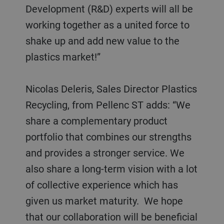
Development (R&D) experts will all be
working together as a united force to
shake up and add new value to the
plastics market!”
Nicolas Deleris, Sales Director Plastics
Recycling, from Pellenc ST adds: “We
share a complementary product
portfolio that combines our strengths
and provides a stronger service. We
also share a long-term vision with a lot
of collective experience which has
given us market maturity. We hope
that our collaboration will be beneficial