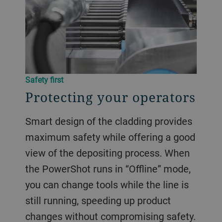
Safety first
Protecting your operators
Smart design of the cladding provides
maximum safety while offering a good
view of the depositing process. When
the PowerShot runs in “Offline” mode,
you can change tools while the line is
still running, speeding up product
changes without compromising safety.