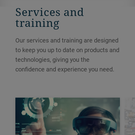
Services and
training
Our services and training are designed
to keep you up to date on products and
technologies, giving you the
confidence and experience you need.