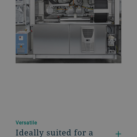
Versatile
Ideally suited for a