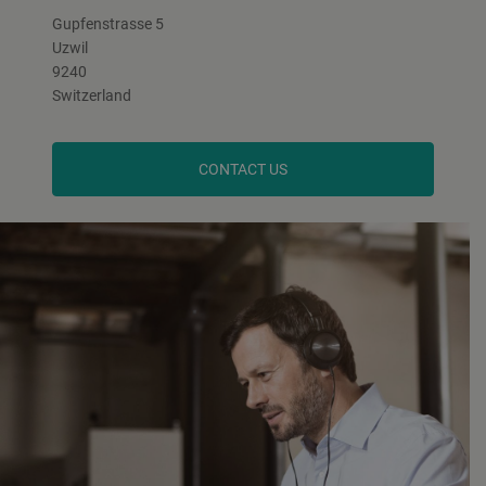
Gupfenstrasse 5
Uzwil
9240
Switzerland
CONTACT US