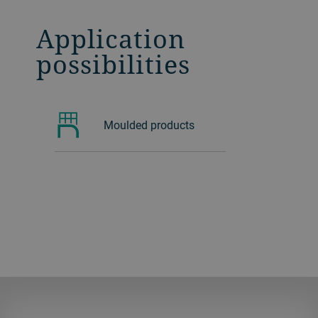
Application
possibilities
Moulded products