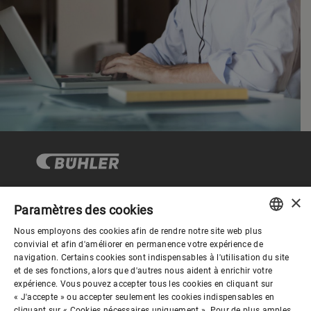
×
Paramètres des cookies
Gouvernance d'entreprise
Nous employons des cookies afin de rendre notre site web plus
ENGLISH
convivial et afin d'améliorer en permanence votre expérience de
navigation. Certains cookies sont indispensables à l'utilisation du site
Mieux nous connaitre
SPANISH
et de ses fonctions, alors que d'autres nous aident à enrichir votre
expérience. Vous pouvez accepter tous les cookies en cliquant sur
GERMAN
« J'accepte » ou accepter seulement les cookies indispensables en
cliquant sur « Cookies nécessaires uniquement ». Pour de plus amples