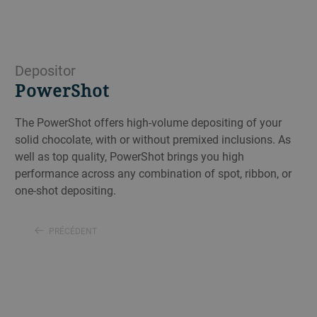
Depositor
PowerShot
The PowerShot offers high-volume depositing of your
solid chocolate, with or without premixed inclusions. As
well as top quality, PowerShot brings you high
performance across any combination of spot, ribbon, or
one-shot depositing.
PRÉCÉDENT