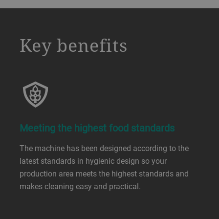
a decorative background image
Key benefits
Meeting the highest food standards
The machine has been designed according to the
latest standards in hygienic design so your
production area meets the highest standards and
makes cleaning easy and practical.