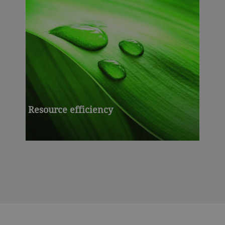
Resource efficiency