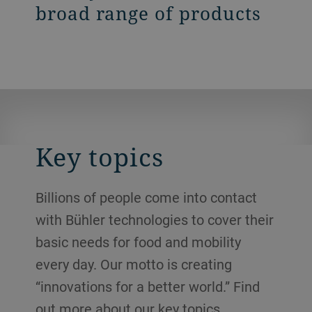
broad range of products
Key topics
Billions of people come into contact
with Bühler technologies to cover their
basic needs for food and mobility
every day. Our motto is creating
“innovations for a better world.” Find
out more about our key topics.