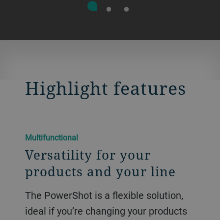
Highlight features
Multifunctional
Versatility for your
products and your line
The PowerShot is a flexible solution,
ideal if you’re changing your products