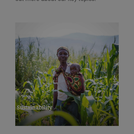
Sustainability