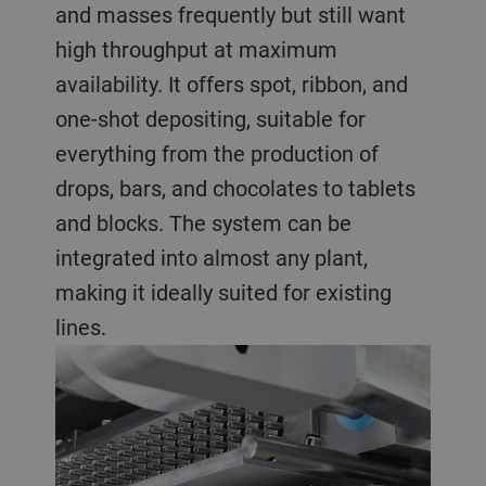
and masses frequently but still want
high throughput at maximum
availability. It offers spot, ribbon, and
one-shot depositing, suitable for
everything from the production of
drops, bars, and chocolates to tablets
and blocks. The system can be
integrated into almost any plant,
making it ideally suited for existing
lines.