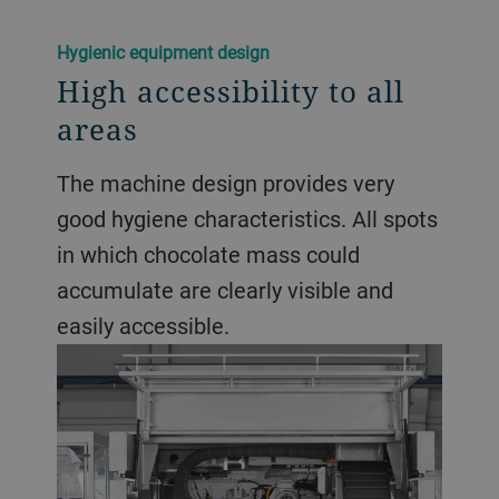
Hygienic equipment design
High accessibility to all
areas
The machine design provides very
good hygiene characteristics. All spots
in which chocolate mass could
accumulate are clearly visible and
easily accessible.