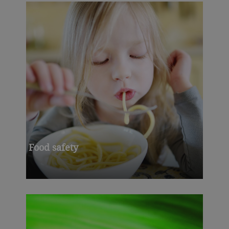
Food safety