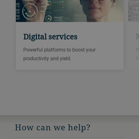
Digital services
M
Powerful platforms to boost your
t
productivity and yield.
How can we help?