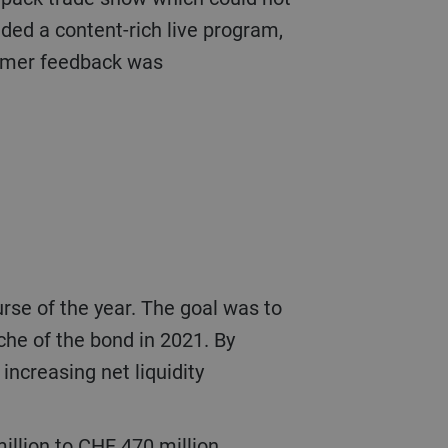
ded a content-rich live program,
tomer feedback was
che of the bond in 2021. By
increasing net liquidity