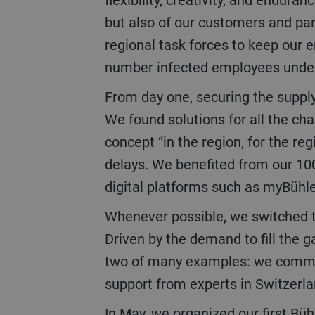
but also of our customers and par
regional task forces to keep our
number infected employees under 
From day one, securing the supply and services chain was key to maintaining delivery schedules for our customers.
We found solutions for all the ch
concept “in the region, for the re
delays. We benefited from our 100
digital platforms such as myBühl
Whenever possible, we switched to digital solutions to ensure continuation of the business and to communicate.
Driven by the demand to fill the 
two of many examples: we commissi
support from experts in Switzerl
In May, we organized our first Bühler Virtual World as a digital alternative to the Interpack trade show which could not