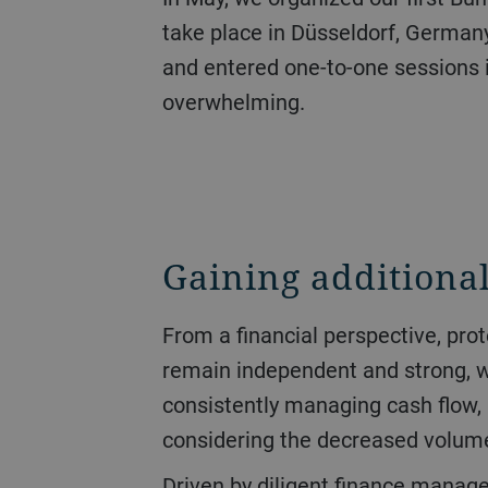
take place in Düsseldorf, Germany
and entered one-to-one sessions 
overwhelming.
Gaining additional
From a financial perspective, protecting liquidity had the highest priority over the course of the year. The goal was to
remain independent and strong, whi
consistently managing cash flow, 
considering the decreased volume 
Driven by diligent finance management, operating cash flow jumped from CHF 151 million to CHF 470 million