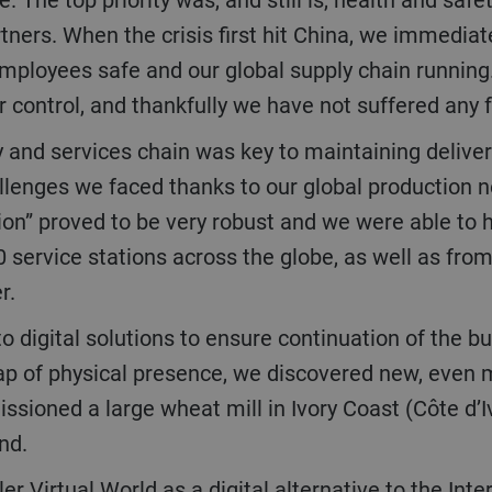
tners. When the crisis first hit China, we immediat
 employees safe and our global supply chain runni
control, and thankfully we have not suffered any f
allenges we faced thanks to our global production n
gion” proved to be very robust and we were able to h
 service stations across the globe, as well as fr
er.
gap of physical presence, we discovered new, even 
oned a large wheat mill in Ivory Coast (Côte d’Ivoi
and.