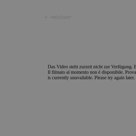
PRÉCÉDENT