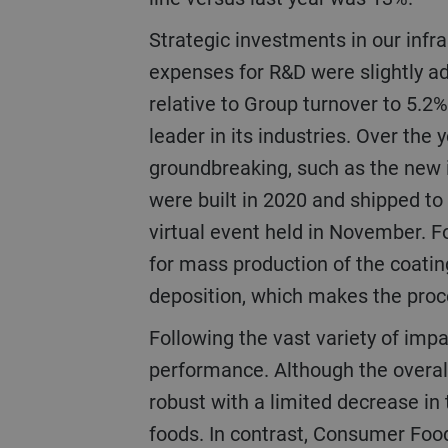
Strategic investments in our infrastructure and R&D (research and development) remained at a high level. The
expenses for R&D were slightly ad
relative to Group turnover to 5.2% 
leader in its industries. Over th
groundbreaking, such as the new i
were built in 2020 and shipped to
virtual event held in November. F
for mass production of the coatin
deposition, which makes the proc
Following the vast variety of impacts caused by the pandemic, the businesses and regions showed strong variance in
performance. Although the overa
robust with a limited decrease in 
foods. In contrast, Consumer Food