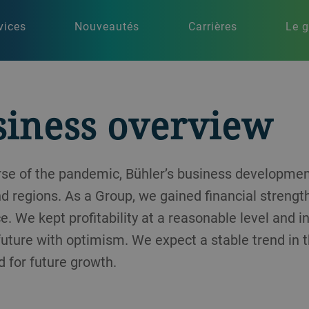
vices
Nouveautés
Carrières
Le 
siness overview
urse of the pandemic, Bühler’s business developm
nd regions. As a Group, we gained financial strengt
e. We kept profitability at a reasonable level and 
 future with optimism. We expect a stable trend in 
 for future growth.