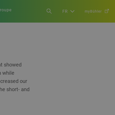
groupe
FR
myBühler
ent showed
h while
increased our
the short- and