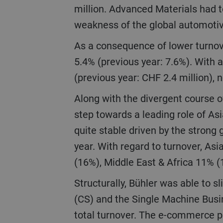
million. Advanced Materials had t
weakness of the global automoti
As a consequence of lower turnover, EBIT went down by 41.3% to CHF 146 million, corresponding to an EBIT margin of
5.4% (previous year: 7.6%). With a
(previous year: CHF 2.4 million), 
Along with the divergent course of our businesses, there was also a shift in regional development with a further big
step towards a leading role of As
quite stable driven by the strong 
year. With regard to turnover, A
(16%), Middle East & Africa 11% 
Structurally, Bühler was able to slightly improve the breadth of its portfolio in 2020. Turnover of Customer Service
(CS) and the Single Machine Busin
total turnover. The e-commerce p