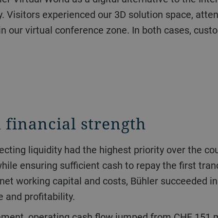
. Visitors experienced our 3D solution space, atten
in our virtual conference zone. In both cases, cus
 financial strength
le ensuring sufficient cash to repay the first tran
net working capital and costs, Bühler succeeded in 
and profitability.