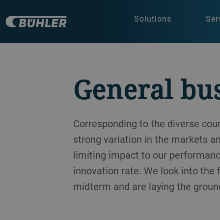
Solutions
Ser
General bu
Corresponding to the diverse co
strong variation in the markets a
limiting impact to our performanc
innovation rate. We look into the
midterm and are laying the ground