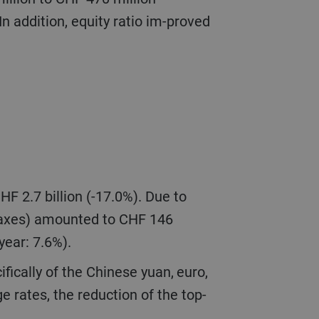
n addition, equity ratio im-proved
 taxes) amounted to CHF 146
 year: 7.6%).
e rates, the reduction of the top-