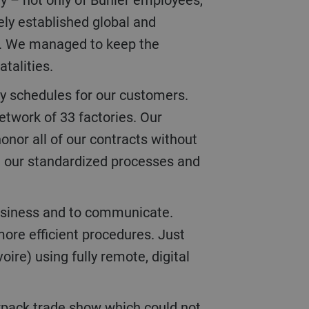
ely established global and
ng. We managed to keep the
atalities.
etwork of 33 factories. Our
onor all of our contracts without
om our standardized processes and
more efficient procedures. Just
re) using fully remote, digital