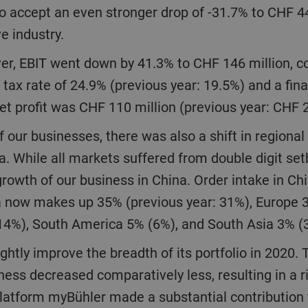
o accept an even stronger drop of -31.7% to CHF 4
ve industry.
 tax rate of 24.9% (previous year: 19.5%) and a fina
net profit was CHF 110 million (previous year: CHF 
ia. While all markets suffered from double digit s
growth of our business in China. Order intake in Chi
sia now makes up 35% (previous year: 31%), Europe
(14%), South America 5% (6%), and South Asia 3% 
ess decreased comparatively less, resulting in a r
latform myBühler made a substantial contribution t