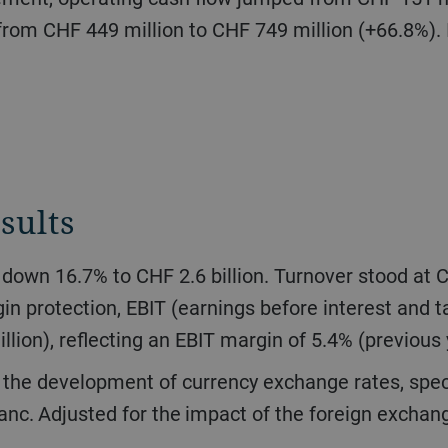
from CHF 449 million to CHF 749 million (+66.8%). I
sults
n protection, EBIT (earnings before interest and
llion), reflecting an EBIT margin of 5.4% (previous
anc. Adjusted for the impact of the foreign exchang