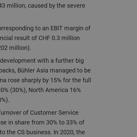
43 million, caused by the severe
ncial result of CHF 0.3 million
202 million).
etbacks, Bühler Asia managed to be
na rose sharply by 15% for the full
 30% (30%), North America 16%
(3%).
ise in share from 30% to 33% of
o the CS business. In 2020, the