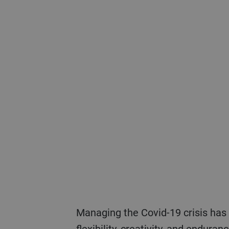
Managing the Covid-19 crisis has demanded everything possible from Bühler’s employees and leaders in terms of
flexibility, creativity, and endura