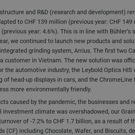
apted to CHF 139 million (previous year: CHF 149 m
(previous year: 4.6%). This is in line with Bühler’s
e year, we continued to launch new products and sol
ntegrated grinding system, Arrius. The first two C
 a customer in Vietnam. The new solution was offic
or the automotive industry, the Leybold Optics HIS
g of head-up displays in cars, and the ChromeLine f
ess more environmentally friendly.
ll investment climate was overshadowed, our Grai
turnover of -7.2% to CHF 1.7 billion, as a result of
s (CF) including Chocolate, Wafer, and Biscuits, d