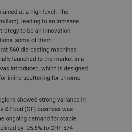
illion), leading to an increase
 strategy to be an innovation
utions, some of them
arat 560 die-casting machines
ially launched to the market in a
 was introduced, which is designed
or inline sputtering for chrome
ns & Food (GF) business was
 the ongoing demand for staple
eclined by -25.8% to CHF 574