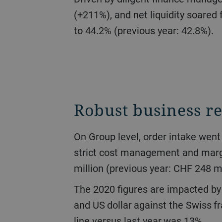
(+211%), and net liquidity soared 
to 44.2% (previous year: 42.8%).
Robust business re
On Group level, order intake went down 16.7% to CHF 2.6 billion. Turnover stood at CHF 2.7 billion (-17.0%). Due to
strict cost management and margi
million (previous year: CHF 248 mi
The 2020 figures are impacted by the development of currency exchange rates, specifically of the Chinese yuan, euro,
and US dollar against the Swiss fr
line versus last year was 13%.