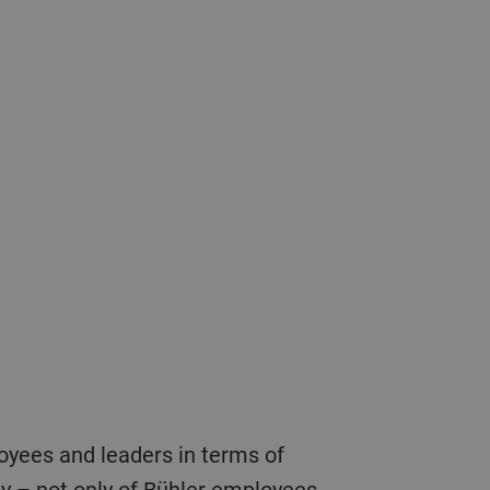
fety – not only of Bühler employees,