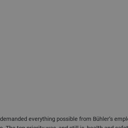
nce. The top priority was, and still is, health and sa