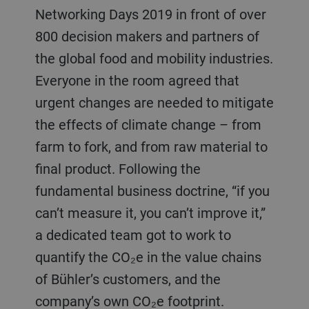
Networking Days 2019 in front of over
800 decision makers and partners of
the global food and mobility industries.
Everyone in the room agreed that
urgent changes are needed to mitigate
the effects of climate change – from
farm to fork, and from raw material to
final product. Following the
fundamental business doctrine, “if you
can’t measure it, you can’t improve it,”
a dedicated team got to work to
quantify the CO₂e in the value chains
of Bühler’s customers, and the
company’s own CO₂e footprint.