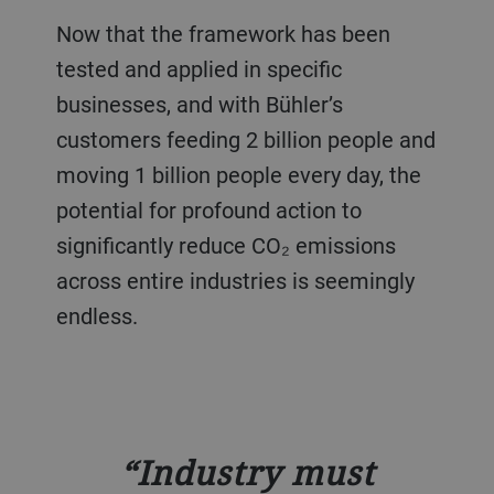
Now that the framework has been
tested and applied in specific
businesses, and with Bühler’s
customers feeding 2 billion people and
moving 1 billion people every day, the
potential for profound action to
significantly reduce CO₂ emissions
across entire industries is seemingly
endless.
Industry must