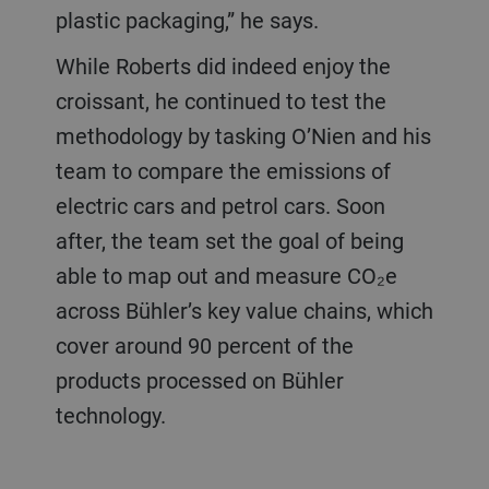
plastic packaging,” he says.
While Roberts did indeed enjoy the
croissant, he continued to test the
methodology by tasking O’Nien and his
team to compare the emissions of
electric cars and petrol cars. Soon
after, the team set the goal of being
able to map out and measure CO₂e
across Bühler’s key value chains, which
cover around 90 percent of the
products processed on Bühler
technology.