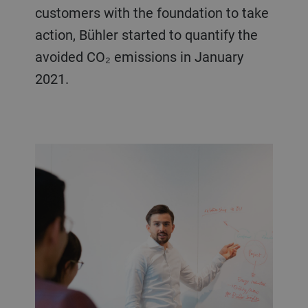
customers with the foundation to take
action, Bühler started to quantify the
avoided CO₂ emissions in January
2021.