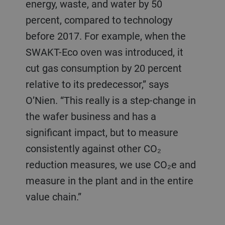
energy, waste, and water by 50
percent, compared to technology
before 2017. For example, when the
SWAKT-Eco oven was introduced, it
cut gas consumption by 20 percent
relative to its predecessor,” says
O’Nien. “This really is a step-change in
the wafer business and has a
significant impact, but to measure
consistently against other CO₂
reduction measures, we use CO₂e and
measure in the plant and in the entire
value chain.”