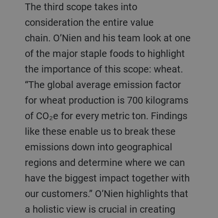
The third scope takes into
consideration the entire value
chain. O’Nien and his team look at one
of the major staple foods to highlight
the importance of this scope: wheat.
“The global average emission factor
for wheat production is 700 kilograms
of CO₂e for every metric ton. Findings
like these enable us to break these
emissions down into geographical
regions and determine where we can
have the biggest impact together with
our customers.” O’Nien highlights that
a holistic view is crucial in creating