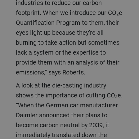
industries to reduce our carbon
footprint. When we introduce our CO₂e
Quantification Program to them, their
eyes light up because they’re all
burning to take action but sometimes
lack a system or the expertise to
provide them with an analysis of their
emissions,” says Roberts.
A look at the die-casting industry
shows the importance of cutting CO₂e.
“When the German car manufacturer
Daimler announced their plans to
become carbon neutral by 2039, it
immediately translated down the