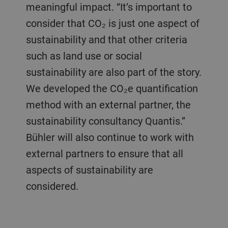
meaningful impact. “It’s important to
consider that CO₂ is just one aspect of
sustainability and that other criteria
such as land use or social
sustainability are also part of the story.
We developed the CO₂e quantification
method with an external partner, the
sustainability consultancy Quantis.”
Bühler will also continue to work with
external partners to ensure that all
aspects of sustainability are
considered.