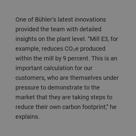
One of Bühler’s latest innovations
provided the team with detailed
insights on the plant level. “Mill E3, for
example, reduces CO₂e produced
within the mill by 9 percent. This is an
important calculation for our
customers, who are themselves under
pressure to demonstrate to the
market that they are taking steps to
reduce their own carbon footprint,” he
explains.