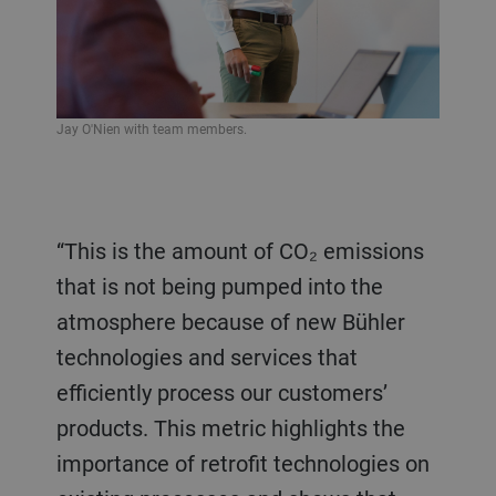
Jay O'Nien with team members.
“This is the amount of CO₂ emissions
that is not being pumped into the
atmosphere because of new Bühler
technologies and services that
efficiently process our customers’
products. This metric highlights the
importance of retrofit technologies on