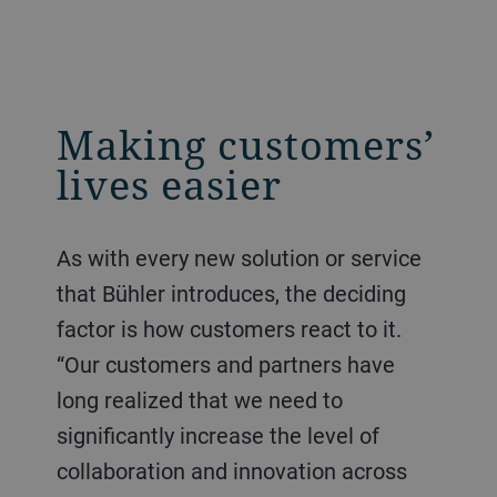
Making customers’
lives easier
As with every new solution or service
that Bühler introduces, the deciding
factor is how customers react to it.
“Our customers and partners have
long realized that we need to
significantly increase the level of
collaboration and innovation across