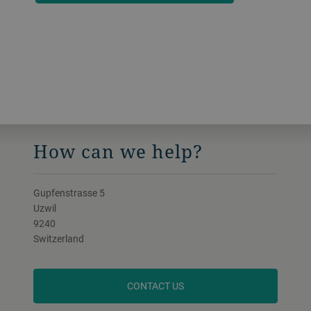
How can we help?
Gupfenstrasse 5
Uzwil
9240
Switzerland
CONTACT US