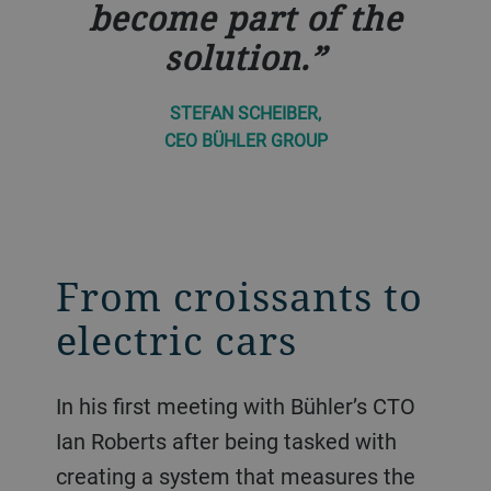
become part of the
solution.
STEFAN SCHEIBER,
CEO BÜHLER GROUP
From croissants to
electric cars
In his first meeting with Bühler’s CTO
Ian Roberts after being tasked with
creating a system that measures the