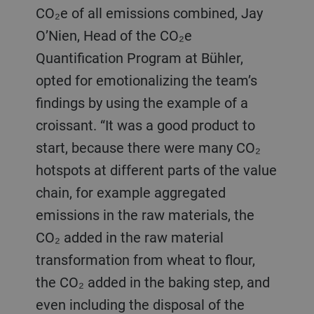
CO₂e of all emissions combined, Jay
O’Nien, Head of the CO₂e
Quantification Program at Bühler,
opted for emotionalizing the team’s
findings by using the example of a
croissant. “It was a good product to
start, because there were many CO₂
hotspots at different parts of the value
chain, for example aggregated
emissions in the raw materials, the
CO₂ added in the raw material
transformation from wheat to flour,
the CO₂ added in the baking step, and
even including the disposal of the