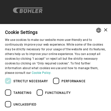
×
企业与合规
Cookie Settings
We use cookies to make our website more user-friendly and to
ENGLISH
continuously improve your web experience. While some of the cookies
关于布勒
may be strictly necessary for your usage of the website and its features,
SPANISH
others help us to improve your online experience. You can accept all
cookies by clicking "I accept" or reject all but the strictly necessary
GERMAN
联系我们
cookies by clicking on "Only required cookies". To find further
information about what cookies we use and how to manage them,
FRENCH
please consult our
Cookie Policy.
PORTUGUESE
STRICTLY NECESSARY
PERFORMANCE
RUSSIAN
TARGETING
FUNCTIONALITY
VIETNAMESE
隐私通知
免责声明
版权说明
布勒行为准则
苏ICP备19032731号-1
苏公网安备 32021402001197号
中文
UNCLASSIFIED
布勒（无锡）商业有限公司
日本語