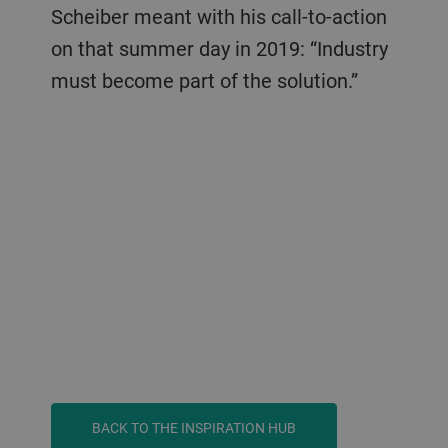
Scheiber meant with his call-to-action
on that summer day in 2019: “Industry
must become part of the solution.”
BACK TO THE INSPIRATION HUB