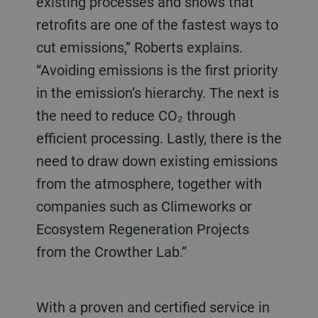
existing processes and shows that
retrofits are one of the fastest ways to
cut emissions,” Roberts explains.
“Avoiding emissions is the first priority
in the emission’s hierarchy. The next is
the need to reduce CO₂ through
efficient processing. Lastly, there is the
need to draw down existing emissions
from the atmosphere, together with
companies such as Climeworks or
Ecosystem Regeneration Projects
from the Crowther Lab.”
With a proven and certified service in