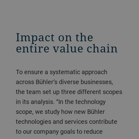
Impact on the
entire value chain
To ensure a systematic approach
across Bühler’s diverse businesses,
the team set up three different scopes
in its analysis. “In the technology
scope, we study how new Bühler
technologies and services contribute
to our company goals to reduce