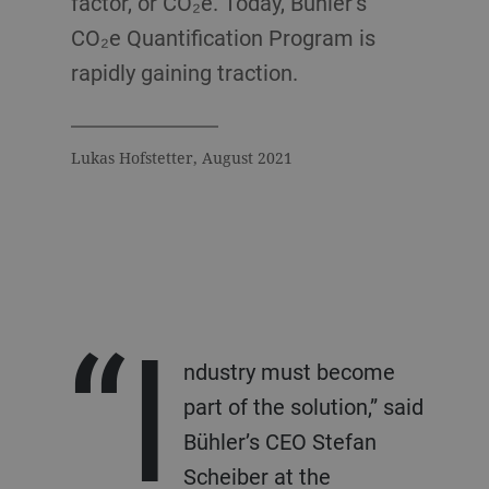
factor, or CO₂e. Today, Bühler’s
CO₂e Quantification Program is
rapidly gaining traction.
Lukas Hofstetter, August 2021
“I
ndustry must become
part of the solution,” said
Bühler’s CEO Stefan
Scheiber at the