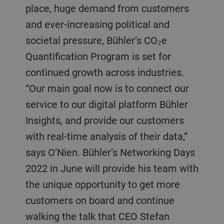
place, huge demand from customers
and ever-increasing political and
societal pressure, Bühler’s CO₂e
Quantification Program is set for
continued growth across industries.
“Our main goal now is to connect our
service to our digital platform Bühler
Insights, and provide our customers
with real-time analysis of their data,”
says O’Nien. Bühler’s Networking Days
2022 in June will provide his team with
the unique opportunity to get more
customers on board and continue
walking the talk that CEO Stefan