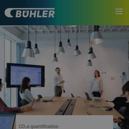
CO₂e quantification