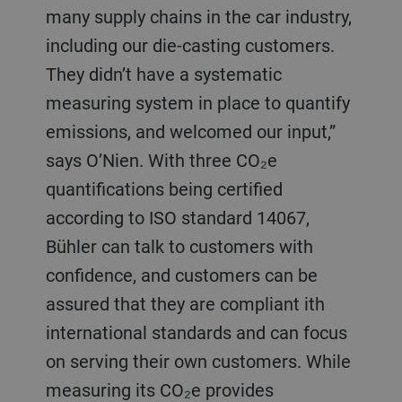
many supply chains in the car industry,
including our die-casting customers.
They didn’t have a systematic
measuring system in place to quantify
emissions, and welcomed our input,”
says O’Nien. With three CO₂e
quantifications being certified
according to ISO standard 14067,
Bühler can talk to customers with
confidence, and customers can be
assured that they are compliant ith
international standards and can focus
on serving their own customers. While
measuring its CO₂e provides