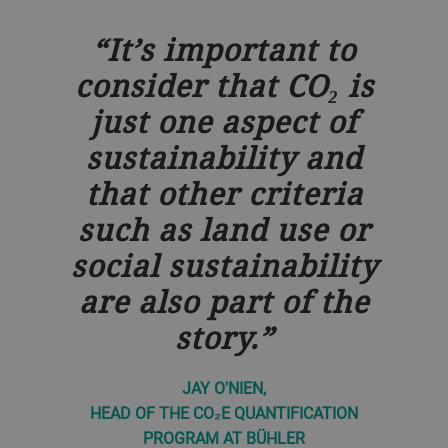
It’s important to
consider that CO₂ is
just one aspect of
sustainability and
that other criteria
such as land use or
social sustainability
are also part of the
story.
JAY O'NIEN,
HEAD OF THE CO₂E QUANTIFICATION
PROGRAM AT BÜHLER