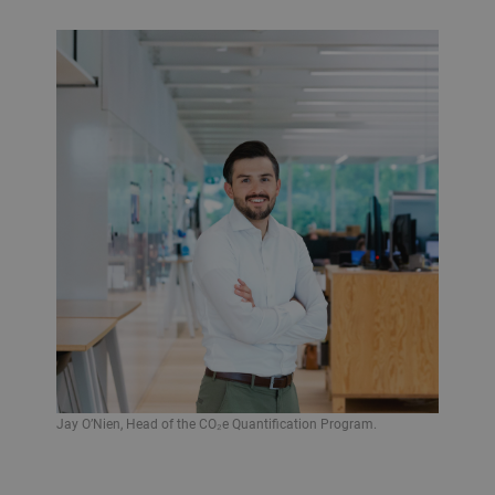
Jay O’Nien, Head of the CO₂e Quantification Program.