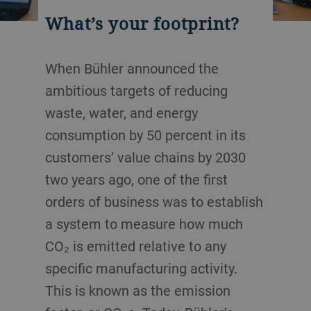
What’s your footprint?
When Bühler announced the
ambitious targets of reducing
waste, water, and energy
consumption by 50 percent in its
customers’ value chains by 2030
two years ago, one of the first
orders of business was to establish
a system to measure how much
CO₂ is emitted relative to any
specific manufacturing activity.
This is known as the emission