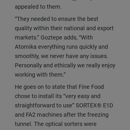
appealed to them.
“They needed to ensure the best
quality within their national and export
markets.” Goztepe adds, “With
Atomika everything runs quickly and
smoothly, we never have any issues.
Personally and ethically we really enjoy
working with them.”
He goes on to state that Fine Food
chose to install its “very easy and
straightforward to use” SORTEX® E1D
and FA2 machines after the freezing
tunnel. The optical sorters were