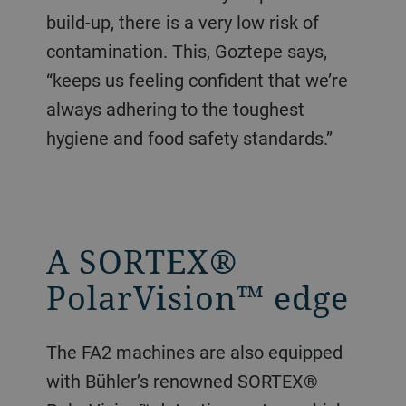
build-up, there is a very low risk of
contamination. This, Goztepe says,
“keeps us feeling confident that we’re
always adhering to the toughest
hygiene and food safety standards.”
A SORTEX®
PolarVision™ edge
The FA2 machines are also equipped
with Bühler’s renowned SORTEX®