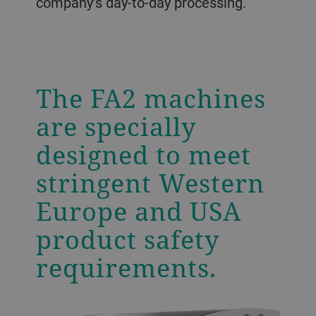
company’s day-to-day processing.
The FA2 machines
are specially
designed to meet
stringent Western
Europe and USA
product safety
requirements.