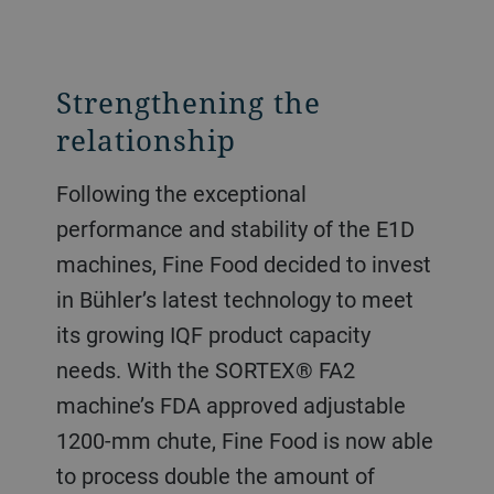
Strengthening the
relationship
Following the exceptional
performance and stability of the E1D
machines, Fine Food decided to invest
in Bühler’s latest technology to meet
its growing IQF product capacity
needs. With the SORTEX® FA2
machine’s FDA approved adjustable
1200-mm chute, Fine Food is now able
to process double the amount of