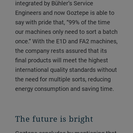
integrated by Bühler’s Service
Engineers and now Goztepe is able to
say with pride that, “99% of the time
our machines only need to sort a batch
once.” With the E1D and FA2 machines,
the company rests assured that its
final products will meet the highest
international quality standards without
the need for multiple sorts, reducing
energy consumption and saving time.
The future is bright