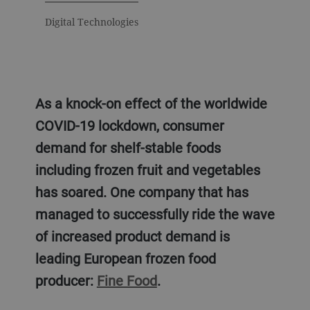
Digital Technologies
As a knock-on effect of the worldwide
COVID-19 lockdown, consumer
demand for shelf-stable foods
including frozen fruit and vegetables
has soared. One company that has
managed to successfully ride the wave
of increased product demand is
leading European frozen food
producer:
Fine Food
.