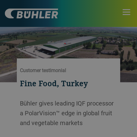
Customer testimonial
Fine Food, Turkey
Bühler gives leading IQF processor
a PolarVision™ edge in global fruit
and vegetable markets