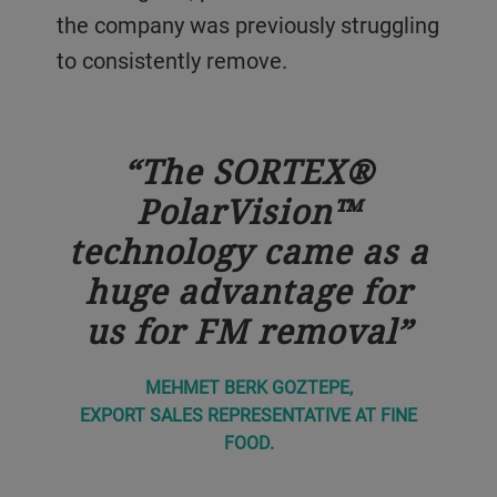
the company was previously struggling
to consistently remove.
The SORTEX®
PolarVision™
technology came as a
huge advantage for
us for FM removal
MEHMET BERK GOZTEPE,
EXPORT SALES REPRESENTATIVE AT FINE
FOOD.