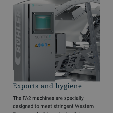
Exports and hygiene
The FA2 machines are specially
designed to meet stringent Western