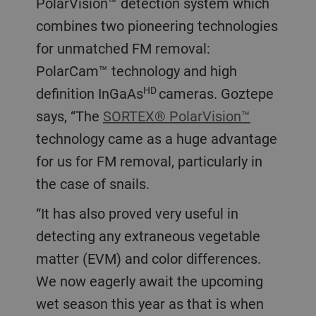
PolarVision™ detection system which
combines two pioneering technologies
for unmatched FM removal:
PolarCam™ technology and high
HD
definition InGaAs
cameras. Goztepe
says, “The
SORTEX® PolarVision™
technology came as a huge advantage
for us for FM removal, particularly in
the case of snails.
“It has also proved very useful in
detecting any extraneous vegetable
matter (EVM) and color differences.
We now eagerly await the upcoming
wet season this year as that is when