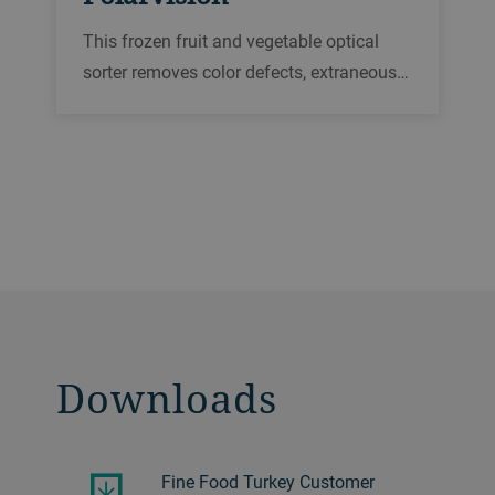
This frozen fruit and vegetable optical
sorter removes color defects, extraneous
vegetable matter, and foreign materials in
throughputs of up to 20 t/h. Our most
hygienic sorting platform, it is FDA-
approved for complete wash-down to
maximize food safety.
Downloads
Fine Food Turkey Customer