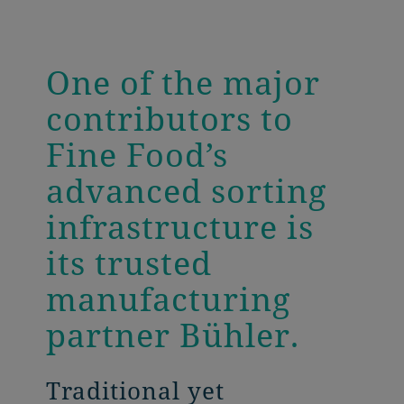
One of the major
contributors to
Fine Food’s
advanced sorting
infrastructure is
its trusted
manufacturing
partner Bühler.
Traditional yet