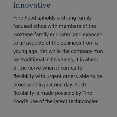
innovative
Fine Food upholds a strong family-
focused ethos with members of the
Goztepe family educated and exposed
to all aspects of the business from a
young age. Yet while the company may
be traditional in its values, it is ahead
of the curve when it comes to
flexibility with urgent orders able to be
processed in just one day. Such
flexibility is made possible by Fine
Food’s use of the latest technologies.